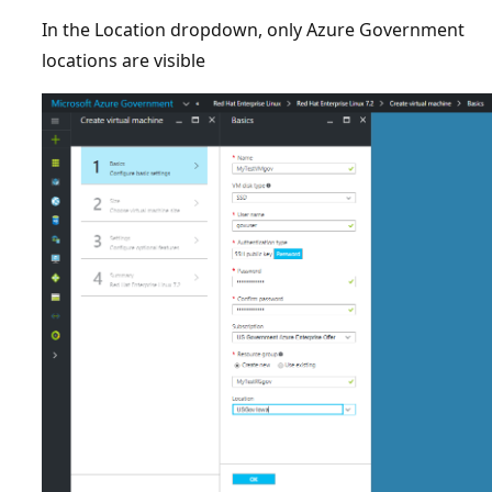
In the Location dropdown, only Azure Government
locations are visible