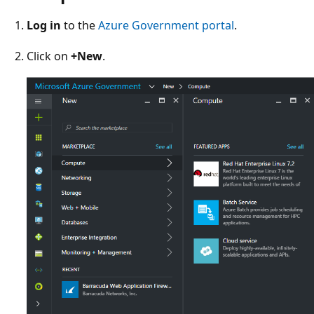
Log in
to the
Azure Government portal
.
Click on
+New
.