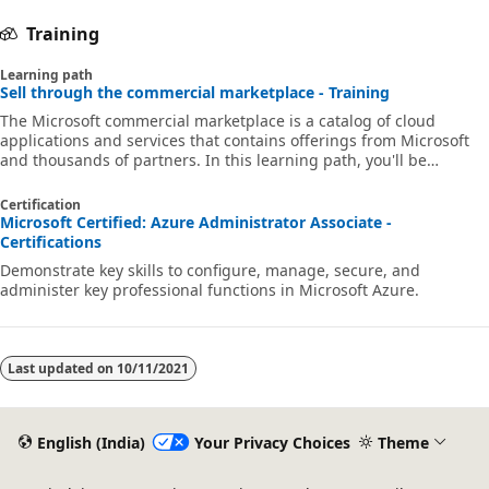
Training
Learning path
Sell through the commercial marketplace - Training
The Microsoft commercial marketplace is a catalog of cloud
applications and services that contains offerings from Microsoft
and thousands of partners. In this learning path, you'll be
introduced to concepts that will help your organization get ready
to sell your cloud products and services through the commercial
Certification
marketplace.
Microsoft Certified: Azure Administrator Associate -
Certifications
Demonstrate key skills to configure, manage, secure, and
administer key professional functions in Microsoft Azure.
Last updated on
10/11/2021
English (India)
Your Privacy Choices
Theme