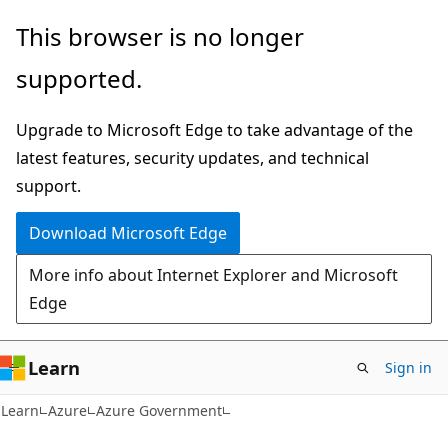
Skip
Skip
This browser is no longer
to
to
supported.
main
Ask
content
Learn
Upgrade to Microsoft Edge to take advantage of the
chat
latest features, security updates, and technical
experience
support.
Download Microsoft Edge
More info about Internet Explorer and Microsoft
Edge
Learn
Sign in
Learn
Azure
Azure Government