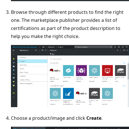
Browse through different products to find the right
one. The marketplace publisher provides a list of
certifications as part of the product description to
help you make the right choice.
Choose a product/image and click
Create
.