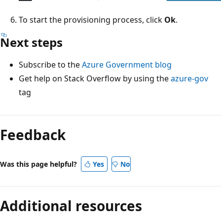
To start the provisioning process, click
Ok
.
Next steps
Subscribe to the
Azure Government blog
Get help on Stack Overflow by using the
azure-gov
tag
Feedback
Was this page helpful?
Yes
No
Additional resources