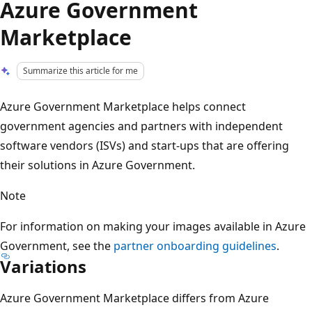
Azure Government
Marketplace
Summarize this article for me
Azure Government Marketplace helps connect
government agencies and partners with independent
software vendors (ISVs) and start-ups that are offering
their solutions in Azure Government.
Note
For information on making your images available in Azure
Government, see the
partner onboarding guidelines
.
Variations
Azure Government Marketplace differs from Azure