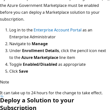
the Azure Government Marketplace must be enabled
before you can deploy a Marketplace solution to your
subscription.
Log in to the
Enterprise Account Portal
as an
Enterprise Administrator
Navigate to
Manage
Under
Enrollment Details
, click the pencil icon next
to the
Azure Marketplace
line item
Toggle
Enabled/Disabled
as appropriate
Click
Save
Note
It can take up to 24 hours for the change to take effect.
Deploy a Solution to your
Subscription