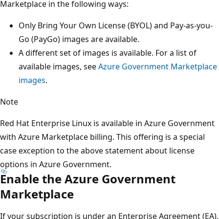
Marketplace in the following ways:
Only Bring Your Own License (BYOL) and Pay-as-you-
Go (PayGo) images are available.
A different set of images is available. For a list of
available images, see
Azure Government Marketplace
images
.
Note
Red Hat Enterprise Linux is available in Azure Government
with Azure Marketplace billing. This offering is a special
case exception to the above statement about license
options in Azure Government.
Enable the Azure Government
Marketplace
If your subscription is under an Enterprise Agreement (EA),