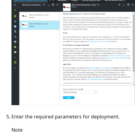
Enter the required parameters for deployment.
Note