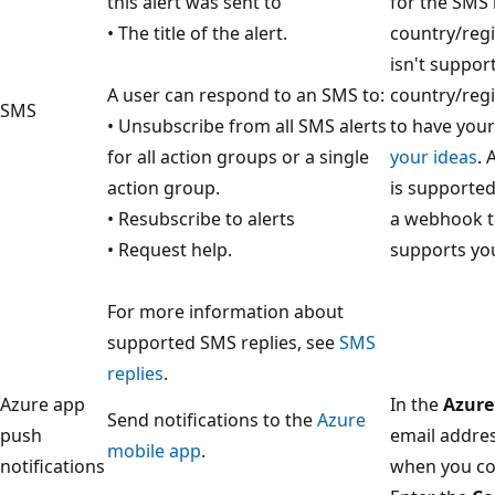
this alert was sent to
for the SMS r
• The title of the alert.
country/regi
isn't suppor
A user can respond to an SMS to:
country/regi
SMS
• Unsubscribe from all SMS alerts
to have you
for all action groups or a single
your ideas
. 
action group.
is supported
• Resubscribe to alerts
a webhook to
• Request help.
supports yo
For more information about
supported SMS replies, see
SMS
replies
.
Azure app
In the
Azure
Send notifications to the
Azure
push
email addres
mobile app
.
notifications
when you co