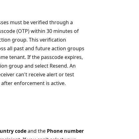
ses must be verified through a
sscode (OTP) within 30 minutes of
ction group. This verification
oss all past and future action groups
ame tenant. If the passcode expires,
ion group and select Resend. An
ceiver can't receive alert or test
s after enforcement is active.
untry code
and the
Phone number