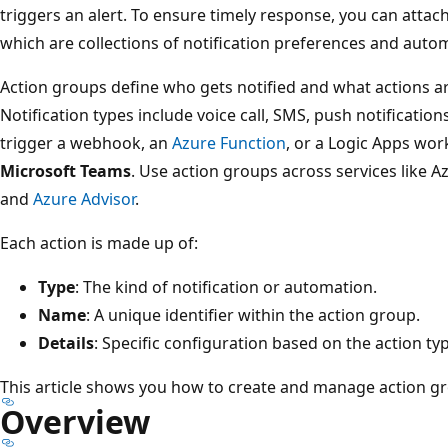
triggers an alert. To ensure timely response, you can attach
which are collections of notification preferences and auto
Action groups define who gets notified and what actions ar
Notification types include voice call, SMS, push notificatio
trigger a webhook, an
Azure Function
, or a Logic Apps wo
Microsoft Teams
. Use action groups across services like A
and
Azure Advisor
.
Each action is made up of:
Type
: The kind of notification or automation.
Name
: A unique identifier within the action group.
Details
: Specific configuration based on the action ty
This article shows you how to create and manage action g
Overview