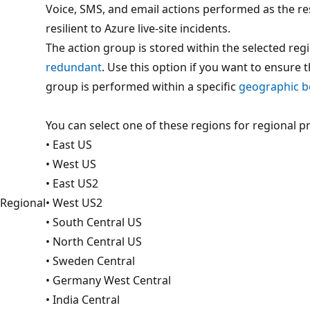
Voice, SMS, and email actions performed as the re
resilient to Azure live-site incidents.
The action group is stored within the selected reg
redundant
. Use this option if you want to ensure 
group is performed within a specific
geographic 
You can select one of these regions for regional p
• East US
• West US
• East US2
Regional
• West US2
• South Central US
• North Central US
• Sweden Central
• Germany West Central
• India Central