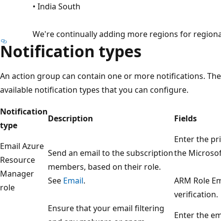
• India South
We're continually adding more regions for regiona
Notification types
An action group can contain one or more notifications. The
available notification types that you can configure.
Notification
Description
Fields
type
Enter the pr
Email Azure
Send an email to the subscription
the Microsof
Resource
members, based on their role.
Manager
See
Email
.
ARM Role Em
role
verification.
Ensure that your email filtering
Enter the em