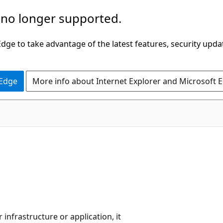
 no longer supported.
ge to take advantage of the latest features, security upda
 Edge
More info about Internet Explorer and Microsoft 
infrastructure or application, it