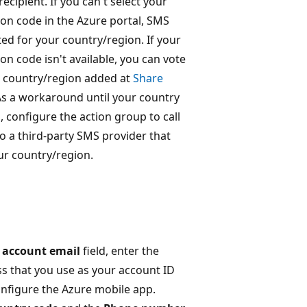
ecipient. If you can't select your
on code in the Azure portal, SMS
ted for your country/region. If your
on code isn't available, you can vote
r country/region added at
Share
As a workaround until your country
, configure the action group to call
 a third-party SMS provider that
ur country/region.
 account email
field, enter the
s that you use as your account ID
nfigure the Azure mobile app.