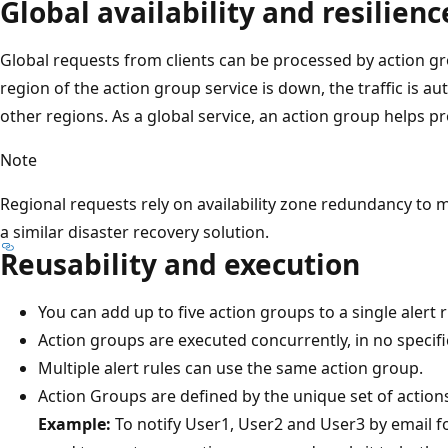
Global availability and resilienc
Global requests from clients can be processed by action gro
region of the action group service is down, the traffic is a
other regions. As a global service, an action group helps pr
Note
Regional requests rely on availability zone redundancy to 
a similar disaster recovery solution.
Reusability and execution
You can add up to five action groups to a single alert r
Action groups are executed concurrently, in no specifi
Multiple alert rules can use the same action group.
Action Groups are defined by the unique set of actions
Example:
To notify User1, User2 and User3 by email for