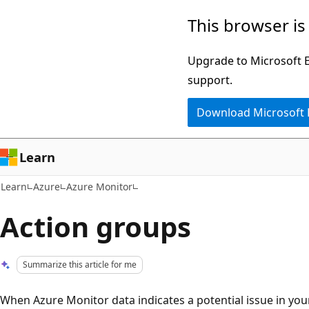
Skip
Skip
This browser is
to
to
main
Ask
Upgrade to Microsoft Ed
content
Learn
support.
chat
Download Microsoft
experience
Learn
Learn
Azure
Azure Monitor
Action groups
Summarize this article for me
When Azure Monitor data indicates a potential issue in your 