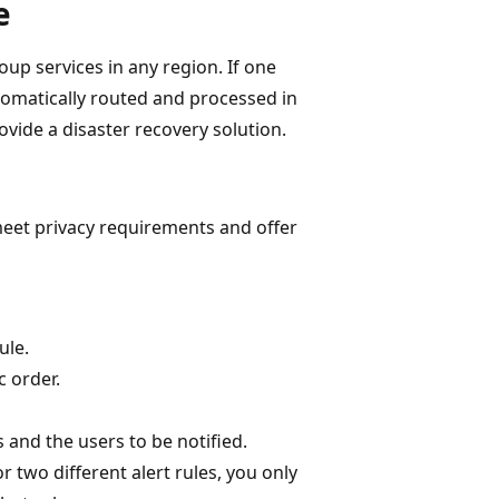
e
up services in any region. If one
utomatically routed and processed in
ovide a disaster recovery solution.
meet privacy requirements and offer
ule.
c order.
 and the users to be notified.
 two different alert rules, you only