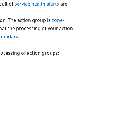
sult of
service health alerts
are
ion. The action group is
zone-
that the processing of your action
boundary
.
rocessing of action groups: