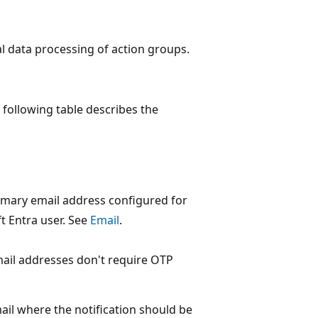
l data processing of action groups.
 following table describes the
imary email address configured for
t Entra user. See
Email
.
ail addresses don't require OTP
ail where the notification should be