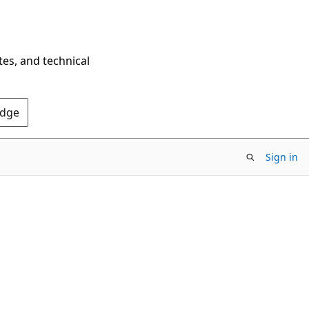
tes, and technical
Edge
Sign in