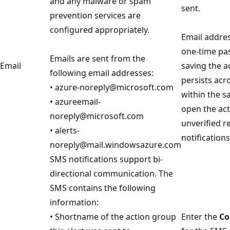
and any malware or spam
sent.
prevention services are
configured appropriately.
Email addres
one-time pa
Emails are sent from the
Email
saving the a
following email addresses:
persists acr
• azure-noreply@microsoft.com
within the s
• azureemail-
open the act
noreply@microsoft.com
unverified re
• alerts-
notification
noreply@mail.windowsazure.com
SMS notifications support bi-
directional communication. The
SMS contains the following
information:
• Shortname of the action group
Enter the
Co