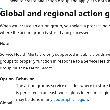
need to create one action group and apply it to both al
Global and regional action 
When you create an action group, you select a processing 
where the action group is stored and processed.
Note
Service Health Alerts are only supported in public clouds wi
groups to properly function in response to a Service Health 
group must be set to
Global
.
Option
Behavior
The action groups service decides where to store 
is persisted in at least two regions to ensure regio
may be done in any
geographic region
.
Global