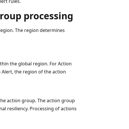
ert rules.
group processing
region. The region determines
thin the global region. For Action
Alert, the region of the action
the action group. The action group
nal resiliency. Processing of actions