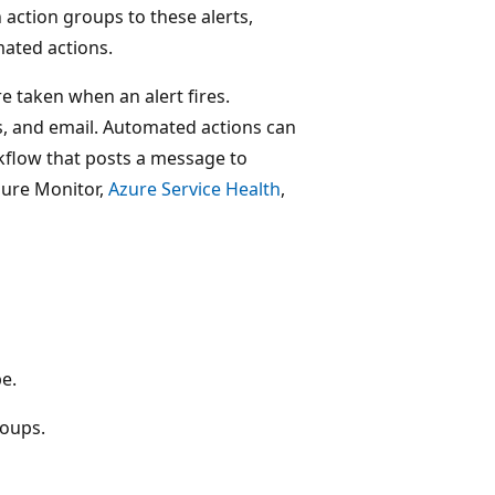
 action groups to these alerts,
mated actions.
e taken when an alert fires.
ns, and email. Automated actions can
rkflow that posts a message to
zure Monitor,
Azure Service Health
,
pe.
roups.