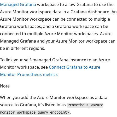
Managed Grafana
workspace to allow Grafana to use the
Azure Monitor workspace data in a Grafana dashboard. An
Azure Monitor workspace can be connected to multiple
Grafana workspaces, and a Grafana workspace can be
connected to multiple Azure Monitor workspaces. Azure
Managed Grafana and your Azure Monitor workspace can
be in different regions.
To link your self-managed Grafana instance to an Azure
Monitor workspace, see
Connect Grafana to Azure
Monitor Prometheus metrics
Note
When you add the Azure Monitor workspace as a data
source to Grafana, it's listed in as
Prometheus_<azure
.
monitor workspace query endpoint>