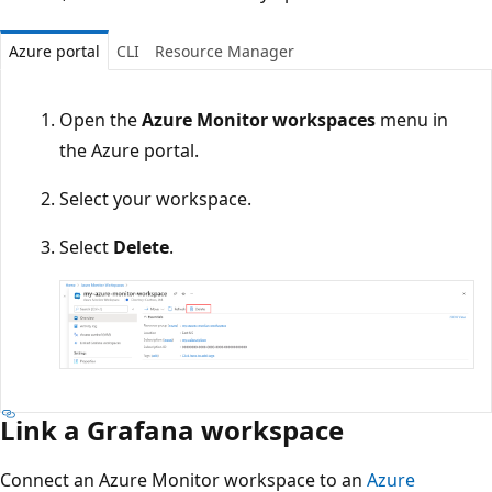
Azure portal
CLI
Resource Manager
Open the
Azure Monitor workspaces
menu in
the Azure portal.
Select your workspace.
Select
Delete
.
Link a Grafana workspace
Connect an Azure Monitor workspace to an
Azure