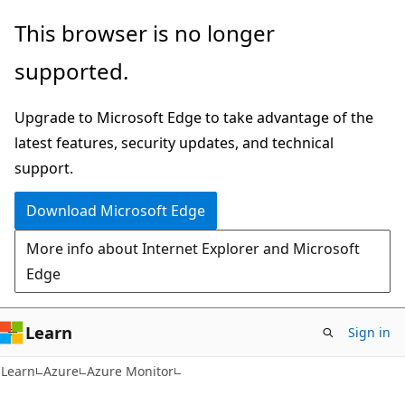
Skip
Skip
This browser is no longer
to
to
supported.
main
Ask
content
Learn
Upgrade to Microsoft Edge to take advantage of the
chat
latest features, security updates, and technical
experience
support.
Download Microsoft Edge
More info about Internet Explorer and Microsoft
Edge
Learn
Sign in
Learn
Azure
Azure Monitor