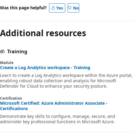
Was this page helpful?
Yes
No
Additional resources
Training
Module
Create a Log Analytics workspace - Training
Learn to create a Log Analytics workspace within the Azure portal,
enabling robust data collection and analysis for Microsoft
Defender for Cloud to enhance your security posture.
Certification
Microsoft Certified: Azure Administrator Associate -
Certifications
Demonstrate key skills to configure, manage, secure, and
administer key professional functions in Microsoft Azure.