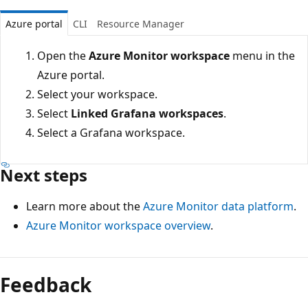
Azure portal
CLI
Resource Manager
Open the
Azure Monitor workspace
menu in the
Azure portal.
Select your workspace.
Select
Linked Grafana workspaces
.
Select a Grafana workspace.
Next steps
Learn more about the
Azure Monitor data platform
.
Azure Monitor workspace overview
.
Feedback