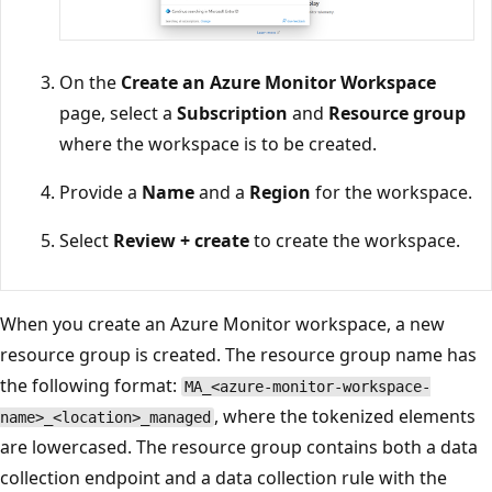
On the
Create an Azure Monitor Workspace
page, select a
Subscription
and
Resource group
where the workspace is to be created.
Provide a
Name
and a
Region
for the workspace.
Select
Review + create
to create the workspace.
When you create an Azure Monitor workspace, a new
resource group is created. The resource group name has
the following format:
MA_<azure-monitor-workspace-
, where the tokenized elements
name>_<location>_managed
are lowercased. The resource group contains both a data
collection endpoint and a data collection rule with the