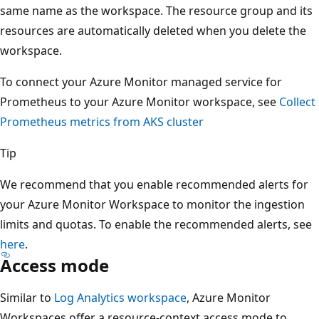
same name as the workspace. The resource group and its
resources are automatically deleted when you delete the
workspace.
To connect your Azure Monitor managed service for
Prometheus to your Azure Monitor workspace, see
Collect
Prometheus metrics from AKS cluster
Tip
We recommend that you enable recommended alerts for
your Azure Monitor Workspace to monitor the ingestion
limits and quotas. To enable the recommended alerts, see
here
.
Access mode
Similar to
Log Analytics workspace
, Azure Monitor
Workspaces offer a resource-context access mode to