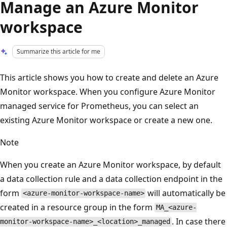
Manage an Azure Monitor
workspace
Summarize this article for me
This article shows you how to create and delete an Azure
Monitor workspace. When you configure Azure Monitor
managed service for Prometheus, you can select an
existing Azure Monitor workspace or create a new one.
Note
When you create an Azure Monitor workspace, by default
a data collection rule and a data collection endpoint in the
form
will automatically be
<azure-monitor-workspace-name>
created in a resource group in the form
MA_<azure-
. In case there
monitor-workspace-name>_<location>_managed