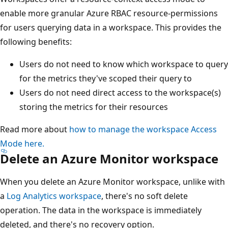
enable more granular Azure RBAC resource-permissions
for users querying data in a workspace. This provides the
following benefits:
Users do not need to know which workspace to query
for the metrics they've scoped their query to
Users do not need direct access to the workspace(s)
storing the metrics for their resources
Read more about
how to manage the workspace Access
Mode here.
Delete an Azure Monitor workspace
When you delete an Azure Monitor workspace, unlike with
a
Log Analytics workspace
, there's no soft delete
operation. The data in the workspace is immediately
deleted, and there's no recovery option.