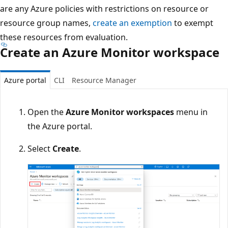
are any Azure policies with restrictions on resource or
resource group names,
create an exemption
to exempt
these resources from evaluation.
Create an Azure Monitor workspace
Azure portal
CLI
Resource Manager
Open the
Azure Monitor workspaces
menu in
the Azure portal.
Select
Create
.