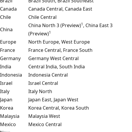
Brazil
Brazil South, Brazil Southeast
Canada
Canada Central, Canada East
Chile
Chile Central
1
China North 3 (Preview)
, China East 3
China
1
(Preview)
Europe
North Europe, West Europe
France
France Central, France South
Germany
Germany West Central
India
Central India, South India
Indonesia
Indonesia Central
Israel
Israel Central
Italy
Italy North
Japan
Japan East, Japan West
Korea
Korea Central, Korea South
Malaysia
Malaysia West
Mexico
Mexico Central