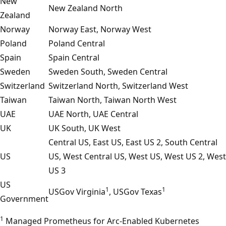
New
New Zealand North
Zealand
Norway
Norway East, Norway West
Poland
Poland Central
Spain
Spain Central
Sweden
Sweden South, Sweden Central
Switzerland
Switzerland North, Switzerland West
Taiwan
Taiwan North, Taiwan North West
UAE
UAE North, UAE Central
UK
UK South, UK West
Central US, East US, East US 2, South Central
US
US, West Central US, West US, West US 2, West
US 3
US
1
1
USGov Virginia
, USGov Texas
Government
1
Managed Prometheus for Arc-Enabled Kubernetes