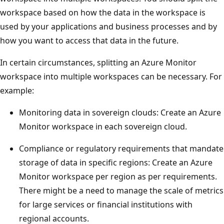
workspace based on how the data in the workspace is
used by your applications and business processes and by
how you want to access that data in the future.
In certain circumstances, splitting an Azure Monitor
workspace into multiple workspaces can be necessary. For
example:
Monitoring data in sovereign clouds: Create an Azure
Monitor workspace in each sovereign cloud.
Compliance or regulatory requirements that mandate
storage of data in specific regions: Create an Azure
Monitor workspace per region as per requirements.
There might be a need to manage the scale of metrics
for large services or financial institutions with
regional accounts.