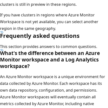
clusters is still in preview in these regions.
If you have clusters in regions where Azure Monitor
Workspace is not yet available, you can select another
region in the same geography.
Frequently asked questions
This section provides answers to common questions.
What's the difference between an Azure
Monitor workspace and a Log Analytics
workspace?
An Azure Monitor workspace is a unique environment for
data collected by Azure Monitor. Each workspace has its
own data repository, configuration, and permissions.
Azure Monitor workspaces will eventually contain all
metrics collected by Azure Monitor, including native