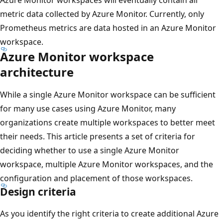
metric data collected by Azure Monitor. Currently, only
Prometheus metrics are data hosted in an Azure Monitor
workspace.
Azure Monitor workspace
architecture
While a single Azure Monitor workspace can be sufficient
for many use cases using Azure Monitor, many
organizations create multiple workspaces to better meet
their needs. This article presents a set of criteria for
deciding whether to use a single Azure Monitor
workspace, multiple Azure Monitor workspaces, and the
configuration and placement of those workspaces.
Design criteria
As you identify the right criteria to create additional Azure