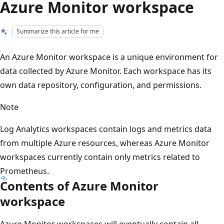
Azure Monitor workspace
Summarize this article for me
An Azure Monitor workspace is a unique environment for
data collected by Azure Monitor. Each workspace has its
own data repository, configuration, and permissions.
Note
Log Analytics workspaces contain logs and metrics data
from multiple Azure resources, whereas Azure Monitor
workspaces currently contain only metrics related to
Prometheus.
Contents of Azure Monitor
workspace
Azure Monitor workspaces will eventually contain all