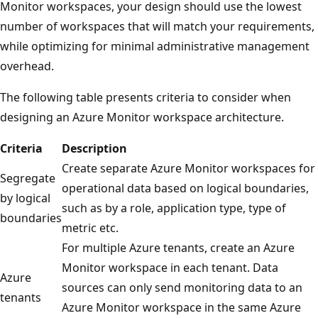
Monitor workspaces, your design should use the lowest
number of workspaces that will match your requirements,
while optimizing for minimal administrative management
overhead.
The following table presents criteria to consider when
designing an Azure Monitor workspace architecture.
Criteria
Description
Create separate Azure Monitor workspaces for
Segregate
operational data based on logical boundaries,
by logical
such as by a role, application type, type of
boundaries
metric etc.
For multiple Azure tenants, create an Azure
Monitor workspace in each tenant. Data
Azure
sources can only send monitoring data to an
tenants
Azure Monitor workspace in the same Azure