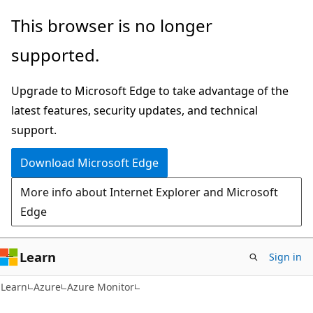
Skip
Skip
This browser is no longer
to
to
supported.
main
Ask
content
Learn
Upgrade to Microsoft Edge to take advantage of the
chat
latest features, security updates, and technical
experience
support.
Download Microsoft Edge
More info about Internet Explorer and Microsoft
Edge
Learn
Sign in
Learn
Azure
Azure Monitor