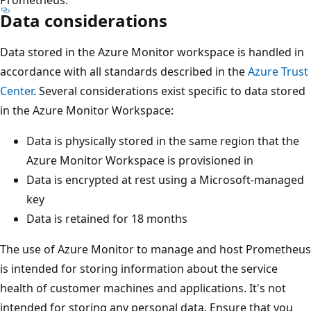
Data considerations
Data stored in the Azure Monitor workspace is handled in
accordance with all standards described in the
Azure Trust
Center
. Several considerations exist specific to data stored
in the Azure Monitor Workspace:
Data is physically stored in the same region that the
Azure Monitor Workspace is provisioned in
Data is encrypted at rest using a Microsoft-managed
key
Data is retained for 18 months
The use of Azure Monitor to manage and host Prometheus
is intended for storing information about the service
health of customer machines and applications. It's not
intended for storing any personal data. Ensure that you