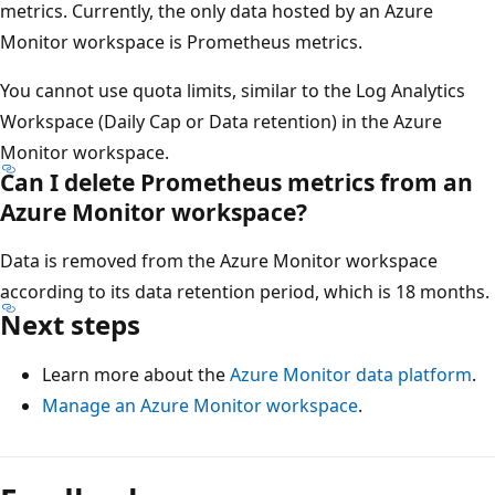
metrics. Currently, the only data hosted by an Azure
Monitor workspace is Prometheus metrics.
You cannot use quota limits, similar to the Log Analytics
Workspace (Daily Cap or Data retention) in the Azure
Monitor workspace.
Can I delete Prometheus metrics from an
Azure Monitor workspace?
Data is removed from the Azure Monitor workspace
according to its data retention period, which is 18 months.
Next steps
Learn more about the
Azure Monitor data platform
.
Manage an Azure Monitor workspace
.