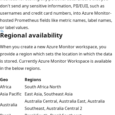
don't send any sensitive information, PII/EUII, such as
usernames and credit card numbers, into Azure Monitor-
hosted Prometheus fields like metric names, label names,
or label values.
Regional availability
When you create a new Azure Monitor workspace, you
provide a region which sets the location in which the data
is stored. Currently Azure Monitor Workspace is available
in the below regions.
Geo
Regions
Africa
South Africa North
Asia Pacific
East Asia, Southeast Asia
Australia Central, Australia East, Australia
Australia
Southeast, Australia Central 2