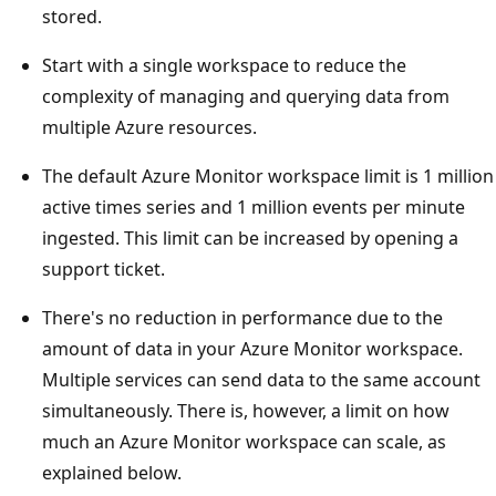
stored.
Start with a single workspace to reduce the
complexity of managing and querying data from
multiple Azure resources.
The default Azure Monitor workspace limit is 1 million
active times series and 1 million events per minute
ingested. This limit can be increased by opening a
support ticket.
There's no reduction in performance due to the
amount of data in your Azure Monitor workspace.
Multiple services can send data to the same account
simultaneously. There is, however, a limit on how
much an Azure Monitor workspace can scale, as
explained below.