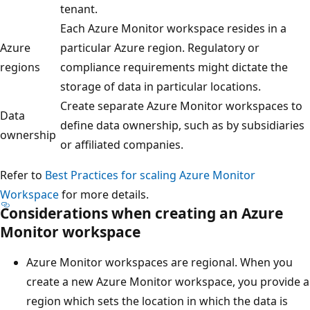
tenant.
Each Azure Monitor workspace resides in a
Azure
particular Azure region. Regulatory or
regions
compliance requirements might dictate the
storage of data in particular locations.
Create separate Azure Monitor workspaces to
Data
define data ownership, such as by subsidiaries
ownership
or affiliated companies.
Refer to
Best Practices for scaling Azure Monitor
Workspace
for more details.
Considerations when creating an Azure
Monitor workspace
Azure Monitor workspaces are regional. When you
create a new Azure Monitor workspace, you provide a
region which sets the location in which the data is