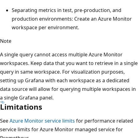
Separating metrics in test, pre-production, and
production environments: Create an Azure Monitor
workspace per environment.
Note
A single query cannot access multiple Azure Monitor
workspaces. Keep data that you want to retrieve in a single
query in same workspace. For visualization purposes,
setting up Grafana with each workspace as a dedicated
data source will allow for querying multiple workspaces in
a single Grafana panel.
Limitations
See
Azure Monitor service limits
for performance related
service limits for Azure Monitor managed service for
Prometheus.