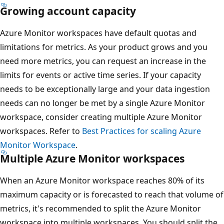
Growing account capacity
Azure Monitor workspaces have default quotas and
limitations for metrics. As your product grows and you
need more metrics, you can request an increase in the
limits for events or active time series. If your capacity
needs to be exceptionally large and your data ingestion
needs can no longer be met by a single Azure Monitor
workspace, consider creating multiple Azure Monitor
workspaces. Refer to
Best Practices for scaling Azure
Monitor Workspace
.
Multiple Azure Monitor workspaces
When an Azure Monitor workspace reaches 80% of its
maximum capacity or is forecasted to reach that volume of
metrics, it's recommended to split the Azure Monitor
workspace into multiple workspaces. You should split the