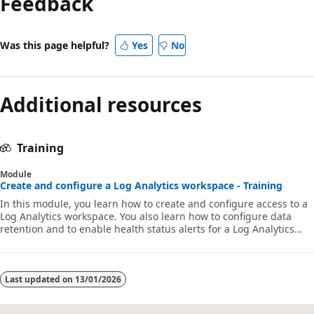
Feedback
Was this page helpful?
Yes
No
Additional resources
Training
Module
Create and configure a Log Analytics workspace - Training
In this module, you learn how to create and configure access to a
Log Analytics workspace. You also learn how to configure data
retention and to enable health status alerts for a Log Analytics
workspace.
Last updated on
13/01/2026