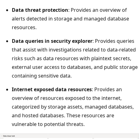
Data threat protection
: Provides an overview of
alerts detected in storage and managed database
resources.
Data queries in security explorer
: Provides queries
that assist with investigations related to data-related
risks such as data resources with plaintext secrets,
external user access to databases, and public storage
containing sensitive data.
Internet exposed data resources
: Provides an
overview of resources exposed to the internet,
categorized by storage assets, managed databases,
and hosted databases. These resources are
vulnerable to potential threats.