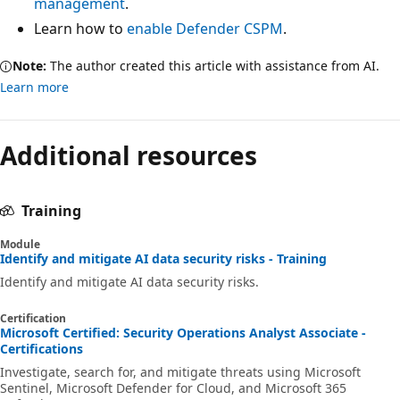
management
.
Learn how to
enable Defender CSPM
.
Note:
The author created this article with assistance from AI.
Learn more
Additional resources
Training
Module
Identify and mitigate AI data security risks - Training
Identify and mitigate AI data security risks.
Certification
Microsoft Certified: Security Operations Analyst Associate -
Certifications
Investigate, search for, and mitigate threats using Microsoft
Sentinel, Microsoft Defender for Cloud, and Microsoft 365