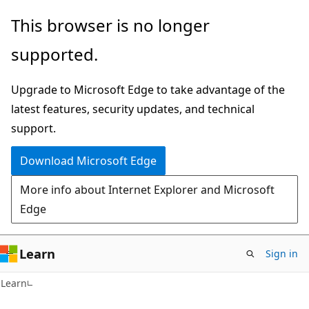
Skip
Skip
This browser is no longer
to
to
supported.
main
Ask
content
Learn
Upgrade to Microsoft Edge to take advantage of the
chat
latest features, security updates, and technical
experience
support.
Download Microsoft Edge
More info about Internet Explorer and Microsoft
Edge
Learn
Sign in
Learn