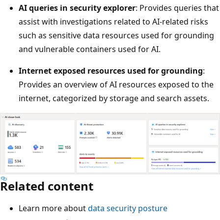
AI queries in security explorer
: Provides queries that
assist with investigations related to AI-related risks
such as sensitive data resources used for grounding
and vulnerable containers used for AI.
Internet exposed resources used for grounding
:
Provides an overview of AI resources exposed to the
internet, categorized by storage and search assets.
Related content
Learn more about
data security posture