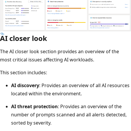
AI closer look
The AI closer look section provides an overview of the
most critical issues affecting AI workloads.
This section includes:
AI discovery
: Provides an overview of all AI resources
located within the environment.
AI threat protection
: Provides an overview of the
number of prompts scanned and all alerts detected,
sorted by severity.