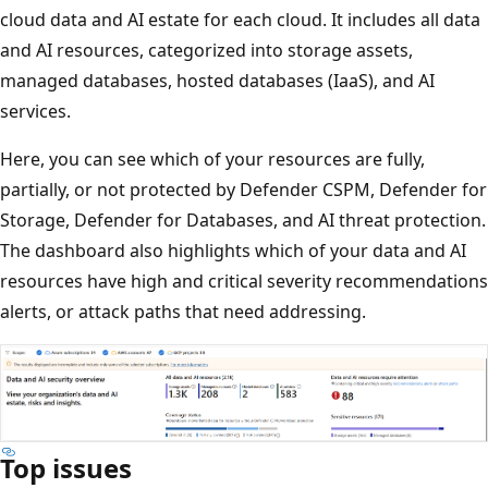
cloud data and AI estate for each cloud. It includes all data
and AI resources, categorized into storage assets,
managed databases, hosted databases (IaaS), and AI
services.
Here, you can see which of your resources are fully,
partially, or not protected by Defender CSPM, Defender for
Storage, Defender for Databases, and AI threat protection.
The dashboard also highlights which of your data and AI
resources have high and critical severity recommendations
alerts, or attack paths that need addressing.
Top issues