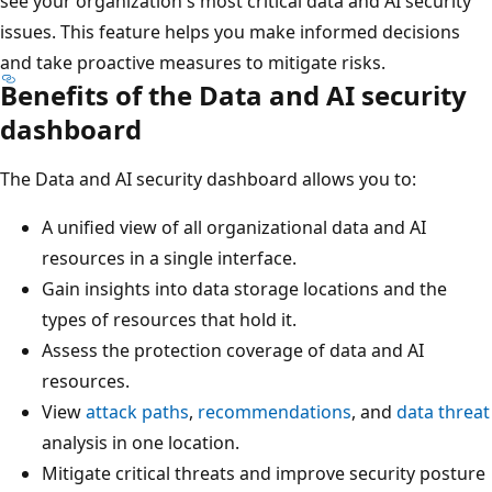
see your organization's most critical data and AI security
issues. This feature helps you make informed decisions
and take proactive measures to mitigate risks.
Benefits of the Data and AI security
dashboard
The Data and AI security dashboard allows you to:
A unified view of all organizational data and AI
resources in a single interface.
Gain insights into data storage locations and the
types of resources that hold it.
Assess the protection coverage of data and AI
resources.
View
attack paths
,
recommendations
, and
data threat
analysis in one location.
Mitigate critical threats and improve security posture