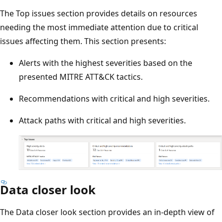
The Top issues section provides details on resources
needing the most immediate attention due to critical
issues affecting them. This section presents:
Alerts with the highest severities based on the
presented MITRE ATT&CK tactics.
Recommendations with critical and high severities.
Attack paths with critical and high severities.
Data closer look
The Data closer look section provides an in-depth view of