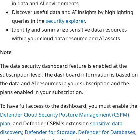
in data and AI environments.
Discover useful data and AI insights by highlighting
queries in the
security explorer
.
Identify and summarize sensitive data resources
within your cloud data resource and AI assets
Note
The data security dashboard feature is enabled at the
subscription level. The dashboard information is based on
the data and AI resources in your subscription and the
plans enabled in your subscription.
To have full access to the dashboard, you must enable the
Defender Cloud Security Posture Management (CSPM)
plan
, and Defender CSPM's extension
sensitive data
discovery
,
Defender for Storage
,
Defender for Databases
,