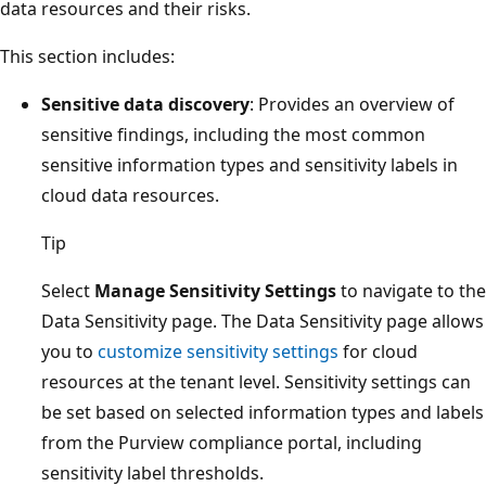
data resources and their risks.
This section includes:
Sensitive data discovery
: Provides an overview of
sensitive findings, including the most common
sensitive information types and sensitivity labels in
cloud data resources.
Tip
Select
Manage Sensitivity Settings
to navigate to the
Data Sensitivity page. The Data Sensitivity page allows
you to
customize sensitivity settings
for cloud
resources at the tenant level. Sensitivity settings can
be set based on selected information types and labels
from the Purview compliance portal, including
sensitivity label thresholds.