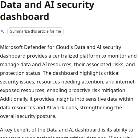
Data and AI security
dashboard
Summarize this article for me
Microsoft Defender for Cloud's Data and AI security
dashboard provides a centralized platform to monitor and
manage data and AI resources, their associated risks, and
protection status. The dashboard highlights critical
security issues, resources needing attention, and internet-
exposed resources, enabling proactive risk mitigation.
Additionally, it provides insights into sensitive data within
data resources and AI workloads, strengthening the
overall security posture.
A key benefit of the Data and AI dashboard is its ability to