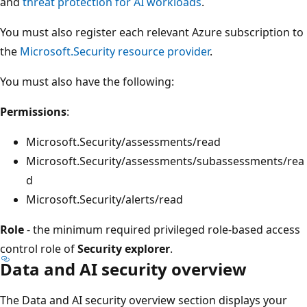
and
threat protection for AI workloads
.
You must also register each relevant Azure subscription to
the
Microsoft.Security resource provider
.
You must also have the following:
Permissions
:
Microsoft.Security/assessments/read
Microsoft.Security/assessments/subassessments/rea
d
Microsoft.Security/alerts/read
Role
- the minimum required privileged role-based access
control role of
Security explorer
.
Data and AI security overview
The Data and AI security overview section displays your