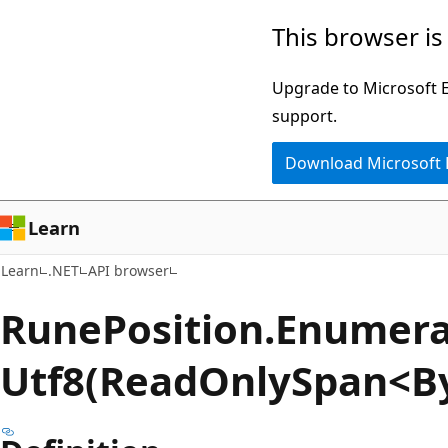
Skip
Skip
Skip
This browser is
to
to
to
main
in-
Ask
Upgrade to Microsoft Ed
content
page
Learn
support.
navigation
chat
Download Microsoft
experience
Learn
Learn
.NET
API browser
Rune
Position.
Enumera
Utf8(ReadOnlySpan<B