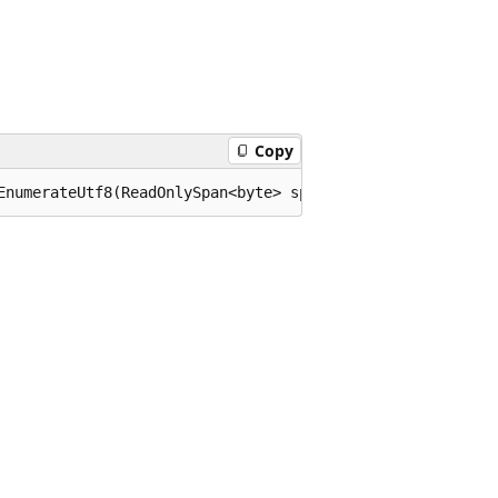
Copy
EnumerateUtf8(ReadOnlySpan<byte> span);