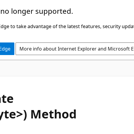
 no longer supported.
ge to take advantage of the latest features, security upda
 Edge
More info about Internet Explorer and Microsoft 
C#
te
yte>) Method