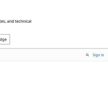
tes, and technical
Edge
Sign in