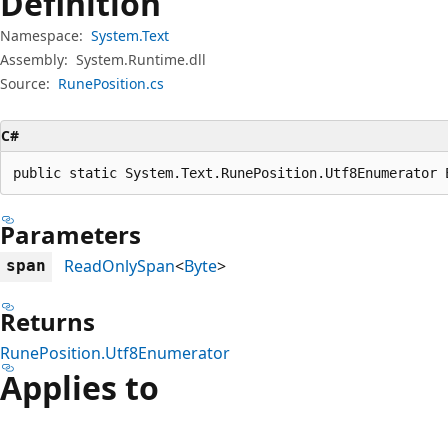
Definition
Namespace:
System.Text
Assembly:
System.Runtime.dll
Source:
RunePosition.cs
C#
public static System.Text.RunePosition.Utf8Enumerator 
Parameters
ReadOnlySpan
<
Byte
>
span
Returns
RunePosition.Utf8Enumerator
Applies to
Reading