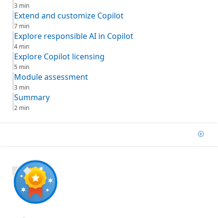
3 min
Extend and customize Copilot
7 min
Explore responsible AI in Copilot
4 min
Explore Copilot licensing
5 min
Module assessment
3 min
Summary
2 min
Add
800 XP