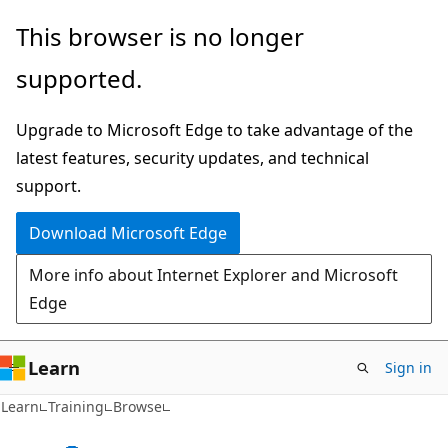
Skip
This browser is no longer
to
supported.
main
content
Upgrade to Microsoft Edge to take advantage of the
latest features, security updates, and technical
support.
Download Microsoft Edge
More info about Internet Explorer and Microsoft
Edge
Learn
Sign in
Learn
Training
Browse