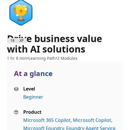
Drive business value
1800 XP
with AI solutions
1 hr 8 min
Learning Path
2 Modules
At a glance
Level
Beginner
Product
Microsoft 365 Copilot
Microsoft Copilot
Microsoft Foundry
Foundry Agent Service