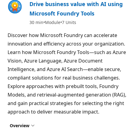
Drive business value with AI using
Microsoft Foundry Tools
30 min
Module
7 Units
Discover how Microsoft Foundry can accelerate
innovation and efficiency across your organization.
Learn how Microsoft Foundry Tools—such as Azure
Vision, Azure Language, Azure Document
Intelligence, and Azure AI Search—enable secure,
compliant solutions for real business challenges.
Explore approaches with prebuilt tools, Foundry
Models, and retrieval-augmented generation (RAG),
and gain practical strategies for selecting the right
approach to deliver measurable impact.
Overview