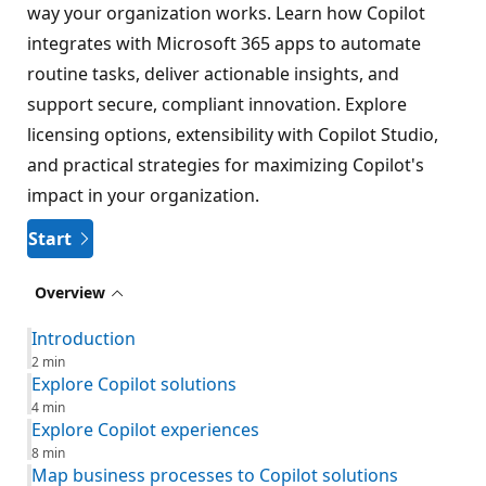
way your organization works. Learn how Copilot
integrates with Microsoft 365 apps to automate
routine tasks, deliver actionable insights, and
support secure, compliant innovation. Explore
licensing options, extensibility with Copilot Studio,
and practical strategies for maximizing Copilot's
impact in your organization.
Start
Overview
Introduction
2 min
Explore Copilot solutions
4 min
Explore Copilot experiences
8 min
Map business processes to Copilot solutions