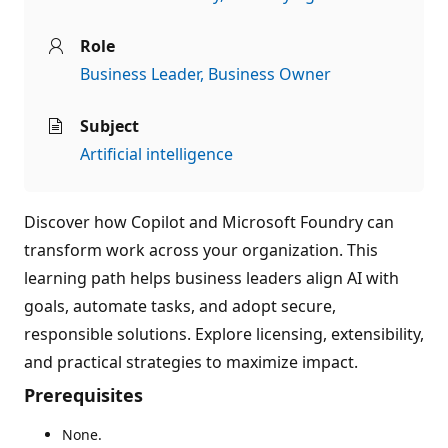
Role
Business Leader
Business Owner
Subject
Artificial intelligence
Discover how Copilot and Microsoft Foundry can
transform work across your organization. This
learning path helps business leaders align AI with
goals, automate tasks, and adopt secure,
responsible solutions. Explore licensing, extensibility,
and practical strategies to maximize impact.
Prerequisites
None.