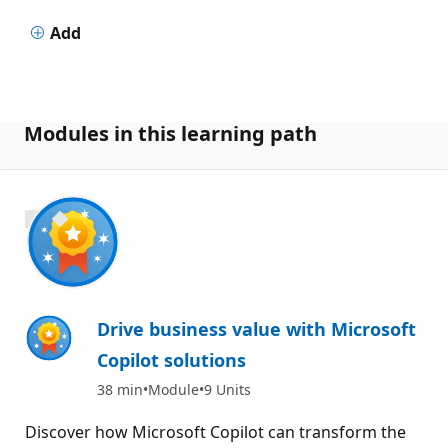
Add
Modules in this learning path
1000 XP
Drive business value with Microsoft
Copilot solutions
38 min
Module
9 Units
Discover how Microsoft Copilot can transform the