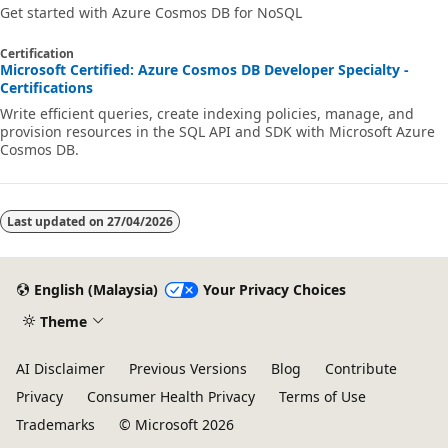
Get started with Azure Cosmos DB for NoSQL
Certification
Microsoft Certified: Azure Cosmos DB Developer Specialty -
Certifications
Write efficient queries, create indexing policies, manage, and
provision resources in the SQL API and SDK with Microsoft Azure
Cosmos DB.
Last updated on
27/04/2026
English (Malaysia)
Your Privacy Choices
Theme
AI Disclaimer
Previous Versions
Blog
Contribute
Privacy
Consumer Health Privacy
Terms of Use
Trademarks
© Microsoft 2026