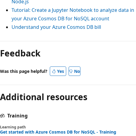
Node.js
Tutorial: Create a Jupyter Notebook to analyze data in
your Azure Cosmos DB for NoSQL account
Understand your Azure Cosmos DB bill
Feedback
Was this page helpful?
Yes
No
Additional resources
Training
Learning path
Get started with Azure Cosmos DB for NoSQL - Training