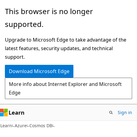
Skip
Skip
This browser is no longer
to
to
supported.
main
Ask
content
Learn
Upgrade to Microsoft Edge to take advantage of the
chat
latest features, security updates, and technical
experience
support.
Download Microsoft Edge
More info about Internet Explorer and Microsoft
Edge
Learn
Sign in
Learn
Azure
Cosmos DB