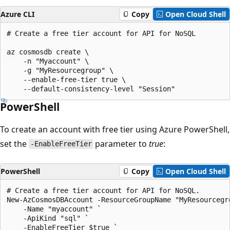
Azure CLI
Copy
Open Cloud Shell
# Create a free tier account for API for NoSQL

az cosmosdb create \

    -n "Myaccount" \

    -g "MyResourcegroup" \

    --enable-free-tier true \

PowerShell
To create an account with free tier using Azure PowerShell,
set the
parameter to
true
:
-EnableFreeTier
PowerShell
Copy
Open Cloud Shell
# Create a free tier account for API for NoSQL. 

New-AzCosmosDBAccount -ResourceGroupName "MyResourcegro
    -Name "myaccount" `

    -ApiKind "sql" `

    -EnableFreeTier $true `
