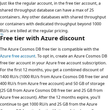
Just like the regular account, in the free tier account, a
shared throughput database can have a max of 25
containers. Any other databases with shared throughput
or containers with dedicated throughput beyond 1000
RU/s are billed at the regular pricing.
Free tier with Azure discount
The Azure Cosmos DB free tier is compatible with the
Azure free account
. To opt in, create an Azure Cosmos DB
free tier account in your Azure free account subscription.
For the first 12 months, you get a combined discount of
1400 RU/s (1000 RU/s from Azure Cosmos DB free tier and
400 RU/s from Azure free account) and 50 GB of storage
(25 GB from Azure Cosmos DB free tier and 25 GB from
Azure free account). After the 12 months expire, you'll
continue to get 1000 RU/s and 25 GB from the Azure