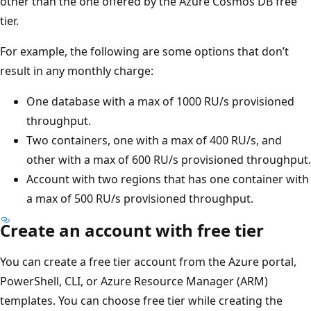
other than the one offered by the Azure Cosmos DB free
tier.
For example, the following are some options that don’t
result in any monthly charge:
One database with a max of 1000 RU/s provisioned
throughput.
Two containers, one with a max of 400 RU/s, and
other with a max of 600 RU/s provisioned throughput.
Account with two regions that has one container with
a max of 500 RU/s provisioned throughput.
Create an account with free tier
You can create a free tier account from the Azure portal,
PowerShell, CLI, or Azure Resource Manager (ARM)
templates. You can choose free tier while creating the