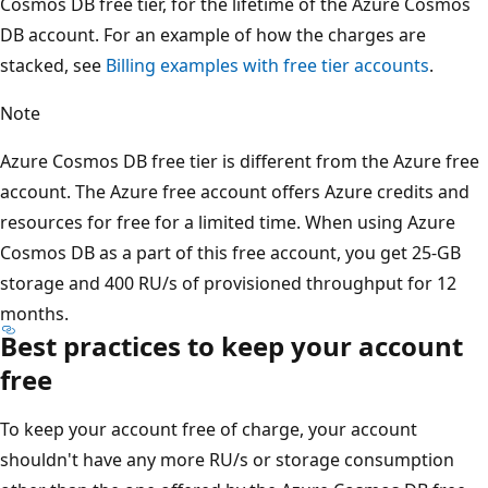
Cosmos DB free tier, for the lifetime of the Azure Cosmos
DB account. For an example of how the charges are
stacked, see
Billing examples with free tier accounts
.
Note
Azure Cosmos DB free tier is different from the Azure free
account. The Azure free account offers Azure credits and
resources for free for a limited time. When using Azure
Cosmos DB as a part of this free account, you get 25-GB
storage and 400 RU/s of provisioned throughput for 12
months.
Best practices to keep your account
free
To keep your account free of charge, your account
shouldn't have any more RU/s or storage consumption