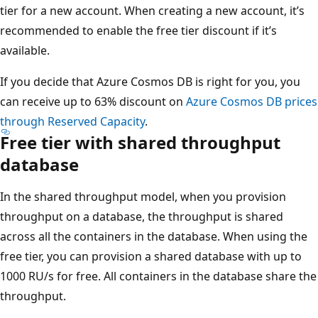
tier for a new account. When creating a new account, it’s
recommended to enable the free tier discount if it’s
available.
If you decide that Azure Cosmos DB is right for you, you
can receive up to 63% discount on
Azure Cosmos DB prices
through Reserved Capacity
.
Free tier with shared throughput
database
In the shared throughput model, when you provision
throughput on a database, the throughput is shared
across all the containers in the database. When using the
free tier, you can provision a shared database with up to
1000 RU/s for free. All containers in the database share the
throughput.