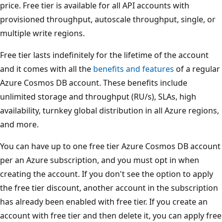
price. Free tier is available for all API accounts with
provisioned throughput, autoscale throughput, single, or
multiple write regions.
Free tier lasts indefinitely for the lifetime of the account
and it comes with all the
benefits and features
of a regular
Azure Cosmos DB account. These benefits include
unlimited storage and throughput (RU/s), SLAs, high
availability, turnkey global distribution in all Azure regions,
and more.
You can have up to one free tier Azure Cosmos DB account
per an Azure subscription, and you must opt in when
creating the account. If you don't see the option to apply
the free tier discount, another account in the subscription
has already been enabled with free tier. If you create an
account with free tier and then delete it, you can apply free