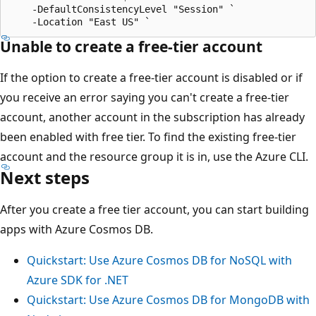
    -DefaultConsistencyLevel "Session" `

Unable to create a free-tier account
If the option to create a free-tier account is disabled or if
you receive an error saying you can't create a free-tier
account, another account in the subscription has already
been enabled with free tier. To find the existing free-tier
account and the resource group it is in, use the Azure CLI.
Next steps
After you create a free tier account, you can start building
apps with Azure Cosmos DB.
Quickstart: Use Azure Cosmos DB for NoSQL with
Azure SDK for .NET
Quickstart: Use Azure Cosmos DB for MongoDB with