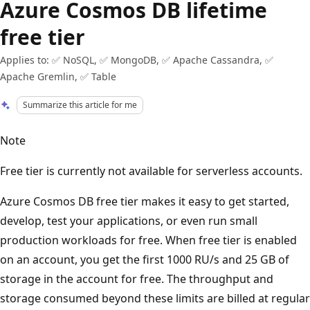
Azure Cosmos DB lifetime
free tier
Applies to: ✅ NoSQL, ✅ MongoDB, ✅ Apache Cassandra, ✅
Apache Gremlin, ✅ Table
Summarize this article for me
Note
Free tier is currently not available for serverless accounts.
Azure Cosmos DB free tier makes it easy to get started,
develop, test your applications, or even run small
production workloads for free. When free tier is enabled
on an account, you get the first 1000 RU/s and 25 GB of
storage in the account for free. The throughput and
storage consumed beyond these limits are billed at regular