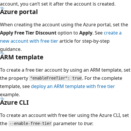
account, you can’t set it after the account is created.
Azure portal
When creating the account using the Azure portal, set the
Apply Free Tier Discount
option to
Apply
. See
create a
new account with free tier
article for step-by-step
guidance.
ARM template
To create a free tier account by using an ARM template, set
the property
. For the complete
"enableFreeTier": true
template, see
deploy an ARM template with free tier
example.
Azure CLI
To create an account with free tier using the Azure CLI, set
the
parameter to
true
:
--enable-free-tier