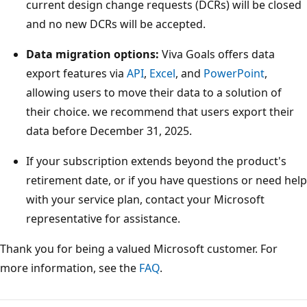
current design change requests (DCRs) will be closed
and no new DCRs will be accepted.
Data migration options:
Viva Goals offers data
export features via
API
,
Excel
, and
PowerPoint
,
allowing users to move their data to a solution of
their choice. we recommend that users export their
data before December 31, 2025.
If your subscription extends beyond the product's
retirement date, or if you have questions or need help
with your service plan, contact your Microsoft
representative for assistance.
Thank you for being a valued Microsoft customer. For
more information, see the
FAQ
.
Reading
mode