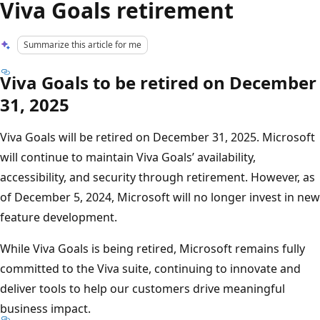
Viva Goals retirement
Summarize this article for me
Viva Goals to be retired on December
31, 2025
Viva Goals will be retired on December 31, 2025. Microsoft
will continue to maintain Viva Goals’ availability,
accessibility, and security through retirement. However, as
of December 5, 2024, Microsoft will no longer invest in new
feature development.
While Viva Goals is being retired, Microsoft remains fully
committed to the Viva suite, continuing to innovate and
deliver tools to help our customers drive meaningful
business impact.