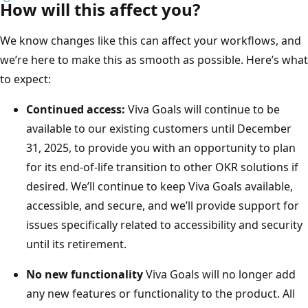
How will this affect you?
We know changes like this can affect your workflows, and
we’re here to make this as smooth as possible. Here’s what
to expect:
Continued access:
Viva Goals will continue to be
available to our existing customers until December
31, 2025, to provide you with an opportunity to plan
for its end-of-life transition to other OKR solutions if
desired. We’ll continue to keep Viva Goals available,
accessible, and secure, and we’ll provide support for
issues specifically related to accessibility and security
until its retirement.
No new functionality
Viva Goals will no longer add
any new features or functionality to the product. All