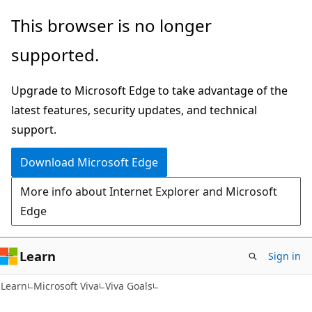
Skip
Skip
This browser is no longer
to
to
supported.
main
Ask
content
Learn
Upgrade to Microsoft Edge to take advantage of the
chat
latest features, security updates, and technical
experience
support.
Download Microsoft Edge
More info about Internet Explorer and Microsoft
Edge
Learn
Sign in
Learn
Microsoft Viva
Viva Goals