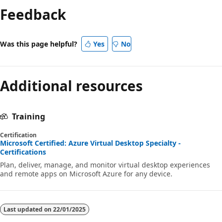
Feedback
disabled
Was this page helpful?
Yes
No
Additional resources
Training
Certification
Microsoft Certified: Azure Virtual Desktop Specialty -
Certifications
Plan, deliver, manage, and monitor virtual desktop experiences
and remote apps on Microsoft Azure for any device.
Last updated on
22/01/2025