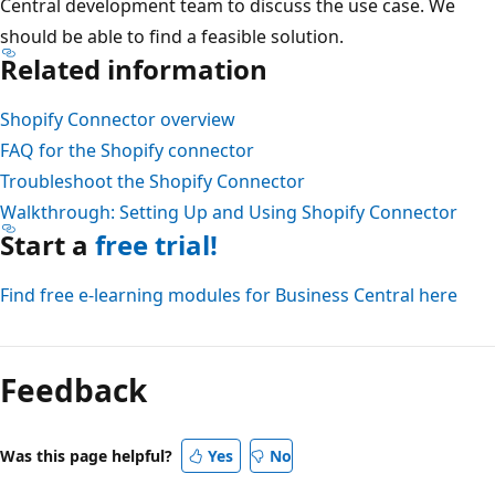
Central development team to discuss the use case. We
should be able to find a feasible solution.
Related information
Shopify Connector overview
FAQ for the Shopify connector
Troubleshoot the Shopify Connector
Walkthrough: Setting Up and Using Shopify Connector
Start a
free trial!
Find free e-learning modules for Business Central here
Feedback
Was this page helpful?
Yes
No