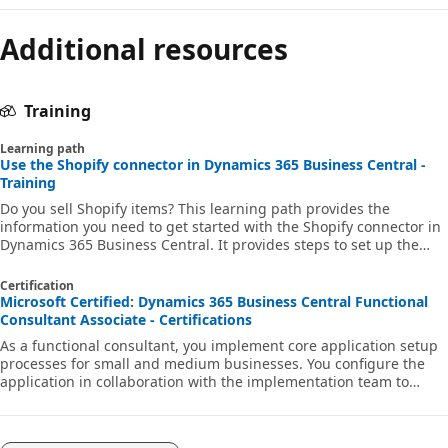
Additional resources
Training
Learning path
Use the Shopify connector in Dynamics 365 Business Central -
Training
Do you sell Shopify items? This learning path provides the
information you need to get started with the Shopify connector in
Dynamics 365 Business Central. It provides steps to set up the
Shopify connector, and to synchronize items, inventory, customers,
sales orders, transactions, and payouts between Shopify and
Certification
Business Central.
Microsoft Certified: Dynamics 365 Business Central Functional
Consultant Associate - Certifications
As a functional consultant, you implement core application setup
processes for small and medium businesses. You configure the
application in collaboration with the implementation team to
provide the business with manageability and ease of use.