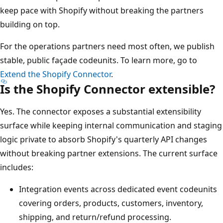
keep pace with Shopify without breaking the partners
building on top.
For the operations partners need most often, we publish
stable, public façade codeunits. To learn more, go to
Extend the Shopify Connector
.
Is the Shopify Connector extensible?
Yes. The connector exposes a substantial extensibility
surface while keeping internal communication and staging
logic private to absorb Shopify's quarterly API changes
without breaking partner extensions. The current surface
includes:
Integration events across dedicated event codeunits
covering orders, products, customers, inventory,
shipping, and return/refund processing.