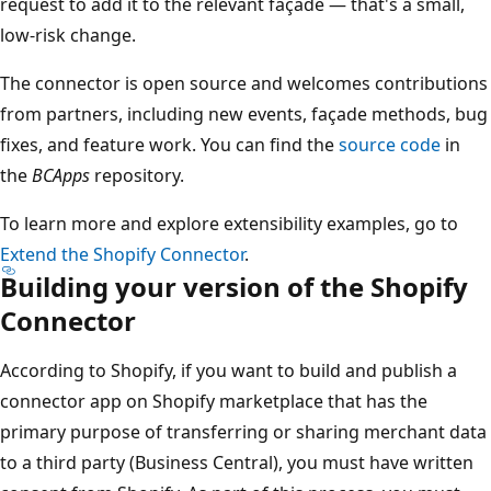
request to add it to the relevant façade — that's a small,
low-risk change.
The connector is open source and welcomes contributions
from partners, including new events, façade methods, bug
fixes, and feature work. You can find the
source code
in
the
BCApps
repository.
To learn more and explore extensibility examples, go to
Extend the Shopify Connector
.
Building your version of the Shopify
Connector
According to Shopify, if you want to build and publish a
connector app on Shopify marketplace that has the
primary purpose of transferring or sharing merchant data
to a third party (Business Central), you must have written