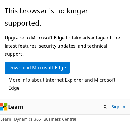
Skip
Skip
This browser is no longer
to
to
supported.
main
Ask
content
Learn
Upgrade to Microsoft Edge to take advantage of the
chat
latest features, security updates, and technical
experience
support.
Download Microsoft Edge
More info about Internet Explorer and Microsoft
Edge
Learn
Sign in
Learn
Dynamics 365
Business Central