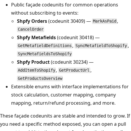
Public façade codeunits for common operations
without subscribing to events:
Shpfy Orders
(codeunit 30409) —
,
MarkAsPaid
CancelOrder
Shpfy Metafields
(codeunit 30418) —
,
,
GetMetafieldDefinitions
SyncMetafieldToShopify
SyncMetafieldsToShopify
Shpfy Product
(codeunit 30234) —
,
,
AddItemToShopify
GetProductUrl
GetProductsOverview
Extensible enums with interface implementations for
stock calculation, customer mapping, company
mapping, return/refund processing, and more.
These façade codeunits are stable and intended to grow. If
you need a specific method exposed, you can open a pull