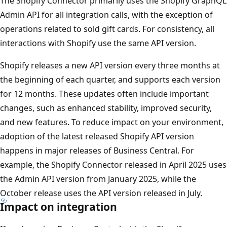
The Shopify Connector primarily uses the Shopify GraphQL
Admin API for all integration calls, with the exception of
operations related to sold gift cards. For consistency, all
interactions with Shopify use the same API version.
Shopify releases a new API version every three months at
the beginning of each quarter, and supports each version
for 12 months. These updates often include important
changes, such as enhanced stability, improved security,
and new features. To reduce impact on your environment,
adoption of the latest released Shopify API version
happens in major releases of Business Central. For
example, the Shopify Connector released in April 2025 uses
the Admin API version from January 2025, while the
October release uses the API version released in July.
Impact on integration