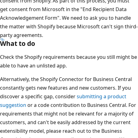
consent from Shopify. As part of this process, you must
get consent from Microsoft in the "End Recipient Data
Acknowledgement Form". We need to ask you to handle
the matter with Shopify because Microsoft can't sign third-
party agreements.
What to do
Check the Shopify requirements because you still might be
able to have an unlisted app.
Alternatively, the Shopify Connector for Business Central
constantly gets new features and new customers. If you
discover a specific gap, consider
submitting a product
suggestion
or a code contribution to Business Central. For
requirements that might not be relevant for a majority of
customers, and can't be easily addressed by the current
extensibility model, please reach out to the Business