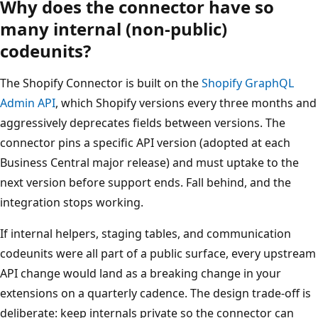
Why does the connector have so
many internal (non-public)
codeunits?
The Shopify Connector is built on the
Shopify GraphQL
Admin API
, which Shopify versions every three months and
aggressively deprecates fields between versions. The
connector pins a specific API version (adopted at each
Business Central major release) and must uptake to the
next version before support ends. Fall behind, and the
integration stops working.
If internal helpers, staging tables, and communication
codeunits were all part of a public surface, every upstream
API change would land as a breaking change in your
extensions on a quarterly cadence. The design trade-off is
deliberate: keep internals private so the connector can