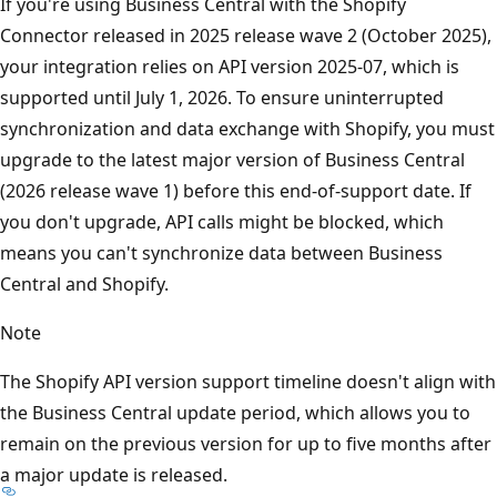
If you're using Business Central with the Shopify
Connector released in 2025 release wave 2 (October 2025),
your integration relies on API version 2025-07, which is
supported until July 1, 2026. To ensure uninterrupted
synchronization and data exchange with Shopify, you must
upgrade to the latest major version of Business Central
(2026 release wave 1) before this end-of-support date. If
you don't upgrade, API calls might be blocked, which
means you can't synchronize data between Business
Central and Shopify.
Note
The Shopify API version support timeline doesn't align with
the Business Central update period, which allows you to
remain on the previous version for up to five months after
a major update is released.