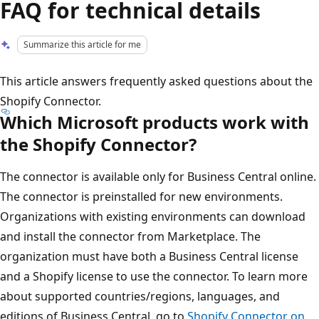
FAQ for technical details
Summarize this article for me
This article answers frequently asked questions about the
Shopify Connector.
Which Microsoft products work with
the Shopify Connector?
The connector is available only for Business Central online.
The connector is preinstalled for new environments.
Organizations with existing environments can download
and install the connector from Marketplace. The
organization must have both a Business Central license
and a Shopify license to use the connector. To learn more
about supported countries/regions, languages, and
editions of Business Central, go to
Shopify Connector on