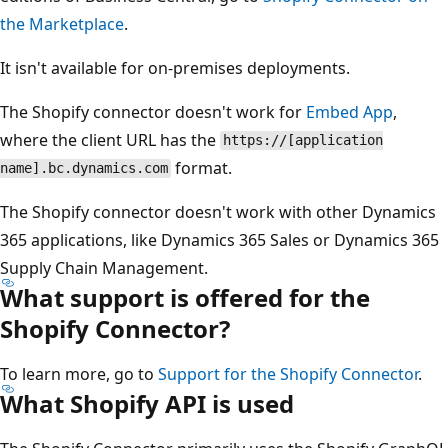
the Marketplace
.
It isn't available for on-premises deployments.
The Shopify connector doesn't work for
Embed App
,
where the client URL has the
https://[application
format.
name].bc.dynamics.com
The Shopify connector doesn't work with other Dynamics
365 applications, like Dynamics 365 Sales or Dynamics 365
Supply Chain Management.
What support is offered for the
Shopify Connector?
To learn more, go to
Support for the Shopify Connector
.
What Shopify API is used