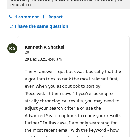
education
s
1 comment
Report
Hide
comments
I have the same question
for
this
question
Kenneth A Shackel
R
20
e
29 Dec 2025, 4:40 am
p
u
t
The AI answer I got back was basically that the
a
algorithm tries to rank the most relevant first,
t
i
even when you ask outlook to sort by
o
'Received.' It then says "If you're looking for
n
p
strictly chronological results, you may need to
o
i
adjust your search criteria or use the
n
Advanced Search options to refine your results
t
s
further." In this case, I am only searching for
the most recent email with the keyword - how