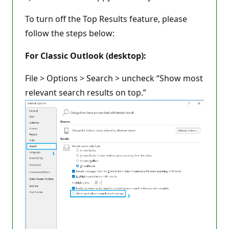
To turn off the Top Results feature, please
follow the steps below:
For Classic Outlook (desktop):
File > Options > Search > uncheck “Show most
relevant search results on top.”