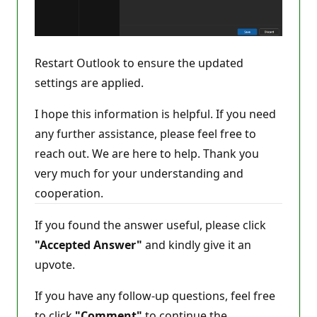
Restart Outlook to ensure the updated
settings are applied.
I hope this information is helpful. If you need
any further assistance, please feel free to
reach out. We are here to help. Thank you
very much for your understanding and
cooperation.
If you found the answer useful, please click
"Accepted Answer"
and kindly give it an
upvote.
If you have any follow-up questions, feel free
to click
"Comment"
to continue the