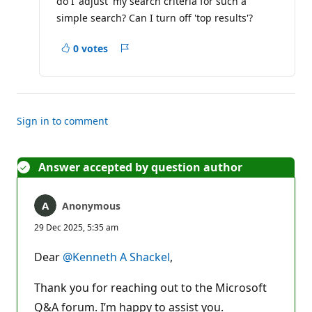
do I 'adjust' my search criteria for such a
simple search? Can I turn off 'top results'?
0 votes
Report
Sign in to comment
Answer accepted by question author
Anonymous
29 Dec 2025, 5:35 am
Dear
@Kenneth A Shackel
,
Thank you for reaching out to the Microsoft
Q&A forum. I’m happy to assist you.