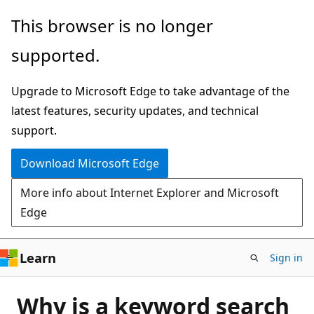
Skip
This browser is no longer
to
supported.
main
content
Upgrade to Microsoft Edge to take advantage of the
latest features, security updates, and technical
support.
Download Microsoft Edge
More info about Internet Explorer and Microsoft
Edge
Learn
Sign in
Why is a keyword search