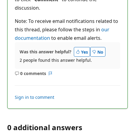
discussion.
Note: To receive email notifications related to
this thread, please follow the steps in
our
documentation
to enable email alerts.
Was this answer helpful?
Yes
No
2 people found this answer helpful.
0 comments
No
Report
comments
Sign in to comment
0 additional answers