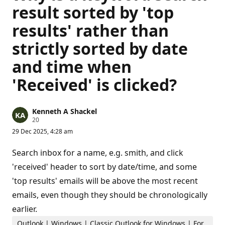
result sorted by 'top
results' rather than
strictly sorted by date
and time when
'Received' is clicked?
Kenneth A Shackel
R
20
e
29 Dec 2025, 4:28 am
p
u
t
Search inbox for a name, e.g. smith, and click
a
t
'received' header to sort by date/time, and some
i
'top results' emails will be above the most recent
o
n
emails, even though they should be chronologically
p
o
earlier.
i
n
Outlook | Windows | Classic Outlook for Windows | For
t