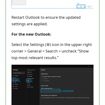
Restart Outlook to ensure the updated
settings are applied.
For the new Outlook:
Select the Settings (⚙️) icon in the upper-right
corner > General > Search > uncheck “Show
top most relevant results.”