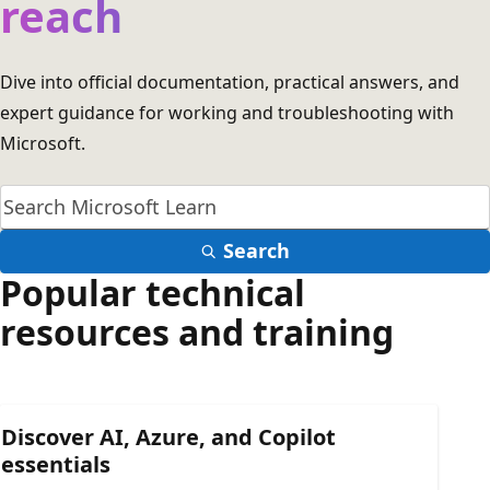
reach
Dive into official documentation, practical answers, and
expert guidance for working and troubleshooting with
Microsoft.
Search
Popular technical
resources and training
Discover AI, Azure, and Copilot
essentials