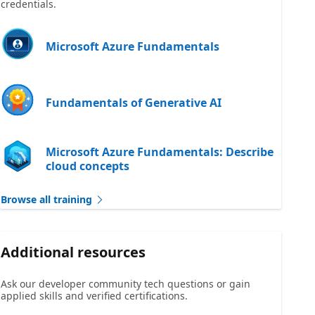
credentials.
Microsoft Azure Fundamentals
Fundamentals of Generative AI
Microsoft Azure Fundamentals: Describe
cloud concepts
Browse all training
Additional resources
Ask our developer community tech questions or gain
applied skills and verified certifications.