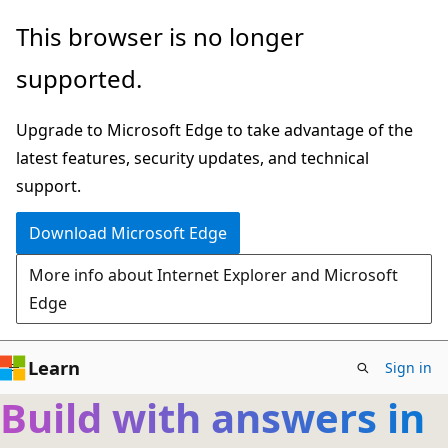
Skip
This browser is no longer
to
supported.
main
content
Upgrade to Microsoft Edge to take advantage of the
latest features, security updates, and technical
support.
Download Microsoft Edge
More info about Internet Explorer and Microsoft
Edge
Learn
Sign in
Build with answers in