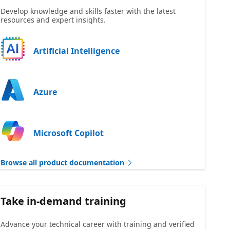
Develop knowledge and skills faster with the latest
resources and expert insights.
Artificial Intelligence
Azure
Microsoft Copilot
Browse all product documentation
Take in-demand training
Advance your technical career with training and verified