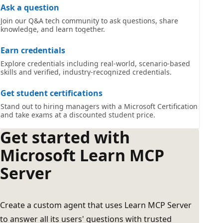
Ask a question
Join our Q&A tech community to ask questions, share
knowledge, and learn together.
Earn credentials
Explore credentials including real-world, scenario-based
skills and verified, industry-recognized credentials.
Get student certifications
Stand out to hiring managers with a Microsoft Certification
and take exams at a discounted student price.
Get started with
Microsoft Learn MCP
Server
Create a custom agent that uses Learn MCP Server
to answer all its users' questions with trusted