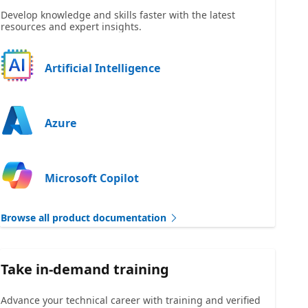
Develop knowledge and skills faster with the latest
resources and expert insights.
Artificial Intelligence
Azure
Microsoft Copilot
Browse all product documentation
Take in-demand training
Advance your technical career with training and verified