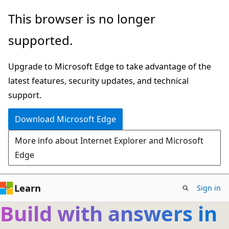
Skip
This browser is no longer
to
supported.
main
content
Upgrade to Microsoft Edge to take advantage of the
latest features, security updates, and technical
support.
Download Microsoft Edge
More info about Internet Explorer and Microsoft
Edge
Learn
Sign in
Build with answers in