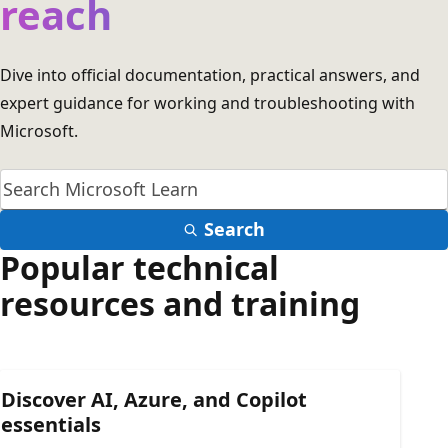
reach
Dive into official documentation, practical answers, and
expert guidance for working and troubleshooting with
Microsoft.
Search
Popular technical
resources and training
Discover AI, Azure, and Copilot
essentials