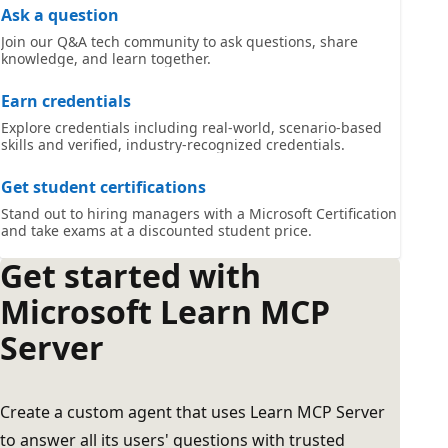
Ask a question
Join our Q&A tech community to ask questions, share
knowledge, and learn together.
Earn credentials
Explore credentials including real-world, scenario-based
skills and verified, industry-recognized credentials.
Get student certifications
Stand out to hiring managers with a Microsoft Certification
and take exams at a discounted student price.
Get started with
Microsoft Learn MCP
Server
Create a custom agent that uses Learn MCP Server
to answer all its users' questions with trusted