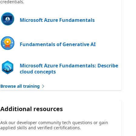
credentials.
Microsoft Azure Fundamentals
Fundamentals of Generative AI
Microsoft Azure Fundamentals: Describe
cloud concepts
Browse all training
Additional resources
Ask our developer community tech questions or gain
applied skills and verified certifications.