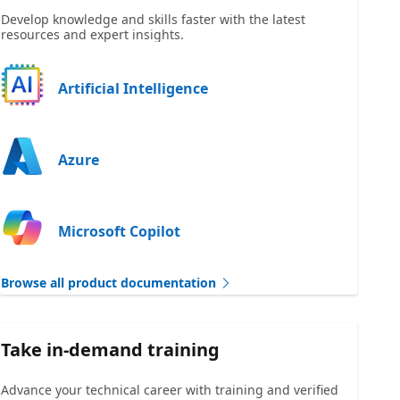
Develop knowledge and skills faster with the latest
resources and expert insights.
Artificial Intelligence
Azure
Microsoft Copilot
Browse all product documentation
Take in-demand training
Advance your technical career with training and verified