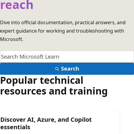
reach
Dive into official documentation, practical answers, and
expert guidance for working and troubleshooting with
Microsoft.
Search
Popular technical
resources and training
Discover AI, Azure, and Copilot
essentials