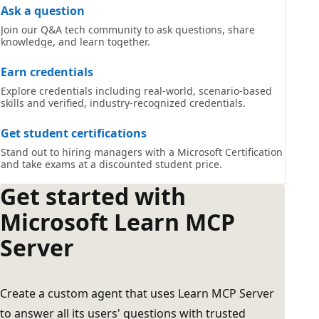
Ask a question
Join our Q&A tech community to ask questions, share
knowledge, and learn together.
Earn credentials
Explore credentials including real-world, scenario-based
skills and verified, industry-recognized credentials.
Get student certifications
Stand out to hiring managers with a Microsoft Certification
and take exams at a discounted student price.
Get started with
Microsoft Learn MCP
Server
Create a custom agent that uses Learn MCP Server
to answer all its users' questions with trusted