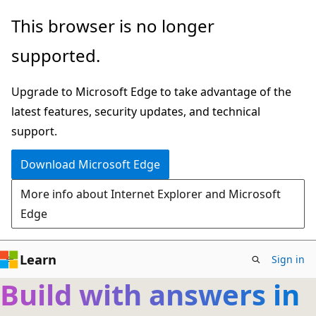
Skip
This browser is no longer
to
supported.
main
content
Upgrade to Microsoft Edge to take advantage of the
latest features, security updates, and technical
support.
Download Microsoft Edge
More info about Internet Explorer and Microsoft
Edge
Learn
Sign in
Build with answers in