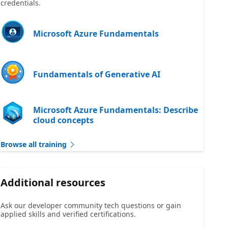
credentials.
Microsoft Azure Fundamentals
Fundamentals of Generative AI
Microsoft Azure Fundamentals: Describe
cloud concepts
Browse all training
Additional resources
Ask our developer community tech questions or gain
applied skills and verified certifications.