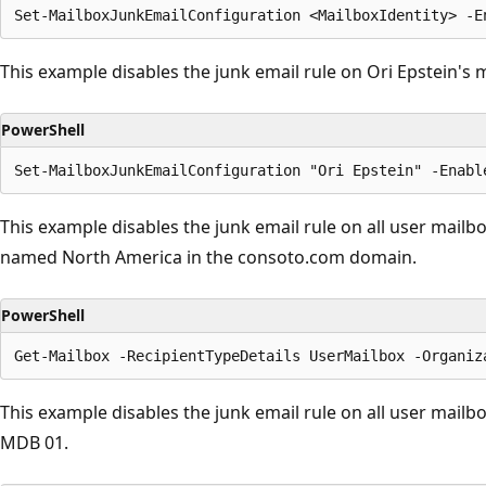
This example disables the junk email rule on Ori Epstein's 
PowerShell
This example disables the junk email rule on all user mailb
named North America in the consoto.com domain.
PowerShell
This example disables the junk email rule on all user mail
MDB 01.