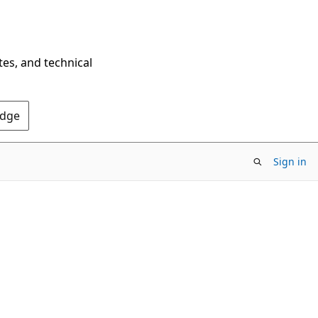
tes, and technical
Edge
Sign in