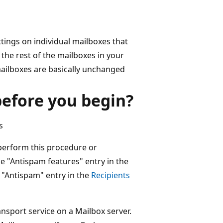
tings on individual mailboxes that
 the rest of the mailboxes in your
mailboxes are basically unchanged
efore you begin?
s
perform this procedure or
e "Antispam features" entry in the
 "Antispam" entry in the
Recipients
ansport service on a Mailbox server.