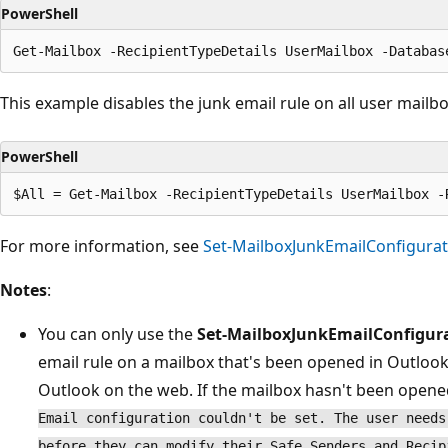
PowerShell
This example disables the junk email rule on all user mailbo
PowerShell
For more information, see
Set-MailboxJunkEmailConfigurat
Notes
:
You can only use the
Set-MailboxJunkEmailConfigur
email rule on a mailbox that's been opened in Outloo
Outlook on the web. If the mailbox hasn't been opened,
Email configuration couldn't be set. The user needs
before they can modify their Safe Senders and Recip