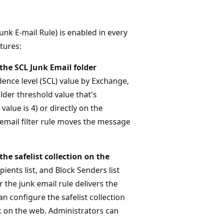
unk E-mail Rule) is enabled in every
tures:
the SCL Junk Email folder
ence level (SCL) value by Exchange,
lder threshold value that's
alue is 4) or directly on the
k email filter rule moves the message
he safelist collection on the
ipients list, and Block Senders list
the junk email rule delivers the
n configure the safelist collection
k on the web. Administrators can