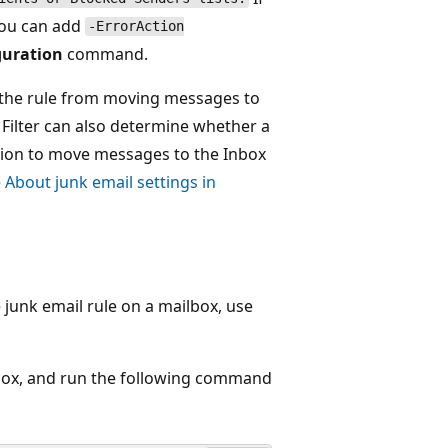
you can add
-ErrorAction
guration
command.
s the rule from moving messages to
 Filter can also determine whether a
ection to move messages to the Inbox
e
About junk email settings in
 junk email rule on a mailbox, use
lbox, and run the following command