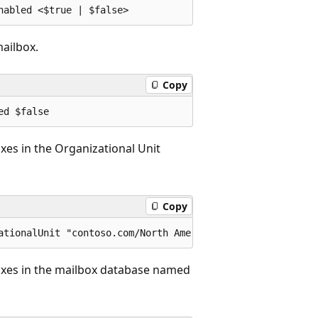
mailbox.
Copy
oxes in the Organizational Unit
Copy
boxes in the mailbox database named