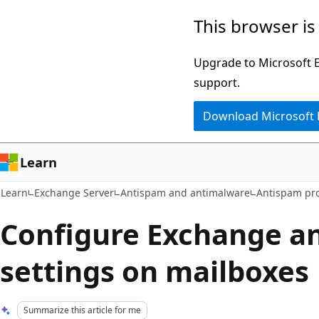
Skip
Skip
This browser is
to
to
main
Ask
Upgrade to Microsoft Ed
content
Learn
support.
chat
Download Microsoft
experience
Learn
Learn
Exchange Server
Antispam and antimalware
Antispam pro
Configure Exchange a
settings on mailboxes
Summarize this article for me