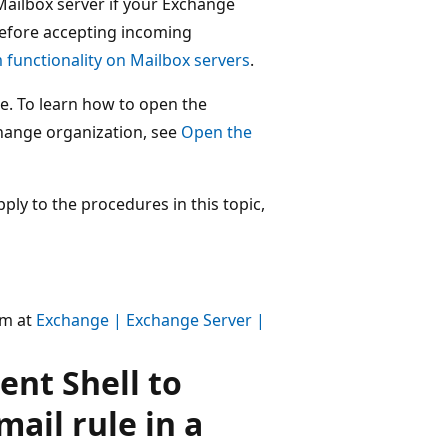
Mailbox server if your Exchange
before accepting incoming
 functionality on Mailbox servers
.
e. To learn how to open the
hange organization, see
Open the
ly to the procedures in this topic,
um at
Exchange | Exchange Server |
nt Shell to
mail rule in a