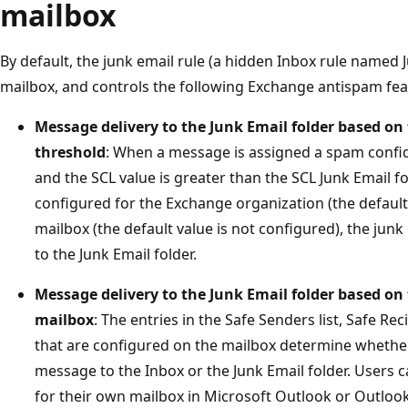
mailbox
By default, the junk email rule (a hidden Inbox rule named J
mailbox, and controls the following Exchange antispam fea
Message delivery to the Junk Email folder based on 
threshold
: When a message is assigned a spam confid
and the SCL value is greater than the SCL Junk Email fo
configured for the Exchange organization (the default v
mailbox (the default value is not configured), the jun
to the Junk Email folder.
Message delivery to the Junk Email folder based on t
mailbox
: The entries in the Safe Senders list, Safe Rec
that are configured on the mailbox determine whether 
message to the Inbox or the Junk Email folder. Users ca
for their own mailbox in Microsoft Outlook or Outloo