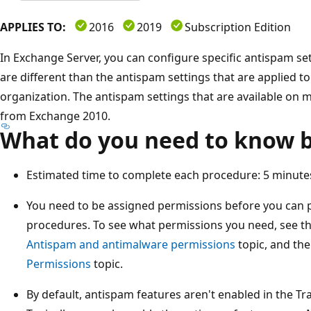
APPLIES TO:
2016
2019
Subscription Edition
In Exchange Server, you can configure specific antispam set
are different than the antispam settings that are applied to
organization. The antispam settings that are available on 
from Exchange 2010.
What do you need to know b
Estimated time to complete each procedure: 5 minute
You need to be assigned permissions before you can 
procedures. To see what permissions you need, see th
Antispam and antimalware permissions
topic, and the
Permissions
topic.
By default, antispam features aren't enabled in the Tr