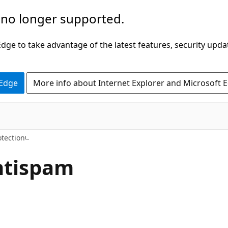
 no longer supported.
ge to take advantage of the latest features, security upda
 Edge
More info about Internet Explorer and Microsoft 
tection
ntispam