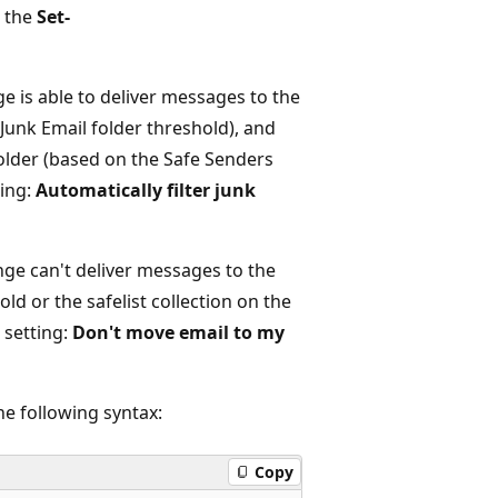
g the
Set-
e is able to deliver messages to the
 Junk Email folder threshold), and
older (based on the Safe Senders
ting:
Automatically filter junk
nge can't deliver messages to the
ld or the safelist collection on the
 setting:
Don't move email to my
he following syntax:
Copy