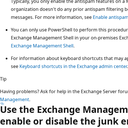
Typically, you only enable the antispam features on a 
organization doesn't do any prior antispam filtering 
messages. For more information, see
Enable antispam
You can only use PowerShell to perform this procedur
Exchange Management Shell in your on-premises Exc
Exchange Management Shell
.
For information about keyboard shortcuts that may app
see
Keyboard shortcuts in the Exchange admin center
.
Tip
Having problems? Ask for help in the Exchange Server for
Management
.
Use the Exchange Manageme
enable or disable the junk e