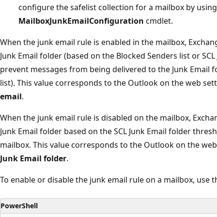
configure the safelist collection for a mailbox by usin
MailboxJunkEmailConfiguration
cmdlet.
When the junk email rule is enabled in the mailbox, Exchang
Junk Email folder (based on the Blocked Senders list or SCL
prevent messages from being delivered to the Junk Email f
list). This value corresponds to the Outlook on the web set
email
.
When the junk email rule is disabled on the mailbox, Excha
Junk Email folder based on the SCL Junk Email folder thresho
mailbox. This value corresponds to the Outlook on the web
Junk Email folder
.
To enable or disable the junk email rule on a mailbox, use t
PowerShell