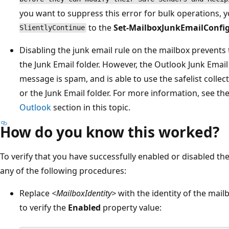
you want to suppress this error for bulk operations, 
to the
Set-MailboxJunkEmailConfi
SlientlyContinue
Disabling the junk email rule on the mailbox prevent
the Junk Email folder. However, the Outlook Junk Email
message is spam, and is able to use the safelist coll
or the Junk Email folder. For more information, see th
Outlook
section in this topic.
How do you know this worked?
To verify that you have successfully enabled or disabled the
any of the following procedures:
Replace
<MailboxIdentity>
with the identity of the mai
to verify the
Enabled
property value: