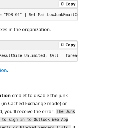
Copy
xes in the organization.
Copy
ion
.
ation
cmdlet to disable the junk
k (in Cached Exchange mode) or
 you'll receive the error:
The Junk
 to sign in to Outlook Web App
If
ients or Blocked Senders lists.