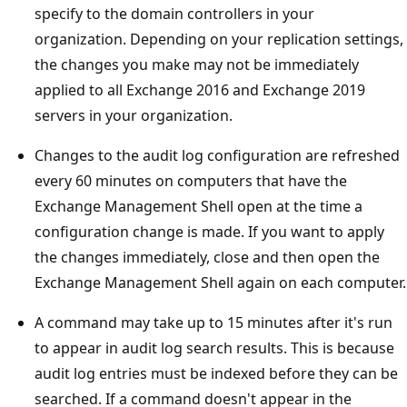
specify to the domain controllers in your
organization. Depending on your replication settings,
the changes you make may not be immediately
applied to all Exchange 2016 and Exchange 2019
servers in your organization.
Changes to the audit log configuration are refreshed
every 60 minutes on computers that have the
Exchange Management Shell open at the time a
configuration change is made. If you want to apply
the changes immediately, close and then open the
Exchange Management Shell again on each computer.
A command may take up to 15 minutes after it's run
to appear in audit log search results. This is because
audit log entries must be indexed before they can be
searched. If a command doesn't appear in the