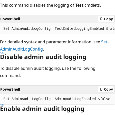
This command disables the logging of
Test
cmdlets.
PowerShell
Copy
For detailed syntax and parameter information, see
Set-
AdminAuditLogConfig
.
Disable admin audit logging
To disable admin audit logging, use the following
command.
PowerShell
Copy
Enable admin audit logging