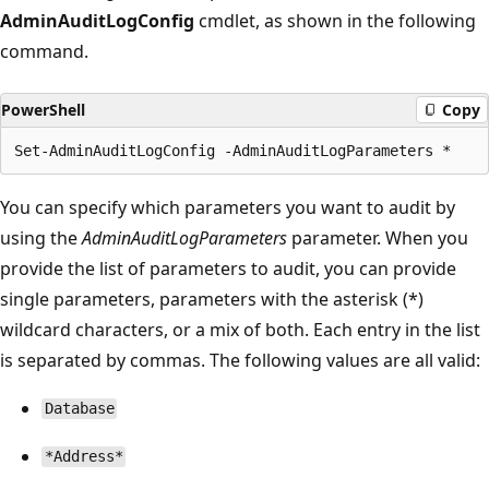
AdminAuditLogConfig
cmdlet, as shown in the following
command.
PowerShell
Copy
You can specify which parameters you want to audit by
using the
AdminAuditLogParameters
parameter. When you
provide the list of parameters to audit, you can provide
single parameters, parameters with the asterisk (*)
wildcard characters, or a mix of both. Each entry in the list
is separated by commas. The following values are all valid:
Database
*Address*