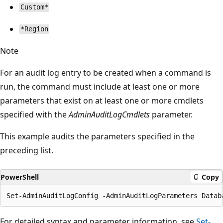
Custom*
*Region
Note
For an audit log entry to be created when a command is
run, the command must include at least one or more
parameters that exist on at least one or more cmdlets
specified with the
AdminAuditLogCmdlets
parameter.
This example audits the parameters specified in the
preceding list.
PowerShell
Copy
For detailed syntax and parameter information, see
Set-