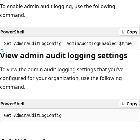
To enable admin audit logging, use the following
command.
PowerShell
Copy
View admin audit logging settings
To view the admin audit logging settings that you've
configured for your organization, use the following
command.
PowerShell
Copy