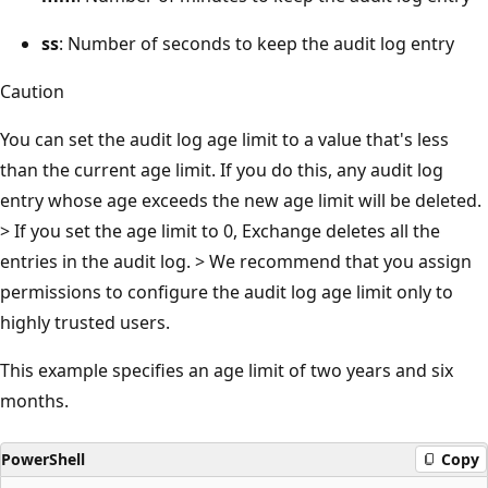
ss
: Number of seconds to keep the audit log entry
Caution
You can set the audit log age limit to a value that's less
than the current age limit. If you do this, any audit log
entry whose age exceeds the new age limit will be deleted.
> If you set the age limit to 0, Exchange deletes all the
entries in the audit log. > We recommend that you assign
permissions to configure the audit log age limit only to
highly trusted users.
This example specifies an age limit of two years and six
months.
PowerShell
Copy