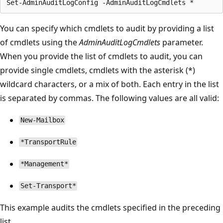
You can specify which cmdlets to audit by providing a list
of cmdlets using the
AdminAuditLogCmdlets
parameter.
When you provide the list of cmdlets to audit, you can
provide single cmdlets, cmdlets with the asterisk (*)
wildcard characters, or a mix of both. Each entry in the list
is separated by commas. The following values are all valid:
New-Mailbox
*TransportRule
*Management*
Set-Transport*
This example audits the cmdlets specified in the preceding
list.