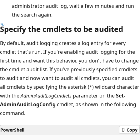
administrator audit log, wait a few minutes and run
the search again.
Specify the cmdlets to be audited
By default, audit logging creates a log entry for every
cmdlet that's run. If you're enabling audit logging for the
first time and want this behavior, you don't have to change
the cmdlet audit list. If you've previously specified cmdlets
to audit and now want to audit all cmdlets, you can audit
all cmdlets by specifying the asterisk (*) wildcard character
with the
AdminAuditLogCmdlets
parameter on the
Set-
AdminAuditLogConfig
cmdlet, as shown in the following
command.
PowerShell
Copy