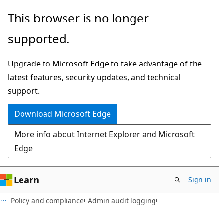
Skip
Skip
This browser is no longer
to
to
supported.
main
Ask
content
Learn
Upgrade to Microsoft Edge to take advantage of the
chat
latest features, security updates, and technical
experience
support.
Download Microsoft Edge
More info about Internet Explorer and Microsoft
Edge
Learn
Sign in
Policy and compliance
Admin audit logging