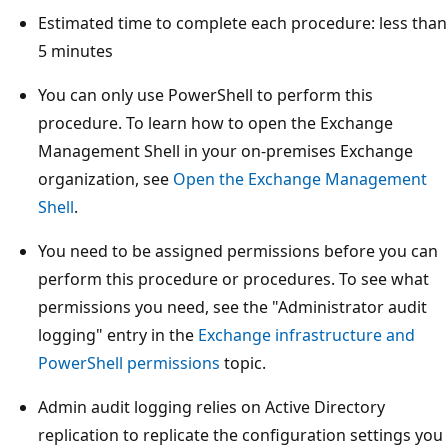
Estimated time to complete each procedure: less than
5 minutes
You can only use PowerShell to perform this
procedure. To learn how to open the Exchange
Management Shell in your on-premises Exchange
organization, see
Open the Exchange Management
Shell
.
You need to be assigned permissions before you can
perform this procedure or procedures. To see what
permissions you need, see the "Administrator audit
logging" entry in the
Exchange infrastructure and
PowerShell permissions
topic.
Admin audit logging relies on Active Directory
replication to replicate the configuration settings you