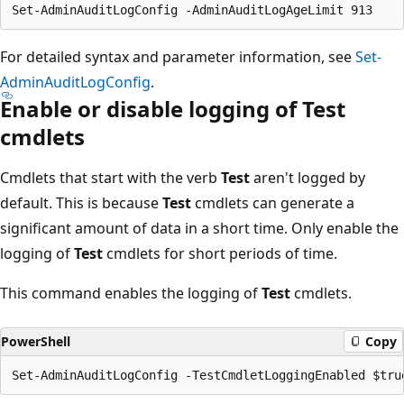
For detailed syntax and parameter information, see
Set-
AdminAuditLogConfig
.
Enable or disable logging of Test
cmdlets
Cmdlets that start with the verb
Test
aren't logged by
default. This is because
Test
cmdlets can generate a
significant amount of data in a short time. Only enable the
logging of
Test
cmdlets for short periods of time.
This command enables the logging of
Test
cmdlets.
PowerShell
Copy