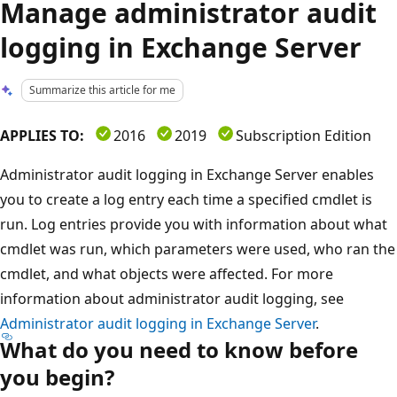
Manage administrator audit
logging in Exchange Server
Summarize this article for me
APPLIES TO:
2016
2019
Subscription Edition
Administrator audit logging in Exchange Server enables
you to create a log entry each time a specified cmdlet is
run. Log entries provide you with information about what
cmdlet was run, which parameters were used, who ran the
cmdlet, and what objects were affected. For more
information about administrator audit logging, see
Administrator audit logging in Exchange Server
.
What do you need to know before
you begin?