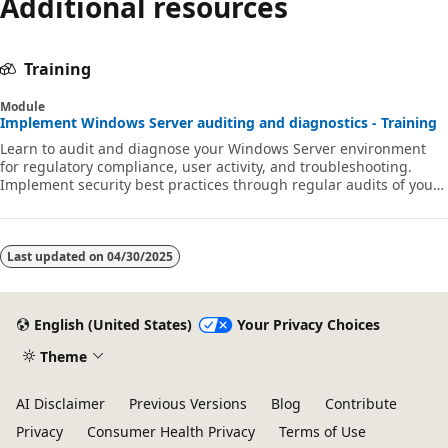
Additional resources
Training
Module
Implement Windows Server auditing and diagnostics - Training
Learn to audit and diagnose your Windows Server environment
for regulatory compliance, user activity, and troubleshooting.
Implement security best practices through regular audits of your
network environment to gain early warning of potential malicious
activity.
Last updated on
04/30/2025
English (United States)
Your Privacy Choices
Theme
AI Disclaimer
Previous Versions
Blog
Contribute
Privacy
Consumer Health Privacy
Terms of Use