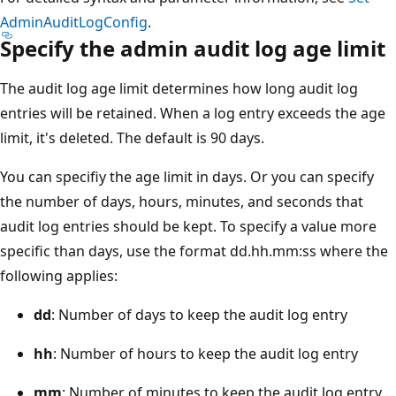
AdminAuditLogConfig
.
Specify the admin audit log age limit
The audit log age limit determines how long audit log
entries will be retained. When a log entry exceeds the age
limit, it's deleted. The default is 90 days.
You can specifiy the age limit in days. Or you can specify
the number of days, hours, minutes, and seconds that
audit log entries should be kept. To specify a value more
specific than days, use the format dd.hh.mm:ss where the
following applies:
dd
: Number of days to keep the audit log entry
hh
: Number of hours to keep the audit log entry
mm
: Number of minutes to keep the audit log entry