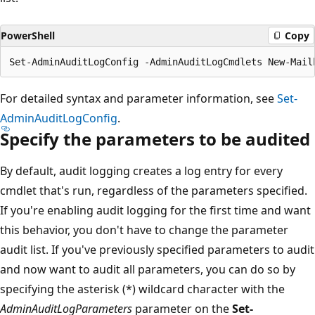
PowerShell
Copy
For detailed syntax and parameter information, see
Set-
AdminAuditLogConfig
.
Specify the parameters to be audited
By default, audit logging creates a log entry for every
cmdlet that's run, regardless of the parameters specified.
If you're enabling audit logging for the first time and want
this behavior, you don't have to change the parameter
audit list. If you've previously specified parameters to audit
and now want to audit all parameters, you can do so by
specifying the asterisk (*) wildcard character with the
AdminAuditLogParameters
parameter on the
Set-