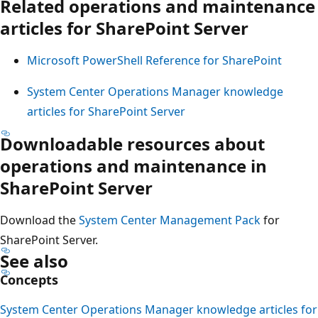
Related operations and maintenance
articles for SharePoint Server
Microsoft PowerShell Reference for SharePoint
System Center Operations Manager knowledge
articles for SharePoint Server
Downloadable resources about
operations and maintenance in
SharePoint Server
Download the
System Center Management Pack
for
SharePoint Server.
See also
Concepts
System Center Operations Manager knowledge articles for