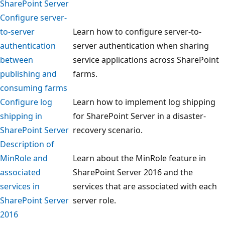
SharePoint Server
Configure server-
to-server
Learn how to configure server-to-
authentication
server authentication when sharing
between
service applications across SharePoint
publishing and
farms.
consuming farms
Configure log
Learn how to implement log shipping
shipping in
for SharePoint Server in a disaster-
SharePoint Server
recovery scenario.
Description of
MinRole and
Learn about the MinRole feature in
associated
SharePoint Server 2016 and the
services in
services that are associated with each
SharePoint Server
server role.
2016