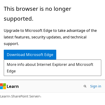
Skip
Skip
This browser is no longer
to
to
supported.
main
Ask
content
Learn
Upgrade to Microsoft Edge to take advantage of the
chat
latest features, security updates, and technical
experience
support.
Download Microsoft Edge
More info about Internet Explorer and Microsoft
Edge
Learn
Sign in
Learn
SharePoint Server