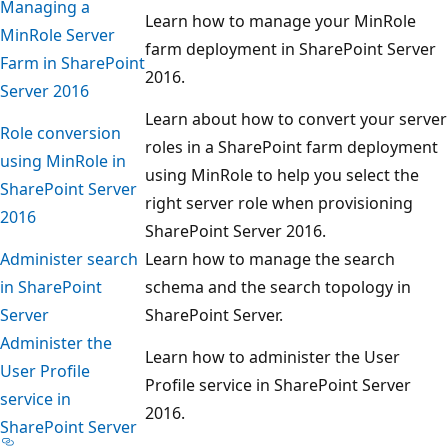
Managing a
Learn how to manage your MinRole
MinRole Server
farm deployment in SharePoint Server
Farm in SharePoint
2016.
Server 2016
Learn about how to convert your server
Role conversion
roles in a SharePoint farm deployment
using MinRole in
using MinRole to help you select the
SharePoint Server
right server role when provisioning
2016
SharePoint Server 2016.
Administer search
Learn how to manage the search
in SharePoint
schema and the search topology in
Server
SharePoint Server.
Administer the
Learn how to administer the User
User Profile
Profile service in SharePoint Server
service in
2016.
SharePoint Server