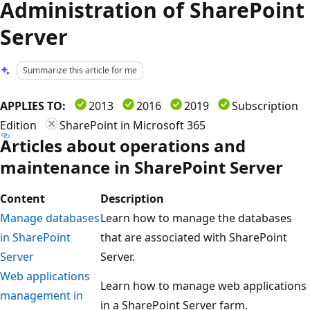
Administration of SharePoint
Server
Summarize this article for me
APPLIES TO:
2013
2016
2019
Subscription
Edition
SharePoint in Microsoft 365
Articles about operations and
maintenance in SharePoint Server
Content
Description
Manage databases
Learn how to manage the databases
in SharePoint
that are associated with SharePoint
Server
Server.
Web applications
Learn how to manage web applications
management in
in a SharePoint Server farm.