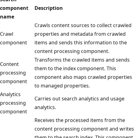
component
Description
name
Crawls content sources to collect crawled
Crawl
properties and metadata from crawled
component
items and sends this information to the
content processing component.
Transforms the crawled items and sends
Content
them to the index component. This
processing
component also maps crawled properties
component
to managed properties.
Analytics
Carries out search analytics and usage
processing
analytics.
component
Receives the processed items from the
content processing component and writes
them to the search index. This component