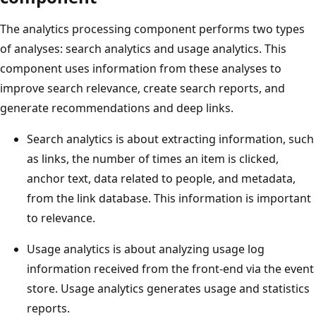
The analytics processing component performs two types
of analyses: search analytics and usage analytics. This
component uses information from these analyses to
improve search relevance, create search reports, and
generate recommendations and deep links.
Search analytics is about extracting information, such
as links, the number of times an item is clicked,
anchor text, data related to people, and metadata,
from the link database. This information is important
to relevance.
Usage analytics is about analyzing usage log
information received from the front-end via the event
store. Usage analytics generates usage and statistics
reports.