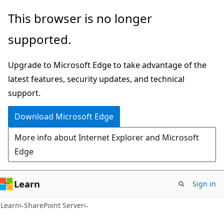
Skip
Skip
This browser is no longer
to
to
supported.
main
Ask
content
Learn
Upgrade to Microsoft Edge to take advantage of the
chat
latest features, security updates, and technical
experience
support.
Download Microsoft Edge
More info about Internet Explorer and Microsoft
Edge
Learn
Sign in
Learn
SharePoint Server