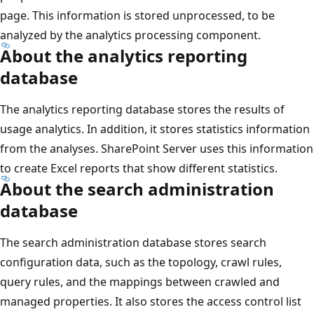
page. This information is stored unprocessed, to be
analyzed by the analytics processing component.
About the analytics reporting
database
The analytics reporting database stores the results of
usage analytics. In addition, it stores statistics information
from the analyses. SharePoint Server uses this information
to create Excel reports that show different statistics.
About the search administration
database
The search administration database stores search
configuration data, such as the topology, crawl rules,
query rules, and the mappings between crawled and
managed properties. It also stores the access control list