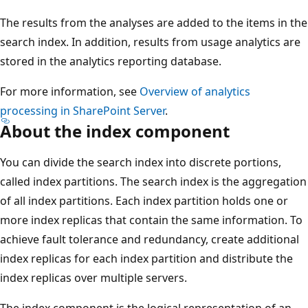
The results from the analyses are added to the items in the
search index. In addition, results from usage analytics are
stored in the analytics reporting database.
For more information, see
Overview of analytics
processing in SharePoint Server
.
About the index component
You can divide the search index into discrete portions,
called index partitions. The search index is the aggregation
of all index partitions. Each index partition holds one or
more index replicas that contain the same information. To
achieve fault tolerance and redundancy, create additional
index replicas for each index partition and distribute the
index replicas over multiple servers.
The index component is the logical representation of an