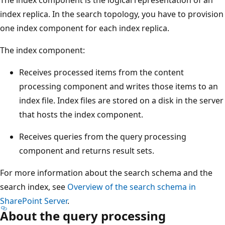
index replica. In the search topology, you have to provision
one index component for each index replica.
The index component:
Receives processed items from the content
processing component and writes those items to an
index file. Index files are stored on a disk in the server
that hosts the index component.
Receives queries from the query processing
component and returns result sets.
For more information about the search schema and the
search index, see
Overview of the search schema in
SharePoint Server
.
About the query processing