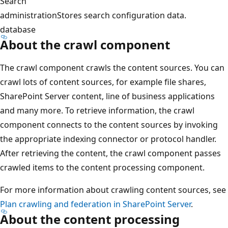
Search
administration
Stores search configuration data.
database
About the crawl component
The crawl component crawls the content sources. You can
crawl lots of content sources, for example file shares,
SharePoint Server content, line of business applications
and many more. To retrieve information, the crawl
component connects to the content sources by invoking
the appropriate indexing connector or protocol handler.
After retrieving the content, the crawl component passes
crawled items to the content processing component.
For more information about crawling content sources, see
Plan crawling and federation in SharePoint Server
.
About the content processing