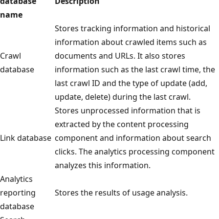
database
Description
name
Stores tracking information and historical
information about crawled items such as
Crawl
documents and URLs. It also stores
database
information such as the last crawl time, the
last crawl ID and the type of update (add,
update, delete) during the last crawl.
Stores unprocessed information that is
extracted by the content processing
Link database
component and information about search
clicks. The analytics processing component
analyzes this information.
Analytics
reporting
Stores the results of usage analysis.
database