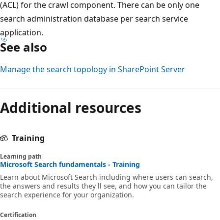
(ACL) for the crawl component. There can be only one
search administration database per search service
application.
See also
Manage the search topology in SharePoint Server
Additional resources
Training
Learning path
Microsoft Search fundamentals - Training
Learn about Microsoft Search including where users can search,
the answers and results they'll see, and how you can tailor the
search experience for your organization.
Certification