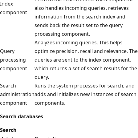
Index
also handles incoming queries, retrieves
component
information from the search index and
sends back the result set to the query
processing component.
Analyzes incoming queries. This helps
Query
optimize precision, recall and relevance. The
processing
queries are sent to the index component,
component
which returns a set of search results for the
query.
Search
Runs the system processes for search, and
administration
adds and initializes new instances of search
component
components.
Search databases
Search