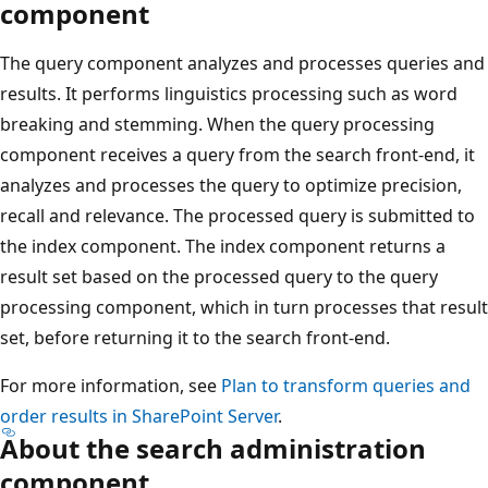
component
The query component analyzes and processes queries and
results. It performs linguistics processing such as word
breaking and stemming. When the query processing
component receives a query from the search front-end, it
analyzes and processes the query to optimize precision,
recall and relevance. The processed query is submitted to
the index component. The index component returns a
result set based on the processed query to the query
processing component, which in turn processes that result
set, before returning it to the search front-end.
For more information, see
Plan to transform queries and
order results in SharePoint Server
.
About the search administration
component