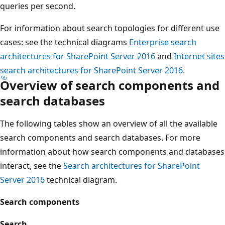
queries per second.
For information about search topologies for different use
cases: see the technical diagrams
Enterprise search
architectures for SharePoint Server 2016
and
Internet sites
search architectures for SharePoint Server 2016
.
Overview of search components and
search databases
The following tables show an overview of all the available
search components and search databases. For more
information about how search components and databases
interact, see the
Search architectures for SharePoint
Server 2016
technical diagram.
Search components
Search