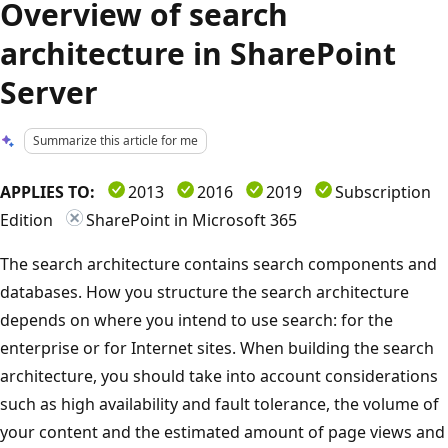
Overview of search
architecture in SharePoint
Server
Summarize this article for me
APPLIES TO:
2013
2016
2019
Subscription
Edition
SharePoint in Microsoft 365
The search architecture contains search components and
databases. How you structure the search architecture
depends on where you intend to use search: for the
enterprise or for Internet sites. When building the search
architecture, you should take into account considerations
such as high availability and fault tolerance, the volume of
your content and the estimated amount of page views and