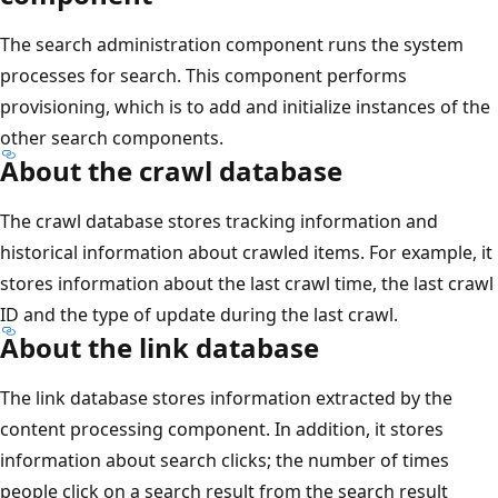
The search administration component runs the system
processes for search. This component performs
provisioning, which is to add and initialize instances of the
other search components.
About the crawl database
The crawl database stores tracking information and
historical information about crawled items. For example, it
stores information about the last crawl time, the last crawl
ID and the type of update during the last crawl.
About the link database
The link database stores information extracted by the
content processing component. In addition, it stores
information about search clicks; the number of times
people click on a search result from the search result