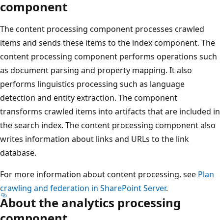
component
The content processing component processes crawled
items and sends these items to the index component. The
content processing component performs operations such
as document parsing and property mapping. It also
performs linguistics processing such as language
detection and entity extraction. The component
transforms crawled items into artifacts that are included in
the search index. The content processing component also
writes information about links and URLs to the link
database.
For more information about content processing, see
Plan
crawling and federation in SharePoint Server
.
About the analytics processing
component