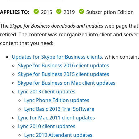
APPLIES TO:
2015
2019
Subscription Edition
The
Skype for Business downloads and updates
web page that 
retired. The content was reorganized into client and server
content that you need:
Updates for Skype for Business clients
, which contains
Skype for Business 2016 client updates
Skype for Business 2015 client updates
Skype for Business on Mac client updates
Lync 2013 client updates
Lync Phone Edition updates
Lync Basic 2013 Trial Software
Lync for Mac 2011 client updates
Lync 2010 client updates
Lync 2010 Attendant updates