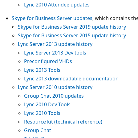
Lync 2010 Attendee updates
Skype for Business Server updates
, which contains the
Skype for Business Server 2019 update history
Skype for Business Server 2015 update history
Lync Server 2013 update history
Lync Server 2013 Dev tools
Preconfigured VHDs
Lync 2013 Tools
Lync 2013 downloadable documentation
Lync Server 2010 update history
Group Chat 2010 updates
Lync 2010 Dev Tools
Lync 2010 Tools
Resource kit (technical reference)
Group Chat