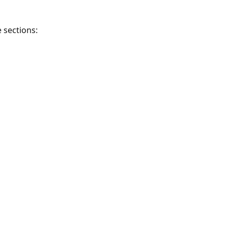
 sections: