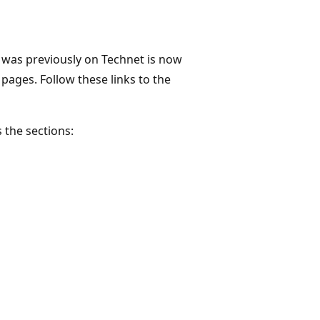
was previously on Technet is now
 pages. Follow these links to the
 the sections: