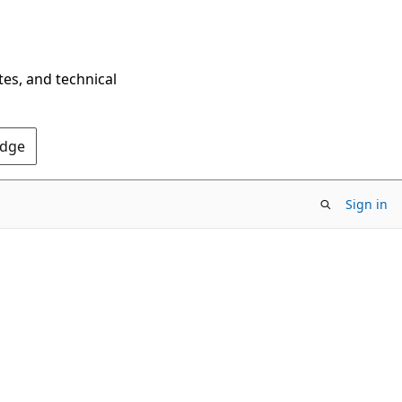
tes, and technical
Edge
Sign in