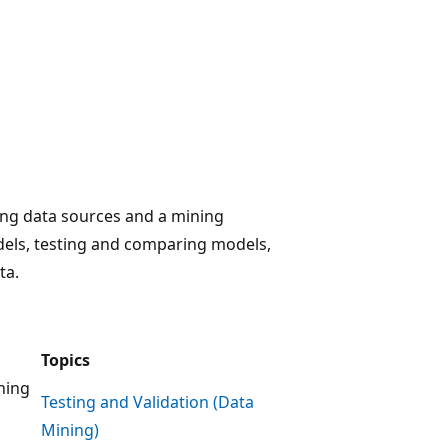
ding data sources and a mining
dels, testing and comparing models,
ta.
Topics
ining
Testing and Validation (Data
Mining)