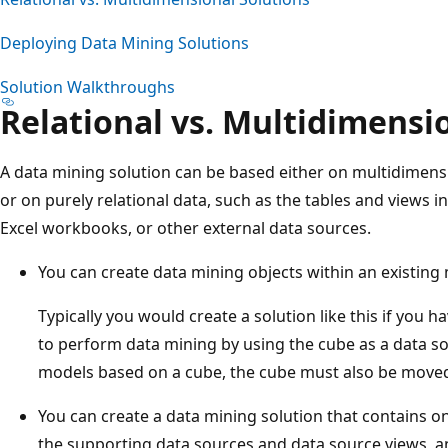
Deploying Data Mining Solutions
Solution Walkthroughs
Relational vs. Multidimensi
A data mining solution can be based either on multidimensio
or on purely relational data, such as the tables and views in
Excel workbooks, or other external data sources.
You can create data mining objects within an existing
Typically you would create a solution like this if you 
to perform data mining by using the cube as a data
models based on a cube, the cube must also be moved
You can create a data mining solution that contains on
the supporting data sources and data source views, an