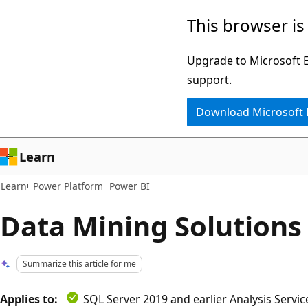
Skip
Skip
This browser is
to
to
main
Ask
Upgrade to Microsoft Ed
content
Learn
support.
chat
Download Microsoft
experience
Learn
Learn
Power Platform
Power BI
Data Mining Solutions
Summarize this article for me
Applies to:
SQL Server 2019 and earlier Analysis Servi