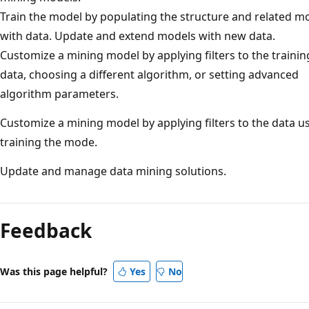
Train the model by populating the structure and related m
with data. Update and extend models with new data.
Customize a mining model by applying filters to the trainin
data, choosing a different algorithm, or setting advanced
algorithm parameters.
Customize a mining model by applying filters to the data u
training the mode.
Update and manage data mining solutions.
Feedback
Was this page helpful?
Yes
No