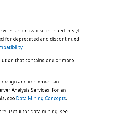
ervices and now discontinued in SQL
ed for deprecated and discontinued
patibility
.
olution that contains one or more
to design and implement an
rver Analysis Services. For an
ls, see
Data Mining Concepts
.
are useful for data mining, see