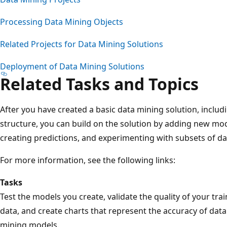
Processing Data Mining Objects
Related Projects for Data Mining Solutions
Deployment of Data Mining Solutions
Related Tasks and Topics
After you have created a basic data mining solution, inclu
structure, you can build on the solution by adding new mo
creating predictions, and experimenting with subsets of da
For more information, see the following links:
Tasks
Test the models you create, validate the quality of your tra
data, and create charts that represent the accuracy of data
mining models.