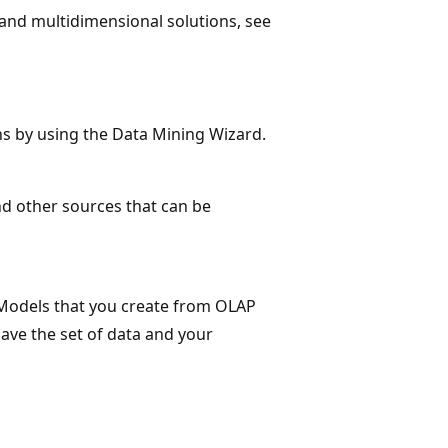
and multidimensional solutions, see
ns by using the Data Mining Wizard.
and other sources that can be
 Models that you create from OLAP
ave the set of data and your