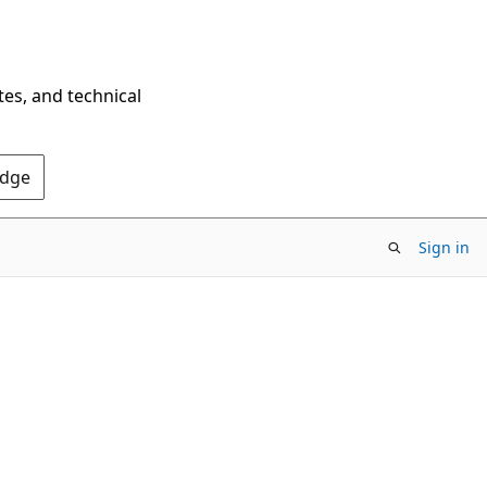
tes, and technical
Edge
Sign in