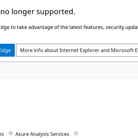
 no longer supported.
ge to take advantage of the latest features, security upda
 Edge
More info about Internet Explorer and Microsoft 
ces
Azure Analysis Services