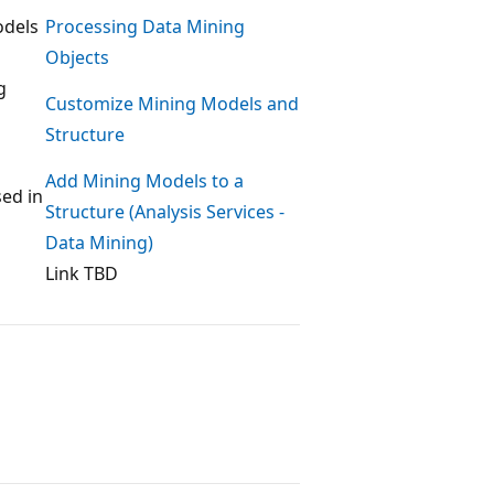
odels
Processing Data Mining
Objects
g
Customize Mining Models and
Structure
Add Mining Models to a
sed in
Structure (Analysis Services -
Data Mining)
Link TBD