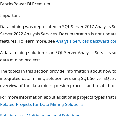
Fabric/Power BI Premium
Important
Data mining was deprecated in SQL Server 2017 Analysis S
Server 2022 Analysis Services. Documentation is not updat
features. To learn more, see
Analysis Services backward com
A data mining solution is an SQL Server Analysis Services s
data mining projects.
The topics in this section provide information about how 
integrated data mining solution by using SQL Server SQL Se
overview of the data mining design process and related too
For more information about additional projects types that 
Related Projects for Data Mining Solutions
.
Relational vs. Multidimensional Solutions