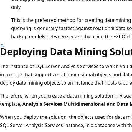
only.
This is the preferred method for creating data minin
querying is generally fastest against relational data 
backup models between servers by using the EXPO
Deploying Data Mining Solu
The instance of SQL Server Analysis Services to which you 
in a mode that supports multidimensional objects and data 
deploy data mining objects to an instance that hosts tabul
Therefore, when you create a data mining solution in Visual
template,
Analysis Services Multidimensional and Data 
When you deploy the solution, the objects used for data mi
SQL Server Analysis Services instance, in a database with t