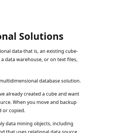
onal Solutions
nal data-that is, an existing cube-
 a data warehouse, or on text files,
 multidimensional database solution.
have already created a cube and want
 source. When you move and backup
 or copied.
ly data mining objects, including
d that uses relational data source