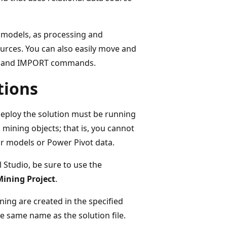
g models, as processing and
sources. You can also easily move and
RT and IMPORT commands.
tions
deploy the solution must be running
mining objects; that is, you cannot
ar models or Power Pivot data.
 Studio, be sure to use the
Mining Project
.
ning are created in the specified
he same name as the solution file.