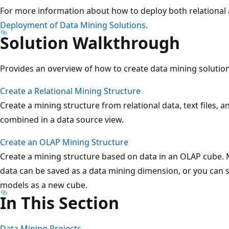
For more information about how to deploy both relational 
Deployment of Data Mining Solutions
.
Solution Walkthrough
Provides an overview of how to create data mining solutio
Create a Relational Mining Structure
Create a mining structure from relational data, text files, 
combined in a data source view.
Create an OLAP Mining Structure
Create a mining structure based on data in an OLAP cube.
data can be saved as a data mining dimension, or you can s
models as a new cube.
In This Section
Data Mining Projects