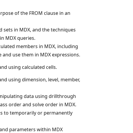
urpose of the FROM clause in an
 sets in MDX, and the techniques
in MDX queries.
culated members in MDX, including
e and use them in MDX expressions.
and using calculated cells.
 and using dimension, level, member,
ipulating data using drillthrough
pass order and solve order in MDX.
s to temporarily or permanently
s and parameters within MDX