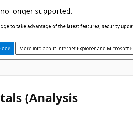
 no longer supported.
ge to take advantage of the latest features, security upda
 Edge
More info about Internet Explorer and Microsoft 
ls (Analysis