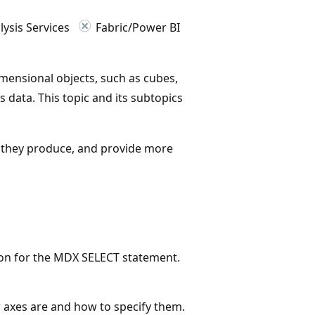
ysis Services
Fabric/Power BI
mensional objects, such as cubes,
 data. This topic and its subtopics
s they produce, and provide more
ion for the MDX SELECT statement.
 axes are and how to specify them.