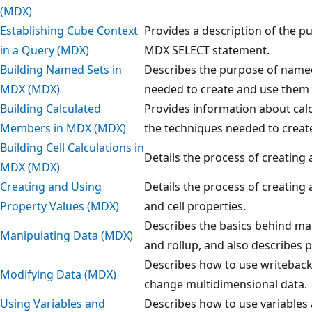
(MDX)
Establishing Cube Context
Provides a description of the p
in a Query (MDX)
MDX SELECT statement.
Building Named Sets in
Describes the purpose of named
MDX (MDX)
needed to create and use them 
Building Calculated
Provides information about cal
Members in MDX (MDX)
the techniques needed to creat
Building Cell Calculations in
Details the process of creating 
MDX (MDX)
Creating and Using
Details the process of creating
Property Values (MDX)
and cell properties.
Describes the basics behind man
Manipulating Data (MDX)
and rollup, and also describes 
Describes how to use writeback
Modifying Data (MDX)
change multidimensional data.
Using Variables and
Describes how to use variable