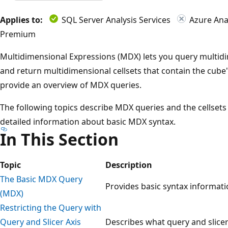
Applies to:
SQL Server Analysis Services
Azure Anal
Premium
Multidimensional Expressions (MDX) lets you query multidi
and return multidimensional cellsets that contain the cube's
provide an overview of MDX queries.
The following topics describe MDX queries and the cellset
detailed information about basic MDX syntax.
In This Section
Topic
Description
The Basic MDX Query
Provides basic syntax informat
(MDX)
Restricting the Query with
Query and Slicer Axis
Describes what query and slicer