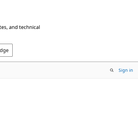
tes, and technical
Edge
Sign in