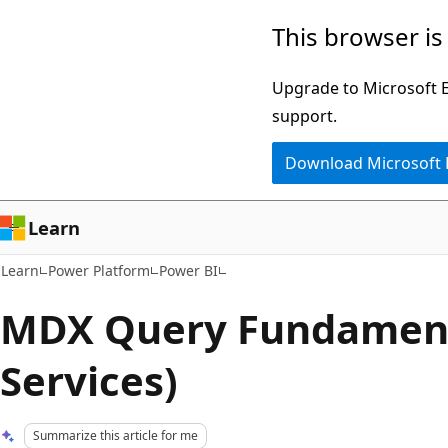
Skip
Skip
This browser is
to
to
main
Ask
Upgrade to Microsoft Ed
content
Learn
support.
chat
Download Microsoft
experience
Learn
Learn
Power Platform
Power BI
MDX Query Fundamenta
Services)
Summarize this article for me