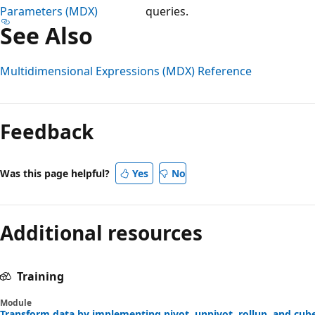
Parameters (MDX)
queries.
See Also
Multidimensional Expressions (MDX) Reference
Reading
mode
Feedback
disabled
Was this page helpful?
Yes
No
Additional resources
Training
Module
Transform data by implementing pivot, unpivot, rollup, and cube