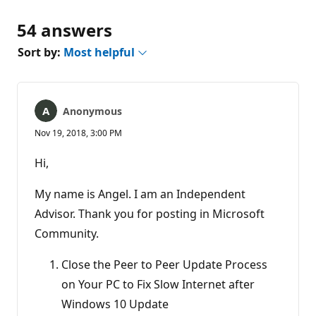
54 answers
Sort by:
Most helpful
Anonymous
Nov 19, 2018, 3:00 PM
Hi,
My name is Angel. I am an Independent
Advisor. Thank you for posting in Microsoft
Community.
Close the Peer to Peer Update Process
on Your PC to Fix Slow Internet after
Windows 10 Update