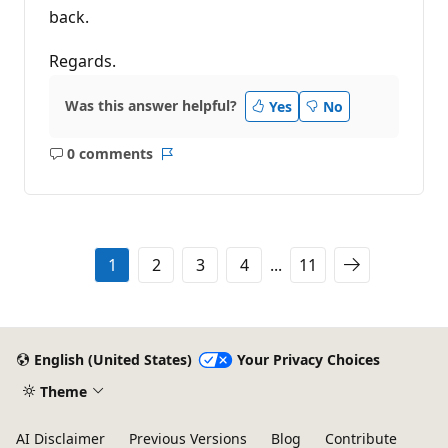
back.
Regards.
Was this answer helpful?
Yes
No
0 comments
No
Report
comments
1
2
3
4
...
11
English (United States)
Your Privacy Choices
Theme
AI Disclaimer
Previous Versions
Blog
Contribute