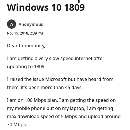
Windows 10 1809
Anonymous
Nov 19, 2018, 2:39 PM
Dear Community,
I am getting a very slow speed internet after
updating to 1809.
I raised the issue Microsoft but have heard from
them, it's been more than 45 days.
I am on 100 Mbps plan, I am getting the speed on
my mobile phone but on my laptop, I am getting
max download speed of 5 Mbps and upload around
30 Mbps.