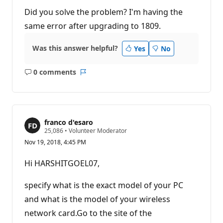
Did you solve the problem? I'm having the
same error after upgrading to 1809.
Was this answer helpful?
Yes
No
0 comments
No
Report
comments
franco d'esaro
R
25,086
•
Volunteer Moderator
e
Nov 19, 2018, 4:45 PM
p
u
t
Hi HARSHITGOEL07,
a
t
i
specify what is the exact model of your PC
o
n
and what is the model of your wireless
p
network card.Go to the site of the
o
i