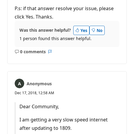
P.s: if that answer resolve your issue, please
click Yes. Thanks.
Was this answer helpful?
Yes
No
1 person found this answer helpful.
0 comments
No
Report
comments
Anonymous
Dec 17, 2018, 12:58 AM
Dear Community,
I am getting a very slow speed internet
after updating to 1809.