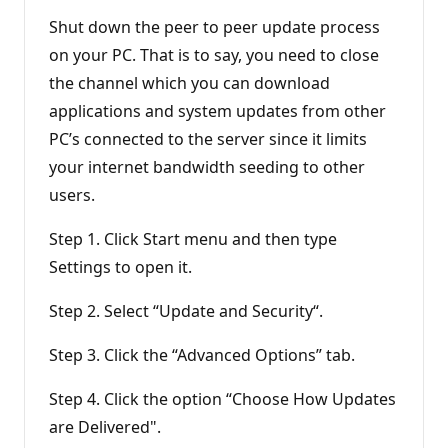
Shut down the peer to peer update process
on your PC. That is to say, you need to close
the channel which you can download
applications and system updates from other
PC’s connected to the server since it limits
your internet bandwidth seeding to other
users.
Step 1. Click Start menu and then type
Settings to open it.
Step 2. Select “Update and Security“.
Step 3. Click the “Advanced Options” tab.
Step 4. Click the option “Choose How Updates
are Delivered".