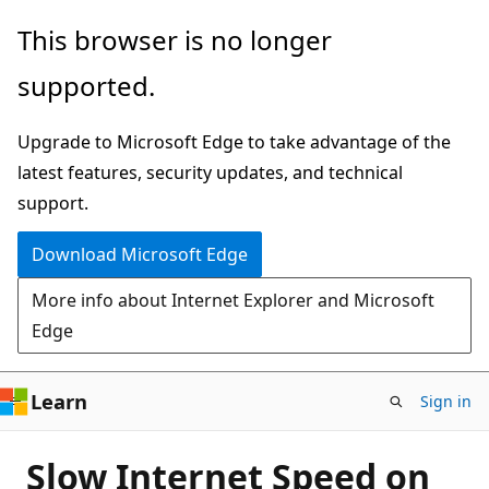
Skip
This browser is no longer
to
supported.
main
content
Upgrade to Microsoft Edge to take advantage of the
latest features, security updates, and technical
support.
Download Microsoft Edge
More info about Internet Explorer and Microsoft
Edge
Learn
Sign in
Slow Internet Speed on