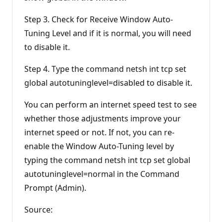
Step 3. Check for Receive Window Auto-
Tuning Level and if it is normal, you will need
to disable it.
Step 4. Type the command netsh int tcp set
global autotuninglevel=disabled to disable it.
You can perform an internet speed test to see
whether those adjustments improve your
internet speed or not. If not, you can re-
enable the Window Auto-Tuning level by
typing the command netsh int tcp set global
autotuninglevel=normal in the Command
Prompt (Admin).
Source: