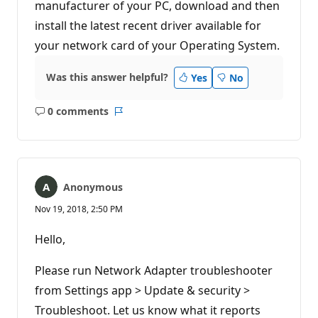
manufacturer of your PC, download and then
n
t
install the latest recent driver available for
s
your network card of your Operating System.
Was this answer helpful?
Yes
No
0 comments
No
Report
comments
Anonymous
Nov 19, 2018, 2:50 PM
Hello,
Please run Network Adapter troubleshooter
from Settings app > Update & security >
Troubleshoot. Let us know what it reports