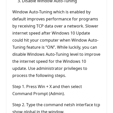
Disable Window Auto-Tuning
Window Auto-Tuning which is enabled by
default improves performance for programs
by receiving TCP data over a network. Slower
internet speed after Windows 10 Update
could hit your computer when Window Auto-
Tuning feature is “ON”. While luckily, you can
disable Windows Auto-Tuning level to improve
the internet speed for the Windows 10
update. Use administrator privileges to
process the following steps.
Step 1. Press Win + X and then select
Command Prompt (Admin).
Step 2. Type the command netsh interface tcp
show global in the window.