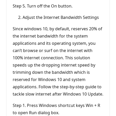
Step 5. Turn off the On button.
Adjust the Internet Bandwidth Settings
Since windows 10, by default, reserves 20% of
the internet bandwidth for the system
applications and its operating system, you
can’t browse or surf on the internet with
100% internet connection. This solution
speeds up the dropping internet speed by
trimming down the bandwidth which is
reserved for Windows 10 and system
applications. Follow the step-by-step guide to
tackle slow internet after Windows 10 Update.
Step 1. Press Windows shortcut keys Win + R
to open Run dialog box.