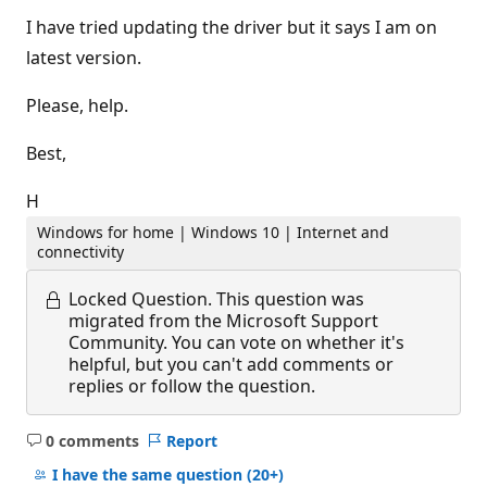
I have tried updating the driver but it says I am on
latest version.
Please, help.
Best,
H
Windows for home | Windows 10 | Internet and
connectivity
Locked Question.
This question was
migrated from the Microsoft Support
Community. You can vote on whether it's
helpful, but you can't add comments or
replies or follow the question.
0 comments
Report
No
comments
I have the same question
(20+)