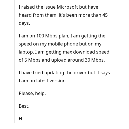
I raised the issue Microsoft but have
heard from them, it's been more than 45
days.
I am on 100 Mbps plan, I am getting the
speed on my mobile phone but on my
laptop, I am getting max download speed
of 5 Mbps and upload around 30 Mbps.
I have tried updating the driver but it says
I am on latest version.
Please, help.
Best,
H