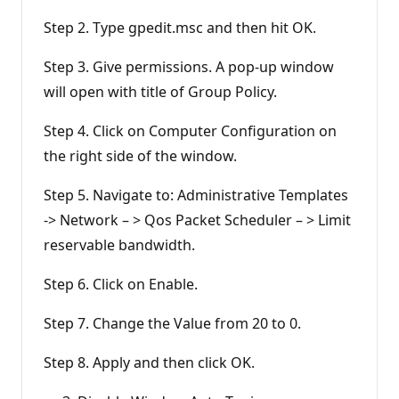
Step 2. Type gpedit.msc and then hit OK.
Step 3. Give permissions. A pop-up window
will open with title of Group Policy.
Step 4. Click on Computer Configuration on
the right side of the window.
Step 5. Navigate to: Administrative Templates
-> Network – > Qos Packet Scheduler – > Limit
reservable bandwidth.
Step 6. Click on Enable.
Step 7. Change the Value from 20 to 0.
Step 8. Apply and then click OK.