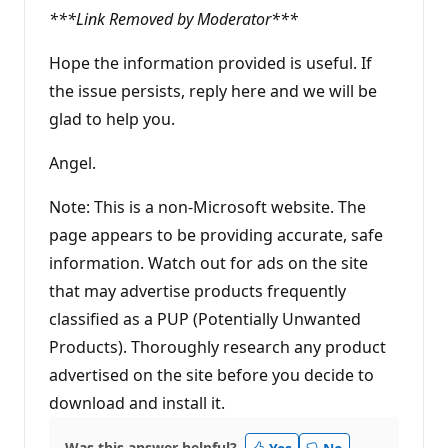
***Link Removed by Moderator***
Hope the information provided is useful. If
the issue persists, reply here and we will be
glad to help you.
Angel.
Note: This is a non-Microsoft website. The
page appears to be providing accurate, safe
information. Watch out for ads on the site
that may advertise products frequently
classified as a PUP (Potentially Unwanted
Products). Thoroughly research any product
advertised on the site before you decide to
download and install it.
Was this answer helpful?