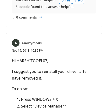
Yes
No
3 people found this answer helpful.
0 comments
No
Report
comments
Anonymous
Nov 19, 2018, 10:32 PM
Hi HARSHITGOEL07,
I suggest you to reinstall your driver, after
have removed it.
To do so:
Press WINDOWS + X
Select "Device Manager"