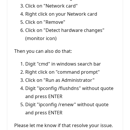
Click on "Network card"
Right click on your Network card
Click on "Remove"
Click on "Detect hardware changes"
(monitor icon)
Then you can also do that:
Digit "cmd" in windows search bar
Right click on "command prompt"
Click on "Run as Administrator"
Digit "ipconfig /flushdns" without quote
and press ENTER
Digit "ipconfig /renew" without quote
and press ENTER
Please let me know if that resolve your issue.