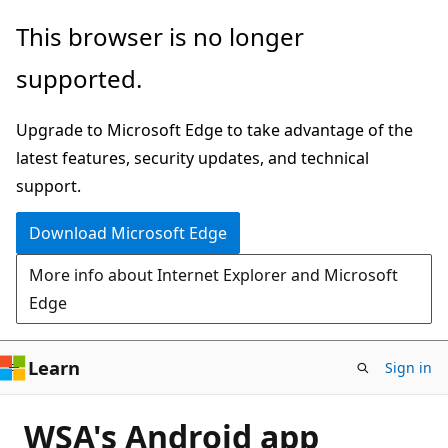
Skip
This browser is no longer
to
supported.
main
content
Upgrade to Microsoft Edge to take advantage of the
latest features, security updates, and technical
support.
Download Microsoft Edge
More info about Internet Explorer and Microsoft
Edge
Learn
Sign in
WSA's Android app