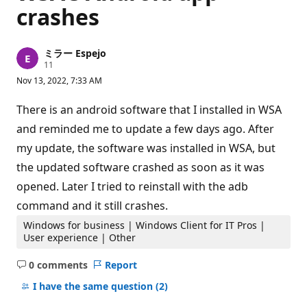
crashes
ミラー Espejo
R
11
e
Nov 13, 2022, 7:33 AM
p
u
t
There is an android software that I installed in WSA
a
t
and reminded me to update a few days ago. After
i
my update, the software was installed in WSA, but
o
n
the updated software crashed as soon as it was
p
o
opened. Later I tried to reinstall with the adb
i
n
command and it still crashes.
t
s
Windows for business | Windows Client for IT Pros |
User experience | Other
0 comments
Report
No
comments
I have the same question
(2)