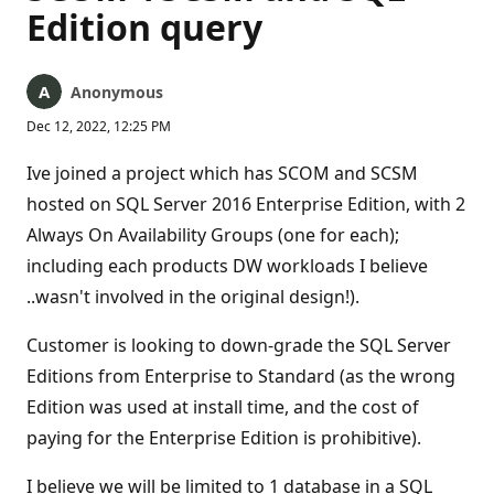
Edition query
Anonymous
Dec 12, 2022, 12:25 PM
Ive joined a project which has SCOM and SCSM
hosted on SQL Server 2016 Enterprise Edition, with 2
Always On Availability Groups (one for each);
including each products DW workloads I believe
..wasn't involved in the original design!).
Customer is looking to down-grade the SQL Server
Editions from Enterprise to Standard (as the wrong
Edition was used at install time, and the cost of
paying for the Enterprise Edition is prohibitive).
I believe we will be limited to 1 database in a SQL