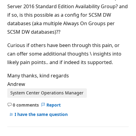
Server 2016 Standard Edition Availability Group? and
if so, is this possible as a config for SCSM DW
databases (aka multiple Always On Groups per
SCSM DW databases)??
Curious if others have been through this pain, or
can offer some additional thoughts \ insights into
likely pain points.. and if indeed its supported.
Many thanks, kind regards
Andrew
System Center Operations Manager
0 comments
Report
No
comments
I have the same question