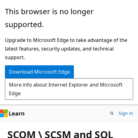
Skip
This browser is no longer
to
supported.
main
content
Upgrade to Microsoft Edge to take advantage of the
latest features, security updates, and technical
support.
Download Microsoft Edge
More info about Internet Explorer and Microsoft
Edge
Learn
Sign in
SCOM \ SCSM and SQL