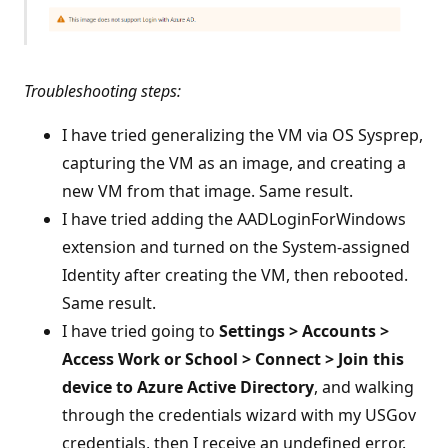
Troubleshooting steps:
I have tried generalizing the VM via OS Sysprep,
capturing the VM as an image, and creating a
new VM from that image. Same result.
I have tried adding the AADLoginForWindows
extension and turned on the System-assigned
Identity after creating the VM, then rebooted.
Same result.
I have tried going to
Settings > Accounts >
Access Work or School > Connect > Join this
device to Azure Active Directory
, and walking
through the credentials wizard with my USGov
credentials, then I receive an undefined error.