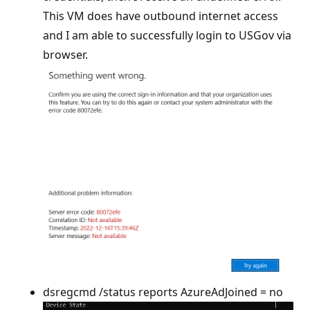
This VM does have outbound internet access
and I am able to successfully login to USGov via
browser.
dsregcmd /status reports AzureAdJoined = no