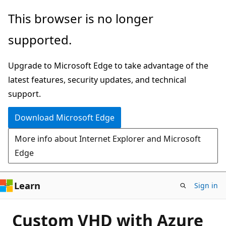
Skip
This browser is no longer
to
supported.
main
content
Upgrade to Microsoft Edge to take advantage of the
latest features, security updates, and technical
support.
Download Microsoft Edge
More info about Internet Explorer and Microsoft
Edge
Learn
Sign in
Custom VHD with Azure