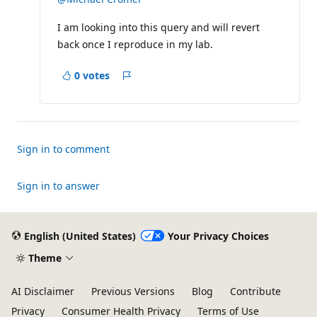
a
t
I am looking into this query and will revert
i
o
back once I reproduce in my lab.
n
p
o
0 votes
i
Report
n
t
s
Sign in to comment
Sign in to answer
English (United States)
Your Privacy Choices
Theme
AI Disclaimer
Previous Versions
Blog
Contribute
Privacy
Consumer Health Privacy
Terms of Use