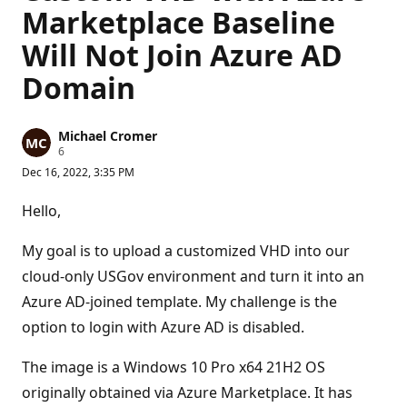
Marketplace Baseline
Will Not Join Azure AD
Domain
Michael Cromer
R
6
e
Dec 16, 2022, 3:35 PM
p
u
t
Hello,
a
t
i
My goal is to upload a customized VHD into our
o
n
cloud-only USGov environment and turn it into an
p
Azure AD-joined template. My challenge is the
o
i
option to login with Azure AD is disabled.
n
t
s
The image is a Windows 10 Pro x64 21H2 OS
originally obtained via Azure Marketplace. It has