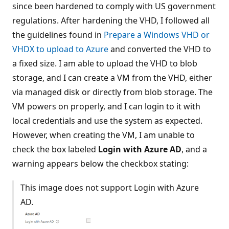
since been hardened to comply with US government
regulations. After hardening the VHD, I followed all
the guidelines found in
Prepare a Windows VHD or
VHDX to upload to Azure
and converted the VHD to
a fixed size. I am able to upload the VHD to blob
storage, and I can create a VM from the VHD, either
via managed disk or directly from blob storage. The
VM powers on properly, and I can login to it with
local credentials and use the system as expected.
However, when creating the VM, I am unable to
check the box labeled
Login with Azure AD
, and a
warning appears below the checkbox stating:
This image does not support Login with Azure
AD.