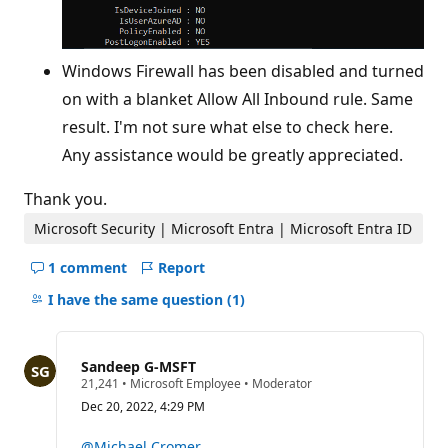
Windows Firewall has been disabled and turned
on with a blanket Allow All Inbound rule. Same
result. I'm not sure what else to check here.
Any assistance would be greatly appreciated.
Thank you.
Microsoft Security | Microsoft Entra | Microsoft Entra ID
1 comment
Report
Hide
comments
I have the same question
(1)
for
this
question
Sandeep G-MSFT
R
21,241
•
Microsoft Employee
•
Moderator
e
Dec 20, 2022, 4:29 PM
p
u
t
@Michael Cromer