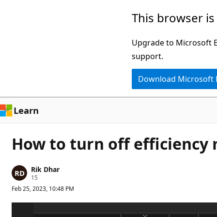
Skip
This browser is
to
main
Upgrade to Microsoft Ed
content
support.
Download Microsoft
Learn
How to turn off efficiency
Rik Dhar
R
15
e
Feb 25, 2023, 10:48 PM
p
u
t
a