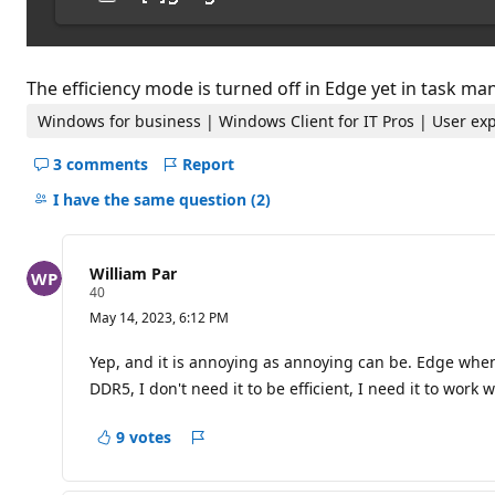
The efficiency mode is turned off in Edge yet in task m
Windows for business | Windows Client for IT Pros | User ex
3 comments
Report
Hide
comments
I have the same question
(2)
for
this
question
William Par
R
40
e
May 14, 2023, 6:12 PM
p
u
t
Yep, and it is annoying as annoying can be. Edge when 
a
DDR5, I don't need it to be efficient, I need it to work 
t
i
o
9 votes
n
Report
p
o
i