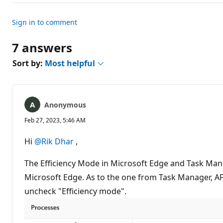
n
t
s
Sign in to comment
7 answers
Sort by:
Most helpful
Anonymous
Feb 27, 2023, 5:46 AM
Hi
@Rik Dhar
,
The Efficiency Mode in Microsoft Edge and Task Ma
Microsoft Edge. As to the one from Task Manager, AFAI
uncheck "Efficiency mode".