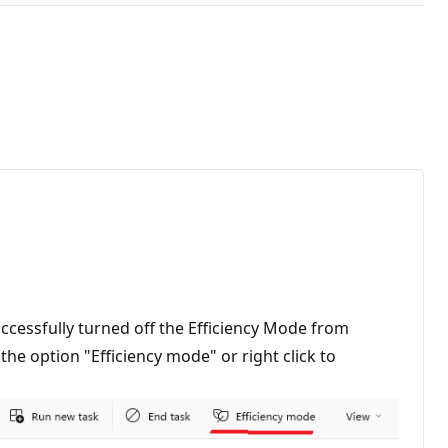
cessfully turned off the Efficiency Mode from
the option "Efficiency mode" or right click to