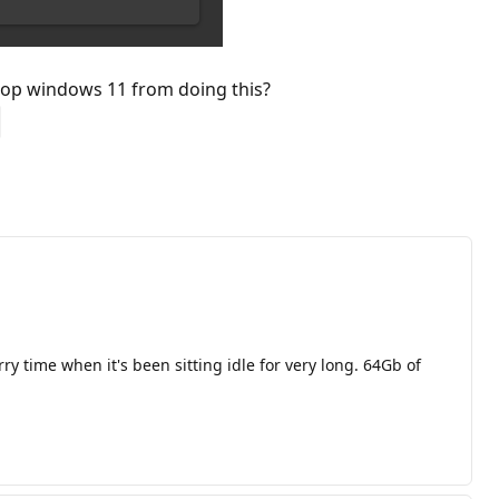
 stop windows 11 from doing this?
y time when it's been sitting idle for very long. 64Gb of