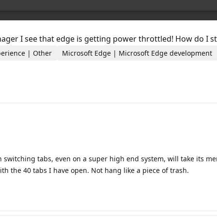
anager I see that edge is getting power throttled! How do I
perience | Other
Microsoft Edge | Microsoft Edge development
switching tabs, even on a super high end system, will take its merr
with the 40 tabs I have open. Not hang like a piece of trash.