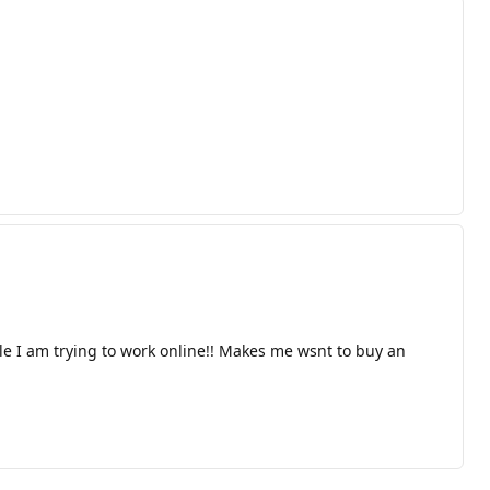
I am trying to work online!! Makes me wsnt to buy an