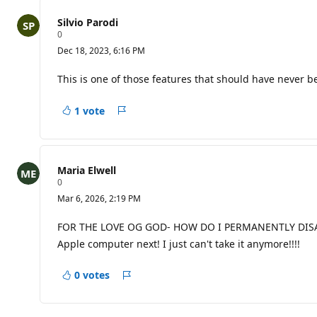
n
t
Silvio Parodi
s
R
0
e
Dec 18, 2023, 6:16 PM
p
u
t
This is one of those features that should have never bee
a
t
i
1 vote
Report
o
n
p
o
i
Maria Elwell
n
R
0
t
e
s
Mar 6, 2026, 2:19 PM
p
u
t
FOR THE LOVE OG GOD- HOW DO I PERMANENTLY DISABLE 
a
Apple computer next! I just can't take it anymore!!!!
t
i
o
0 votes
n
Report
p
o
i