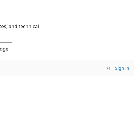
tes, and technical
Edge
Sign in