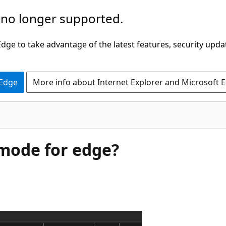
 no longer supported.
ge to take advantage of the latest features, security upda
 Edge
More info about Internet Explorer and Microsoft 
 mode for edge?