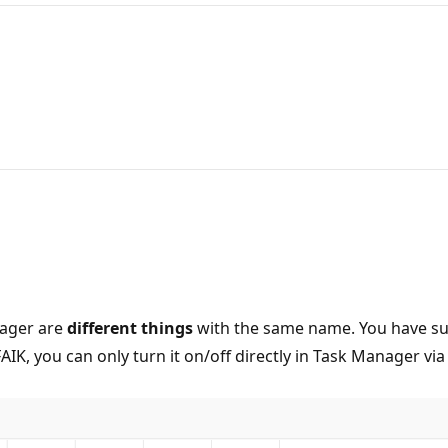
nager are
different things
with the same name. You have suc
K, you can only turn it on/off directly in Task Manager via 