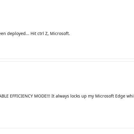
n deployed... Hit ctrl Z, Microsoft.
EFFICIENCY MODE!!! It always locks up my Microsoft Edge while 