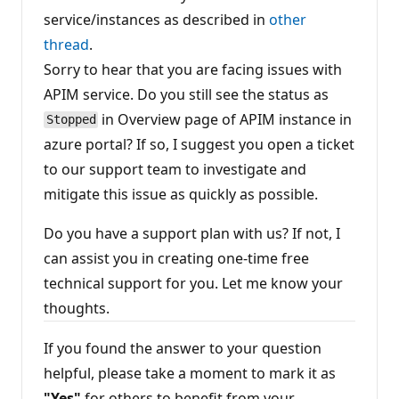
n
service/instances as described in
other
p
o
thread
.
i
n
Sorry to hear that you are facing issues with
t
s
APIM service. Do you still see the status as
in Overview page of APIM instance in
Stopped
azure portal? If so, I suggest you open a ticket
to our support team to investigate and
mitigate this issue as quickly as possible.
Do you have a support plan with us? If not, I
can assist you in creating one-time free
technical support for you. Let me know your
thoughts.
If you found the answer to your question
helpful, please take a moment to mark it as
"Yes"
for others to benefit from your