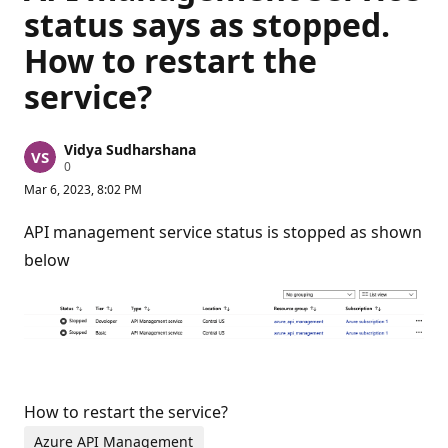
status says as stopped.
How to restart the
service?
Vidya Sudharshana
R
0
e
Mar 6, 2023, 8:02 PM
p
u
t
API management service status is stopped as shown
a
t
below
i
o
n
p
o
i
n
t
s
How to restart the service?
Azure API Management