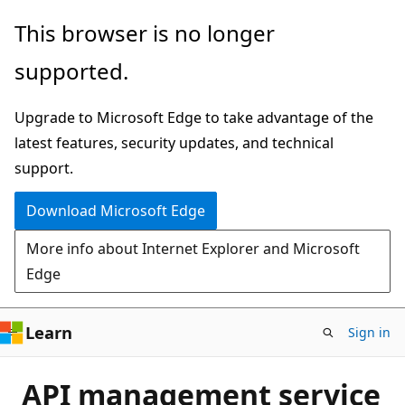
Skip
This browser is no longer
to
supported.
main
content
Upgrade to Microsoft Edge to take advantage of the
latest features, security updates, and technical
support.
Download Microsoft Edge
More info about Internet Explorer and Microsoft
Edge
Learn
Sign in
API management service