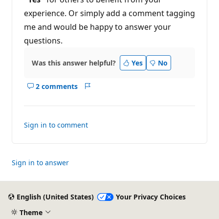
experience. Or simply add a comment tagging
me and would be happy to answer your
questions.
Was this answer helpful?
Yes
No
2 comments
Show
Report
comments
for
this
Sign in to comment
answer
Sign in to answer
English (United States)
Your Privacy Choices
Theme