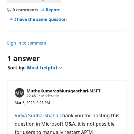
0 comments
Report
No
comments
I have the same question
Sign in to comment
1 answer
Sort by:
Most helpful
MuthuKumaranMurugaachari-MSFT
R
22,451
•
Moderator
e
Mar 6, 2023, 9:28 PM
p
u
t
Vidya Sudharshana
Thank you for posting this
a
t
question in Microsoft Q&A. It is not possible
i
for users to manually restart APIM
o