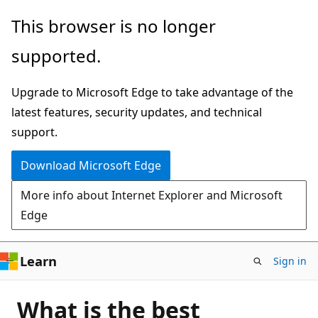
Skip
This browser is no longer
to
supported.
main
content
Upgrade to Microsoft Edge to take advantage of the
latest features, security updates, and technical
support.
Download Microsoft Edge
More info about Internet Explorer and Microsoft
Edge
Learn
Sign in
What is the best