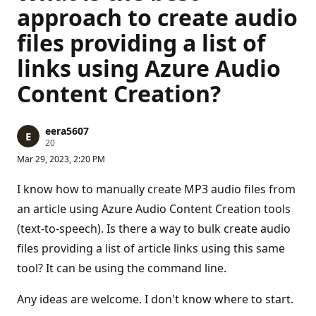
approach to create audio
files providing a list of
links using Azure Audio
Content Creation?
eera5607
R
20
e
Mar 29, 2023, 2:20 PM
p
u
t
I know how to manually create MP3 audio files from
a
t
an article using Azure Audio Content Creation tools
i
(text-to-speech). Is there a way to bulk create audio
o
n
files providing a list of article links using this same
p
o
tool? It can be using the command line.
i
n
t
Any ideas are welcome. I don't know where to start.
s