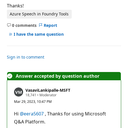
Thanks!
Azure Speech in Foundry Tools
0 comments
Report
No
comments
I have the same question
Sign in to comment
Answer accepted by question author
VasaviLankipalle-MSFT
R
18,741
•
Moderator
e
Mar 29, 2023, 10:47 PM
p
u
t
Hi
@eera5607
, Thanks for using Microsoft
a
t
Q&A Platform.
i