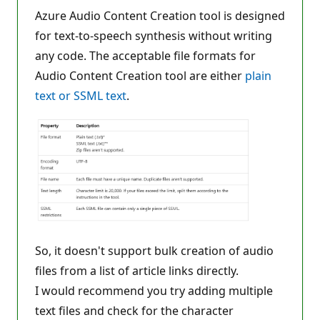
o
n
Azure Audio Content Creation tool is designed
p
for text-to-speech synthesis without writing
o
i
any code. The acceptable file formats for
n
t
Audio Content Creation tool are either
plain
s
text or SSML text
.
So, it doesn't support bulk creation of audio
files from a list of article links directly.
I would recommend you try adding multiple
text files and check for the character