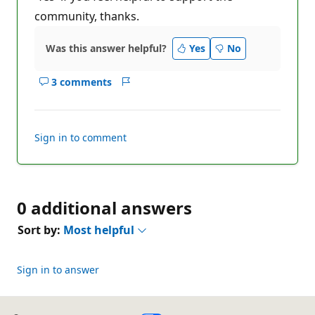
community, thanks.
Was this answer helpful?
Yes
No
3 comments
Show
Report
comments
for
this
Sign in to comment
answer
0 additional answers
Sort by:
Most helpful
Sign in to answer