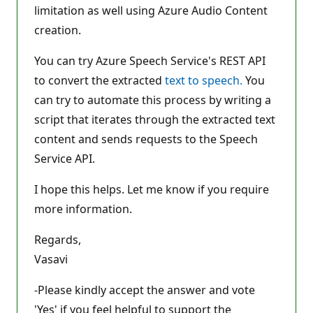
limitation as well using Azure Audio Content
creation.
You can try Azure Speech Service's REST API
to convert the extracted
text to speech.
You
can try to automate this process by writing a
script that iterates through the extracted text
content and sends requests to the Speech
Service API.
I hope this helps. Let me know if you require
more information.
Regards,
Vasavi
-Please kindly accept the answer and vote
'Yes' if you feel helpful to support the