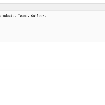
roducts, Teams, Outlook.
