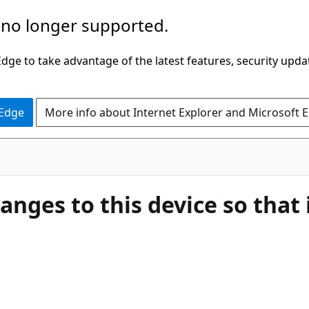
 no longer supported.
ge to take advantage of the latest features, security upda
 Edge
More info about Internet Explorer and Microsoft 
ges to this device so that i