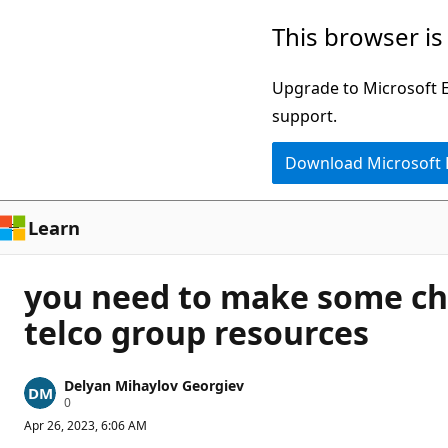
Skip
This browser is
to
main
Upgrade to Microsoft Ed
content
support.
Download Microsoft
Learn
you need to make some chan
telco group resources
Delyan Mihaylov Georgiev
R
0
e
Apr 26, 2023, 6:06 AM
p
u