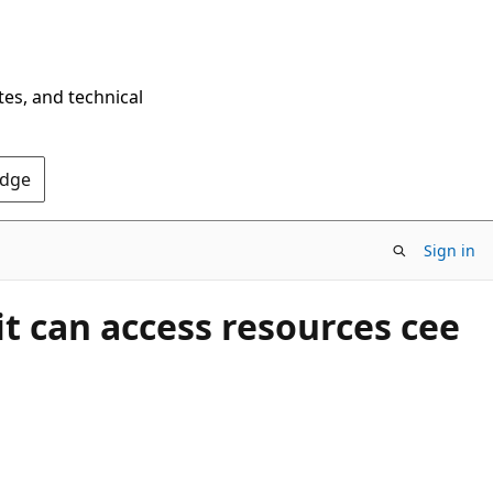
tes, and technical
Edge
Sign in
t can access resources cee