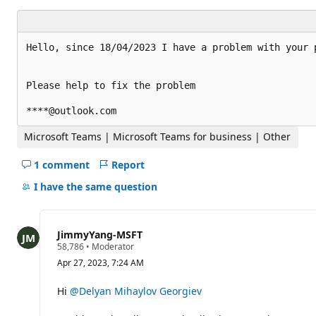
t
a
t
i
Hello, since 18/04/2023 I have a problem with your p
o
n
p
o
Please help to fix the problem

i
n
t
s
Microsoft Teams | Microsoft Teams for business | Other
1 comment
Report
Hide
comments
I have the same question
for
this
question
JimmyYang-MSFT
R
58,786
•
Moderator
e
Apr 27, 2023, 7:24 AM
p
u
t
Hi
@Delyan Mihaylov Georgiev
a
t