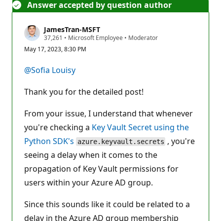
Answer accepted by question author
JamesTran-MSFT
R
37,261
•
Microsoft Employee
•
Moderator
e
May 17, 2023, 8:30 PM
p
u
t
@Sofia Louisy
a
t
i
Thank you for the detailed post!
o
n
p
From your issue, I understand that whenever
o
you're checking a
i
Key Vault Secret using the
n
Python SDK's
, you're
t
azure.keyvault.secrets
s
seeing a delay when it comes to the
propagation of Key Vault permissions for
users within your Azure AD group.
Since this sounds like it could be related to a
delay in the Azure AD group membership