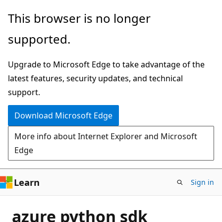
Skip
This browser is no longer
to
supported.
main
content
Upgrade to Microsoft Edge to take advantage of the
latest features, security updates, and technical
support.
Download Microsoft Edge
More info about Internet Explorer and Microsoft
Edge
Learn
Sign in
azure python sdk