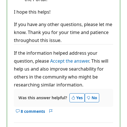
I hope this helps!
If you have any other questions, please let me
know. Thank you for your time and patience
throughout this issue.
If the information helped address your
question, please
Accept the answer
. This will
help us and also improve searchability for
others in the community who might be
researching similar information.
Was this answer helpful?
Yes
No
8 comments
Show
Report
comments
for