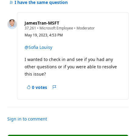
comments
I have the same question
for
this
question
JamesTran-MSFT
R
37,261
•
Microsoft Employee
•
Moderator
e
May 19, 2023, 4:53 PM
p
u
t
@Sofia Louisy
a
t
I wanted to check in and see if you had any
i
o
other questions or if you were able to resolve
n
p
this issue?
o
i
n
0 votes
Report
t
s
Sign in to comment