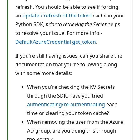
refresh. You should be able to see if forcing
an
update / refresh of the token
cache in your
Python SDK,
prior to retrieving the Secret
helps
to resolve your issue. For more info -
DefaultAzureCredential get_token
.
If you're still having issues, can you share the
documentation that you're following along
with some more details:
When you're checking the KV Secrets
through the SDK, have you tried
authenticating/re-authenticating
each
time or clearing your token cache?
When removing the user from the Azure
AD group, are you doing this through
the Portal?