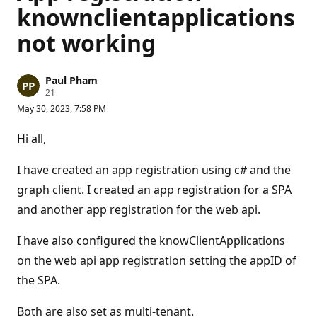
knownclientapplications
not working
Paul Pham
R
21
e
May 30, 2023, 7:58 PM
p
u
t
Hi all,
a
t
i
I have created an app registration using c# and the
o
n
graph client. I created an app registration for a SPA
p
and another app registration for the web api.
o
i
n
I have also configured the knowClientApplications
t
s
on the web api app registration setting the appID of
the SPA.
Both are also set as multi-tenant.