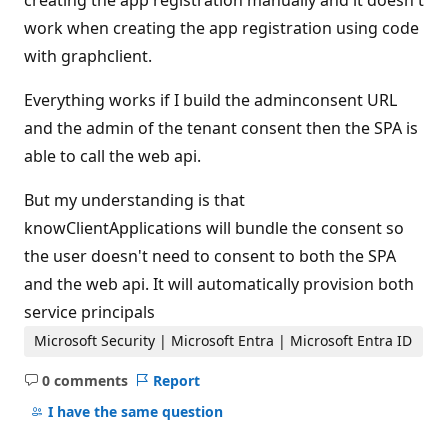
creating the app registration manually and it doesn't
work when creating the app registration using code
with graphclient.
Everything works if I build the adminconsent URL
and the admin of the tenant consent then the SPA is
able to call the web api.
But my understanding is that
knowClientApplications will bundle the consent so
the user doesn't need to consent to both the SPA
and the web api. It will automatically provision both
service principals
Microsoft Security | Microsoft Entra | Microsoft Entra ID
0 comments
Report
No
comments
I have the same question