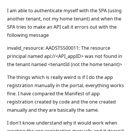
I am able to authenticate myself with the SPA (using
another tenant, not my home tenant) and when the
SPA tries to make an API call it errors out with the
following message
invalid_resource: AADSTS500011: The resource
principal named api://<API_appID> was not found in
the tenant named <tenantId (not the home tenant)>
The things which is really weird is if I do the app
registration manually in the portal, everything works
fine. I have compared the Manifest of app
registration created by code and the one created
manually and they are basically the same.
I don't know understand why it would work when