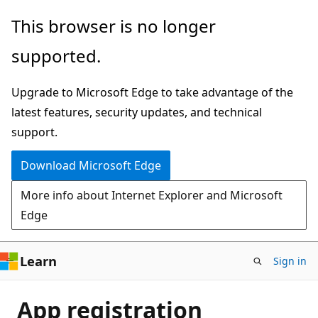
Skip
This browser is no longer
to
supported.
main
content
Upgrade to Microsoft Edge to take advantage of the
latest features, security updates, and technical
support.
Download Microsoft Edge
More info about Internet Explorer and Microsoft
Edge
Learn
Sign in
App registration