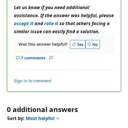
Let us know if you need additional
assistance. If the answer was helpful, please
accept it
and
rate it
so that others facing a
similar issue can easily find a solution.
Was this answer helpful?
Yes
No
7 comments
Show
Report
comments
for
this
Sign in to comment
answer
0 additional answers
Sort by:
Most helpful