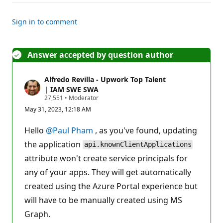
Sign in to comment
Answer accepted by question author
Alfredo Revilla - Upwork Top Talent
| IAM SWE SWA
R
27,551
•
Moderator
e
May 31, 2023, 12:18 AM
p
u
t
Hello
@Paul Pham
, as you've found, updating
a
t
the application
api.knownClientApplications
i
attribute won't create service principals for
o
n
any of your apps. They will get automatically
p
o
created using the Azure Portal experience but
i
n
will have to be manually created using MS
t
s
Graph.