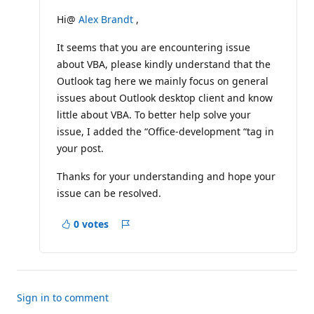
u
t
Hi@
Alex Brandt
,
a
t
It seems that you are encountering issue
i
o
about VBA, please kindly understand that the
n
p
Outlook tag here we mainly focus on general
o
issues about Outlook desktop client and know
i
n
little about VBA. To better help solve your
t
issue, I added the “Office-development “tag in
s
your post.
Thanks for your understanding and hope your
issue can be resolved.
0 votes
Report
Sign in to comment