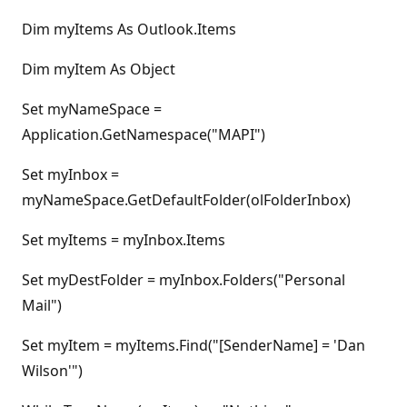
Dim myItems As Outlook.Items
Dim myItem As Object
Set myNameSpace =
Application.GetNamespace("MAPI")
Set myInbox =
myNameSpace.GetDefaultFolder(olFolderInbox)
Set myItems = myInbox.Items
Set myDestFolder = myInbox.Folders("Personal
Mail")
Set myItem = myItems.Find("[SenderName] = 'Dan
Wilson'")