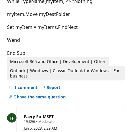
While TypeName(myItem) <> "Nothing"
myItem.Move myDestFolder
Set myItem = myItems.FindNext
Wend
End Sub
Microsoft 365 and Office | Development | Other
Outlook | Windows | Classic Outlook for Windows | For
business
1 comment
Report
Hide
comments
I have the same question
for
this
question
Faery Fu-MSFT
R
19,896
•
Moderator
e
Jun 5, 2023, 2:29 AM
p