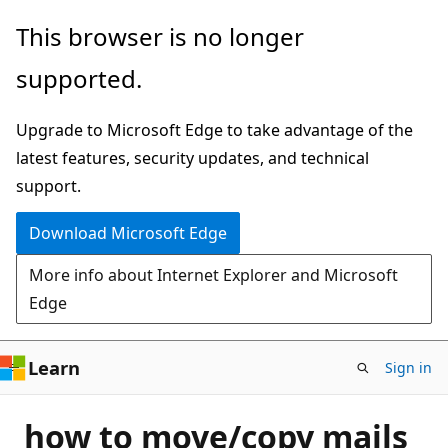
Skip
This browser is no longer
to
supported.
main
content
Upgrade to Microsoft Edge to take advantage of the
latest features, security updates, and technical
support.
Download Microsoft Edge
More info about Internet Explorer and Microsoft
Edge
Learn
Sign in
how to move/copy mails