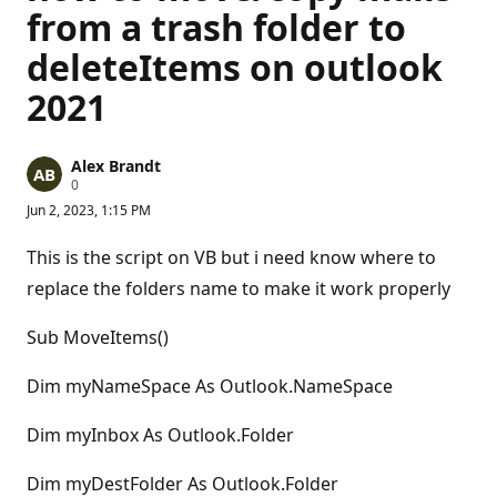
from a trash folder to
deleteItems on outlook
2021
Alex Brandt
R
0
e
Jun 2, 2023, 1:15 PM
p
u
t
This is the script on VB but i need know where to
a
t
replace the folders name to make it work properly
i
o
n
Sub MoveItems()
p
o
Dim myNameSpace As Outlook.NameSpace
i
n
t
Dim myInbox As Outlook.Folder
s
Dim myDestFolder As Outlook.Folder