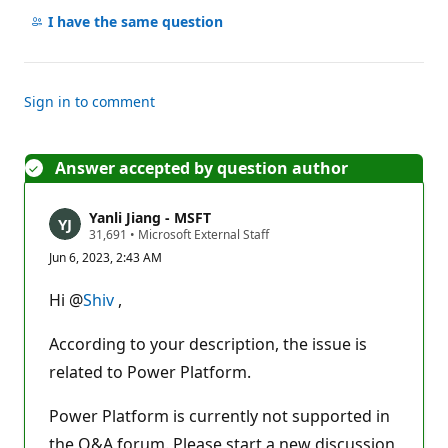
comments
I have the same question
Sign in to comment
Answer accepted by question author
Yanli Jiang - MSFT
R
31,691
•
Microsoft External Staff
e
Jun 6, 2023, 2:43 AM
p
u
t
Hi @
Shiv
,
a
t
i
According to your description, the issue is
o
n
related to Power Platform.
p
o
Power Platform is currently not supported in
i
n
the Q&A forum. Please start a new discussion
t