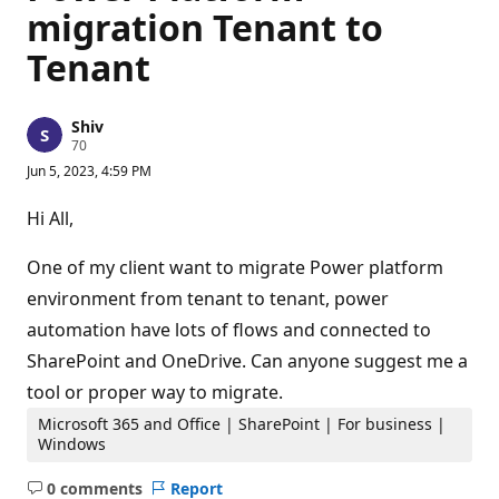
migration Tenant to
Tenant
Shiv
R
70
e
Jun 5, 2023, 4:59 PM
p
u
t
Hi All,
a
t
i
One of my client want to migrate Power platform
o
n
environment from tenant to tenant, power
p
automation have lots of flows and connected to
o
i
SharePoint and OneDrive. Can anyone suggest me a
n
t
tool or proper way to migrate.
s
Microsoft 365 and Office | SharePoint | For business |
Windows
0 comments
Report
No