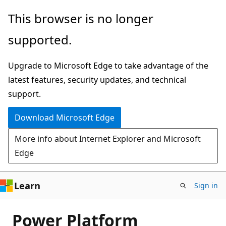
Skip
This browser is no longer
to
supported.
main
content
Upgrade to Microsoft Edge to take advantage of the
latest features, security updates, and technical
support.
Download Microsoft Edge
More info about Internet Explorer and Microsoft
Edge
Learn
Sign in
Power Platform