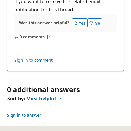
if you want to receive the related email
notification for this thread.
Was this answer helpful?
Yes
No
0 comments
No
Report
comments
Sign in to comment
0 additional answers
Sort by:
Most helpful
Sign in to answer