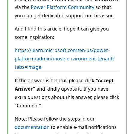
s
via the
Power Platform Community
so that
you can get dedicated support on this issue.
And I find this article, hope it can give you
some inspiration:
https://learn.microsoft.com/en-us/power-
platform/admin/move-environment-tenant?
tabs=image
If the answer is helpful, please click
"Accept
Answer"
and kindly upvote it. If you have
extra questions about this answer, please click
"Comment".
Note: Please follow the steps in our
documentation
to enable e-mail notifications