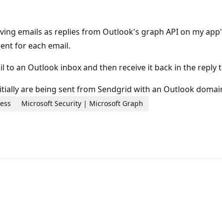
iving emails as replies from Outlook's graph API on my app
ent for each email.
l to an Outlook inbox and then receive it back in the reply t
nitially are being sent from Sendgrid with an Outlook domai
ness
Microsoft Security | Microsoft Graph