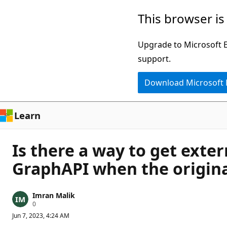
Skip
This browser is
to
main
Upgrade to Microsoft Ed
content
support.
Download Microsoft
Learn
Is there a way to get exte
GraphAPI when the origina
Imran Malik
R
0
e
Jun 7, 2023, 4:24 AM
p
u