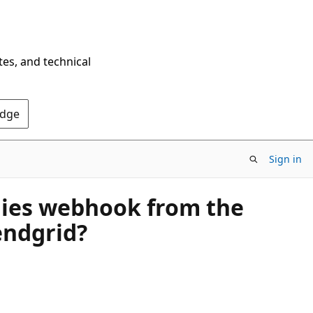
tes, and technical
Edge
Sign in
plies webhook from the
endgrid?