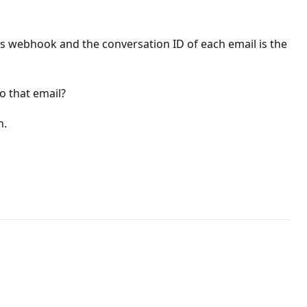
's webhook and the conversation ID of each email is the
o that email?
n.