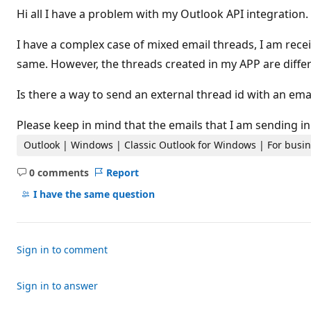
t
Hi all I have a problem with my Outlook API integration.
a
t
i
I have a complex case of mixed email threads, I am rece
o
n
same. However, the threads created in my APP are differ
p
o
Is there a way to send an external thread id with an emai
i
n
t
Please keep in mind that the emails that I am sending i
s
Outlook | Windows | Classic Outlook for Windows | For busi
0 comments
Report
No
comments
I have the same question
Sign in to comment
Sign in to answer