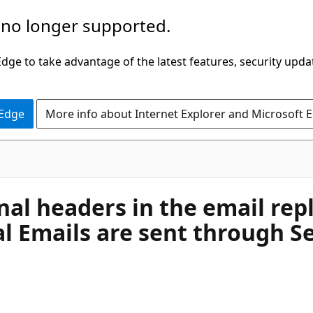
 no longer supported.
ge to take advantage of the latest features, security upda
 Edge
More info about Internet Explorer and Microsoft 
rnal headers in the email re
l Emails are sent through S