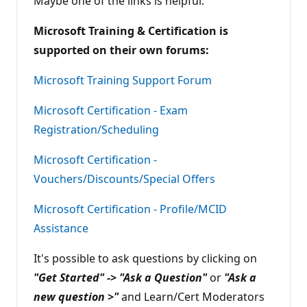
Maybe one of the links is helpful:
n
t
Microsoft Training & Certification is
s
supported on their own forums:
Microsoft Training Support Forum
Microsoft Certification - Exam
Registration/Scheduling
Microsoft Certification -
Vouchers/Discounts/Special Offers
Microsoft Certification - Profile/MCID
Assistance
It's possible to ask questions by clicking on
"Get Started" -> "Ask a Question"
or
"Ask a
new question >"
and Learn/Cert Moderators