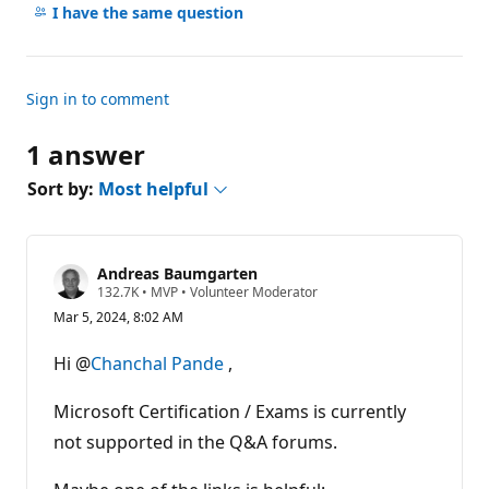
comments
I have the same question
Sign in to comment
1 answer
Sort by:
Most helpful
Andreas Baumgarten
R
132.7K
•
MVP
•
Volunteer Moderator
e
Mar 5, 2024, 8:02 AM
p
u
t
Hi @
Chanchal Pande
,
a
t
i
Microsoft Certification / Exams is currently
o
n
not supported in the Q&A forums.
p
o
i