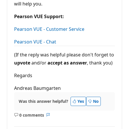
will help you.
Pearson VUE Support:
Pearson VUE - Customer Service
Pearson VUE - Chat
(If the reply was helpful please don't forget to
upvote
and/or
accept as answer
, thank you)
Regards
Andreas Baumgarten
Was this answer helpful?
Yes
No
0 comments
No
Report
comments