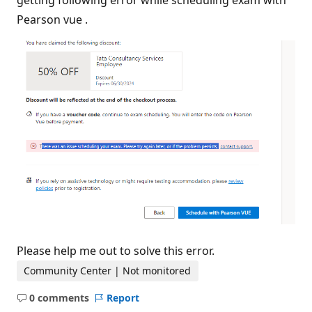
getting following error while scheduling exam with
a
t
Pearson vue .
i
o
n
p
o
i
n
t
s
Please help me out to solve this error.
Community Center | Not monitored
0 comments
Report
No