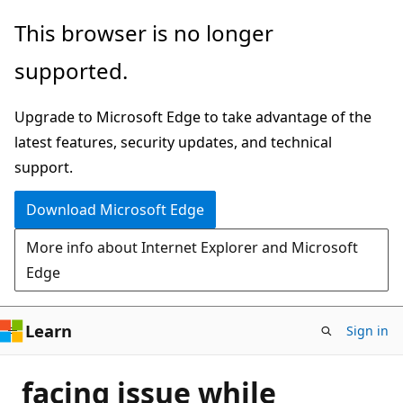
Skip
This browser is no longer
to
supported.
main
content
Upgrade to Microsoft Edge to take advantage of the
latest features, security updates, and technical
support.
Download Microsoft Edge
More info about Internet Explorer and Microsoft
Edge
Learn
Sign in
facing issue while