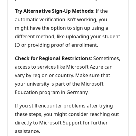
Try Alternative Sign-Up Methods
: If the
automatic verification isn’t working, you
might have the option to sign up using a
different method, like uploading your student
ID or providing proof of enrollment.
Check for Regional Restrictions
: Sometimes,
access to services like Microsoft Azure can
vary by region or country. Make sure that
your university is part of the Microsoft
Education program in Germany.
If you still encounter problems after trying
these steps, you might consider reaching out
directly to Microsoft Support for further
assistance.