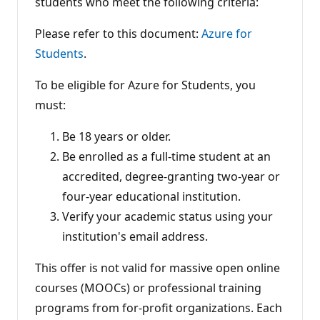
students who meet the following criteria:
i
o
n
Please refer to this document:
Azure for
p
Students
.
o
i
n
To be eligible for Azure for Students, you
t
s
must:
Be 18 years or older.
Be enrolled as a full-time student at an
accredited, degree-granting two-year or
four-year educational institution.
Verify your academic status using your
institution's email address.
This offer is not valid for massive open online
courses (MOOCs) or professional training
programs from for-profit organizations. Each