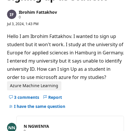
Ibrohim Fattakhov
R
0
e
Jul 3, 2024, 1:43 PM
p
u
t
Hello I am Ibrohim Fattakhov. I wanted to sign up
a
t
student but it won't work. I study at the university of
i
Europe for applied sciences in Hamburg in Germany.
o
n
I entered my university but it says unable to identify
p
o
university ID. How can I sign Up as a student in
i
n
order to use microsoft azure for my studies?
t
s
Azure Machine Learning
3 comments
Report
Hide
comments
I have the same question
for
this
question
N NGWENYA
R