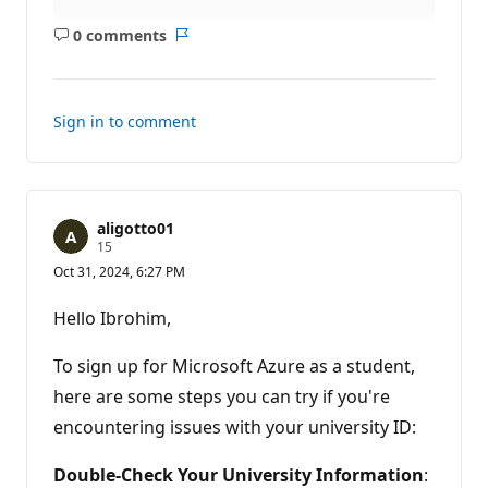
0 comments
No
Report
comments
Sign in to comment
aligotto01
R
15
e
Oct 31, 2024, 6:27 PM
p
u
t
Hello Ibrohim,
a
t
i
To sign up for Microsoft Azure as a student,
o
n
here are some steps you can try if you're
p
encountering issues with your university ID:
o
i
n
Double-Check Your University Information
:
t