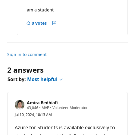
u
t
i am a student
a
t
i
0 votes
Report
o
n
p
o
i
n
t
Sign in to comment
s
2 answers
Sort by:
Most helpful
Amira Bedhiafi
R
43,046
•
MVP
•
Volunteer Moderator
e
Jul 10, 2024, 10:13 AM
p
u
t
Azure for Students is available exclusively to
a
t