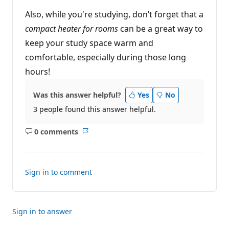
Also, while you're studying, don’t forget that a
compact heater for rooms
can be a great way to
keep your study space warm and
comfortable, especially during those long
hours!
Was this answer helpful?
Yes
No
3 people found this answer helpful.
0 comments
No
Report
comments
Sign in to comment
Sign in to answer