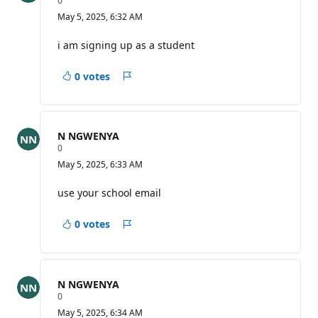
0
e
May 5, 2025, 6:32 AM
p
u
t
i am signing up as a student
a
t
i
0 votes
Report
o
n
p
o
i
N NGWENYA
n
R
0
t
e
s
May 5, 2025, 6:33 AM
p
u
t
use your school email
a
t
i
0 votes
Report
o
n
p
o
i
N NGWENYA
n
R
0
t
e
s
May 5, 2025, 6:34 AM
p