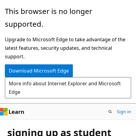
Skip
This browser is no longer
to
supported.
main
content
Upgrade to Microsoft Edge to take advantage of the
latest features, security updates, and technical
support.
Download Microsoft Edge
More info about Internet Explorer and Microsoft
Edge
Learn
Sign in
signing up as student