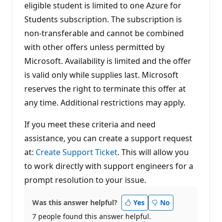
eligible student is limited to one Azure for
Students subscription. The subscription is
non-transferable and cannot be combined
with other offers unless permitted by
Microsoft. Availability is limited and the offer
is valid only while supplies last. Microsoft
reserves the right to terminate this offer at
any time. Additional restrictions may apply.
If you meet these criteria and need
assistance, you can create a support request
at:
Create Support Ticket
. This will allow you
to work directly with support engineers for a
prompt resolution to your issue.
Was this answer helpful?
Yes
No
7 people found this answer helpful.