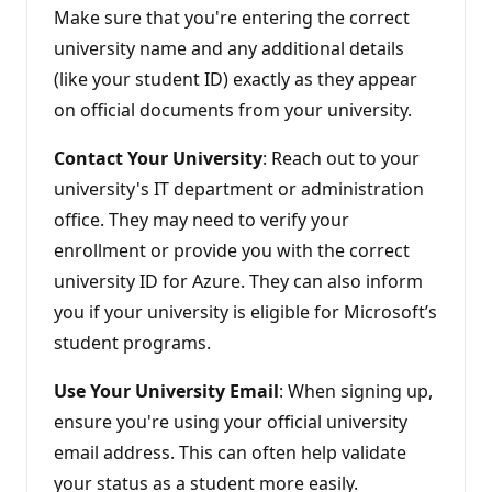
s
Make sure that you're entering the correct
university name and any additional details
(like your student ID) exactly as they appear
on official documents from your university.
Contact Your University
: Reach out to your
university's IT department or administration
office. They may need to verify your
enrollment or provide you with the correct
university ID for Azure. They can also inform
you if your university is eligible for Microsoft’s
student programs.
Use Your University Email
: When signing up,
ensure you're using your official university
email address. This can often help validate
your status as a student more easily.