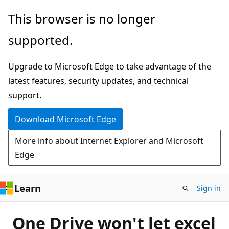
Skip
This browser is no longer
to
supported.
main
content
Upgrade to Microsoft Edge to take advantage of the
latest features, security updates, and technical
support.
Download Microsoft Edge
More info about Internet Explorer and Microsoft
Edge
Learn
Sign in
One Drive won't let excel