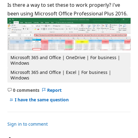
Is there a way to set these to work properly? i've
been using Microsoft Office Professional Plus 2016.
Microsoft 365 and Office | OneDrive | For business |
Windows
Microsoft 365 and Office | Excel | For business |
Windows
0 comments
Report
No
comments
I have the same question
Sign in to comment