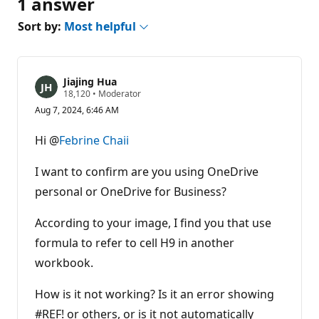
1 answer
Sort by:
Most helpful
Jiajing Hua
R
18,120
•
Moderator
e
Aug 7, 2024, 6:46 AM
p
u
t
Hi @
Febrine Chaii
a
t
i
I want to confirm are you using OneDrive
o
n
personal or OneDrive for Business?
p
o
According to your image, I find you that use
i
n
formula to refer to cell H9 in another
t
s
workbook.
How is it not working? Is it an error showing
#REF! or others, or is it not automatically