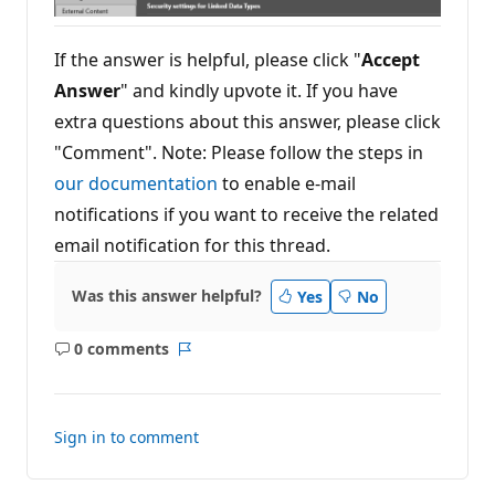
If the answer is helpful, please click "
Accept
Answer
" and kindly upvote it. If you have
extra questions about this answer, please click
"Comment". Note: Please follow the steps in
our documentation
to enable e-mail
notifications if you want to receive the related
email notification for this thread.
Was this answer helpful?
Yes
No
0 comments
No
Report
comments
Sign in to comment