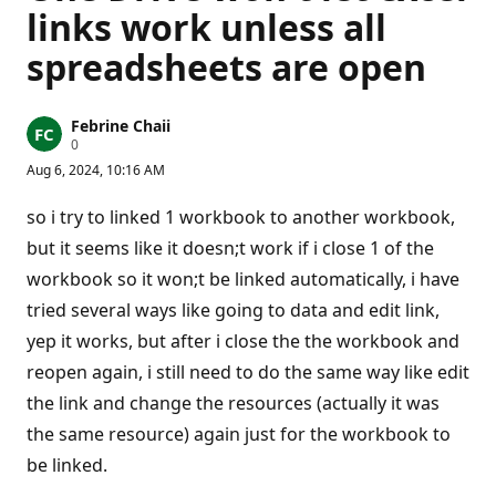
links work unless all
spreadsheets are open
Febrine Chaii
R
0
e
Aug 6, 2024, 10:16 AM
p
u
t
so i try to linked 1 workbook to another workbook,
a
t
but it seems like it doesn;t work if i close 1 of the
i
workbook so it won;t be linked automatically, i have
o
n
tried several ways like going to data and edit link,
p
o
yep it works, but after i close the the workbook and
i
n
reopen again, i still need to do the same way like edit
t
s
the link and change the resources (actually it was
the same resource) again just for the workbook to
be linked.