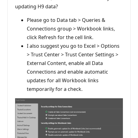
updating H9 data?
Please go to Data tab > Queries &
Connections group > Workbook links,
click Refresh for the cell link.
I also suggest you go to Excel > Options
> Trust Center > Trust Center Settings >
External Content, enable all Data
Connections and enable automatic
updates for all Workbook links
temporarily for a check.