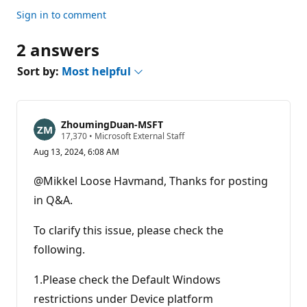
Sign in to comment
2 answers
Sort by:
Most helpful
ZhoumingDuan-MSFT
R
17,370
•
Microsoft External Staff
e
Aug 13, 2024, 6:08 AM
p
u
t
@Mikkel Loose Havmand, Thanks for posting
a
t
in Q&A.
i
o
n
To clarify this issue, please check the
p
following.
o
i
n
1.Please check the Default Windows
t
s
restrictions under Device platform