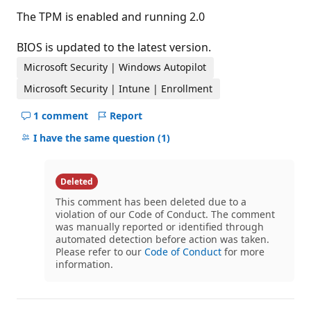
The TPM is enabled and running 2.0
BIOS is updated to the latest version.
Microsoft Security | Windows Autopilot
Microsoft Security | Intune | Enrollment
1 comment
Report
Hide
comments
I have the same question
(1)
for
this
question
Deleted
This comment has been deleted due to a
violation of our Code of Conduct. The comment
was manually reported or identified through
automated detection before action was taken.
Please refer to our
Code of Conduct
for more
information.