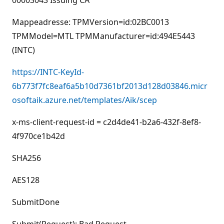
00003043 Issuing CA
Mappeadresse: TPMVersion=id:02BC0013
TPMModel=MTL TPMManufacturer=id:494E5443
(INTC)
https://INTC-KeyId-
6b773f7fc8eaf6a5b10d7361bf2013d128d03846.micr
osoftaik.azure.net/templates/Aik/scep
x-ms-client-request-id = c2d4de41-b2a6-432f-8ef8-
4f970ce1b42d
SHA256
AES128
SubmitDone