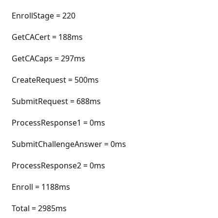
EnrollStage = 220
GetCACert = 188ms
GetCACaps = 297ms
CreateRequest = 500ms
SubmitRequest = 688ms
ProcessResponse1 = 0ms
SubmitChallengeAnswer = 0ms
ProcessResponse2 = 0ms
Enroll = 1188ms
Total = 2985ms