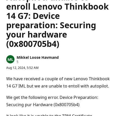
enroll Lenovo Thinkbook
14 G7: Device
preparation: Securing
your hardware
(0x800705b4)
Mikkel Loose Havmand
R
5
e
Aug 12, 2024, 5:52 AM
p
u
t
We have received a couple of new Lenovo Thinkbook
a
t
14 G7 IML but we are unable to entoll with autopilot.
i
o
n
We get the following error. Device Preparation:
p
Secucing pur Hardware (0x800705b4)
o
i
n
t