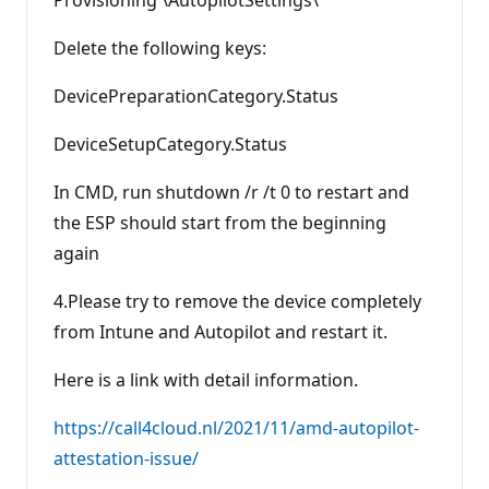
Provisioning \AutopilotSettings\
Delete the following keys:
DevicePreparationCategory.Status
DeviceSetupCategory.Status
In CMD, run shutdown /r /t 0 to restart and
the ESP should start from the beginning
again
4.Please try to remove the device completely
from Intune and Autopilot and restart it.
Here is a link with detail information.
https://call4cloud.nl/2021/11/amd-autopilot-
attestation-issue/