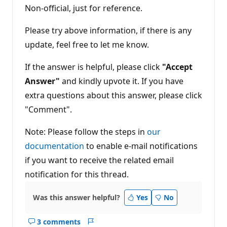
Non-official, just for reference.
Please try above information, if there is any
update, feel free to let me know.
If the answer is helpful, please click
"Accept
Answer"
and kindly upvote it. If you have
extra questions about this answer, please click
"Comment".
Note: Please follow the steps in
our
documentation
to enable e-mail notifications
if you want to receive the related email
notification for this thread.
Was this answer helpful?
Yes
No
3 comments
Show
Report