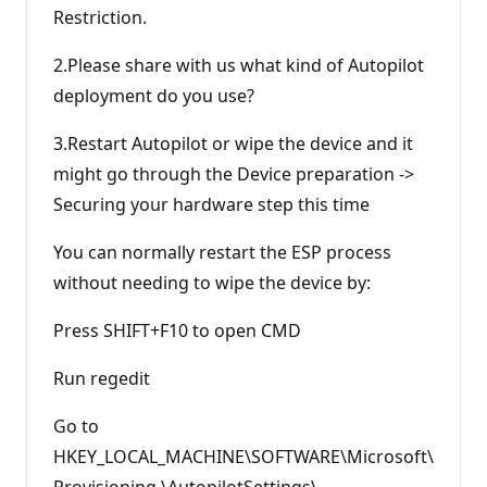
Restriction.
2.Please share with us what kind of Autopilot
deployment do you use?
3.Restart Autopilot or wipe the device and it
might go through the Device preparation ->
Securing your hardware step this time
You can normally restart the ESP process
without needing to wipe the device by:
Press SHIFT+F10 to open CMD
Run regedit
Go to
HKEY_LOCAL_MACHINE\SOFTWARE\Microsoft\