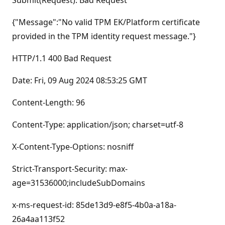
Submit(Request): Bad Request
{"Message":"No valid TPM EK/Platform certificate
provided in the TPM identity request message."}
HTTP/1.1 400 Bad Request
Date: Fri, 09 Aug 2024 08:53:25 GMT
Content-Length: 96
Content-Type: application/json; charset=utf-8
X-Content-Type-Options: nosniff
Strict-Transport-Security: max-
age=31536000;includeSubDomains
x-ms-request-id: 85de13d9-e8f5-4b0a-a18a-
26a4aa113f52