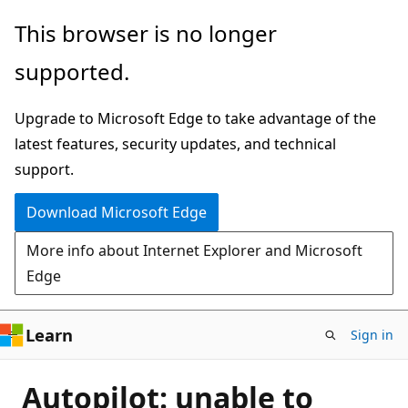
Skip
This browser is no longer
to
supported.
main
content
Upgrade to Microsoft Edge to take advantage of the
latest features, security updates, and technical
support.
Download Microsoft Edge
More info about Internet Explorer and Microsoft
Edge
Learn
Sign in
Autopilot: unable to