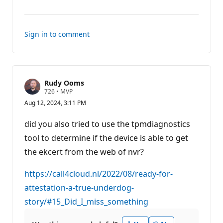
comments
for
this
Sign in to comment
answer
Rudy Ooms
R
726
•
MVP
e
Aug 12, 2024, 3:11 PM
p
u
t
did you also tried to use the tpmdiagnostics
a
t
tool to determine if the device is able to get
i
the ekcert from the web of nvr?
o
n
p
https://call4cloud.nl/2022/08/ready-for-
o
i
attestation-a-true-underdog-
n
t
story/#15_Did_I_miss_something
s