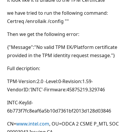
it look like it is unable to the TPM Certificate
s
we have tried to run the following command:
Certreq /enrollaik /config ""
Then we get the following error:
{"Message":"No valid TPM EK/Platform certificate
provided in the TPM identity request message."}
Full decription:
TPM-Version:2.0 -Level:0-Revision:1.59-
VendorID:'INTC'-Firmware:45875219.329746
INTC-KeyId-
6b773f7fc8eaf6a5b10d7361bf2013d128d03846
CN=
www.intel.com
, OU=ODCA 2 CSME P_MTL SOC