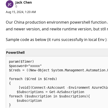
Jack Chen
R
0
e
Aug 15, 2024, 1:20 AM
p
u
t
Our China production environmen powershell function A
a
t
and newer version, and rewite runtime version, but stll 
i
o
n
Sample code as below (it runs successfully in local Env ) 
p
o
i
PowerShell
n
t
s
param($Timer)

$password="xxxxx"

$Creds = ((New-Object System.Management.Automation.
foreach ($Cred in $Creds)

{

     [void](Connect-AzAccount -Environment AzureChin
    $Subscriptions = Get-AzSubscription

foreach ($subscription in $subscriptions){ 	

    $subscription 

}
