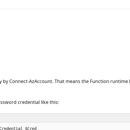
ctly by Connect-AzAccount. That means the Function runtime 
ssword credential like this: