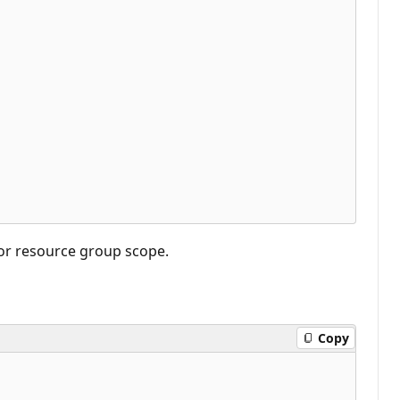
 or resource group scope.
Copy