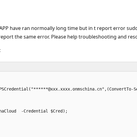
PP have ran normoally long time but in t report error sud
report the same error. Please help troubleshooting and resol
:
PSCredential("******@xxx.xxxx.onmschina.cn",(ConvertTo-Se
aCloud  -Credential $Cred);
