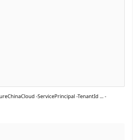
ChinaCloud -ServicePrincipal -TenantId ... -