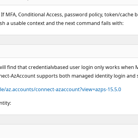
. If MFA, Conditional Access, password policy, token/cache 
ish a usable context and the next command fails with:
ll find that credentialvbased user login only works when M
nect-AzAccount supports both managed identity login and se
le/az.accounts/connect-azaccount?view=azps-15.5.0
tity: