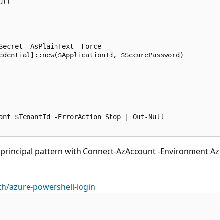
ll

Secret -AsPlainText -Force

edential]::new($ApplicationId, $SecurePassword)

ant $TenantId -ErrorAction Stop | Out-Null

incipal pattern with Connect-AzAccount -Environment Azure
th/azure-powershell-login