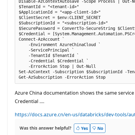
Disable-AzContextAutosave -Scope Process | Out-Nu
$TenantId = "<tenant-id>"

$ApplicationId = "<app-client-id>"

$ClientSecret = $env:CLIENT_SECRET

$SubscriptionId = "<subscription-id>"

$SecurePassword = ConvertTo-SecureString $Client
$Credential = [System.Management.Automation.PSCr
Connect-AzAccount `

    -Environment AzureChinaCloud `

    -ServicePrincipal `

    -TenantId $TenantId `

    -Credential $Credential `

    -ErrorAction Stop | Out-Null

Set-AzContext -Subscription $SubscriptionId -Ten
Azure China documentation shows the same service pr
Credential ....
https://docs.azure.cn/en-us/databricks/dev-tools/au
Was this answer helpful?
Yes
No