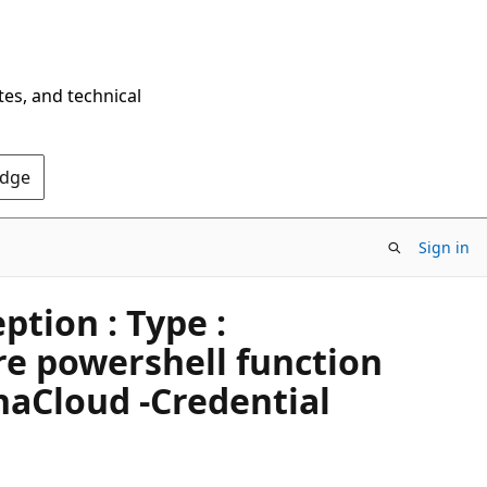
tes, and technical
Edge
Sign in
tion : Type :
e powershell function
aCloud -Credential