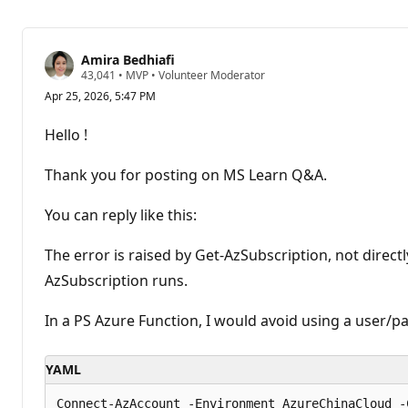
Amira Bedhiafi
R
43,041
•
MVP
•
Volunteer Moderator
e
Apr 25, 2026, 5:47 PM
p
u
t
Hello !
a
t
i
Thank you for posting on MS Learn Q&A.
o
n
p
You can reply like this:
o
i
n
The error is raised by Get-AzSubscription, not dire
t
AzSubscription runs.
s
In a PS Azure Function, I would avoid using a user/pa
YAML