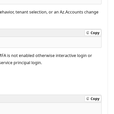
behavior, tenant selection, or an Az.Accounts change
Copy
FA is not enabled otherwise interactive login or
rvice principal login.
Copy