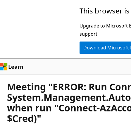
Skip
This browser is
to
main
Upgrade to Microsoft Ed
content
support.
Download Microsoft
Learn
Meeting "ERROR: Run Conne
System.Management.Automa
when run "Connect-AzAcco
$Cred)"