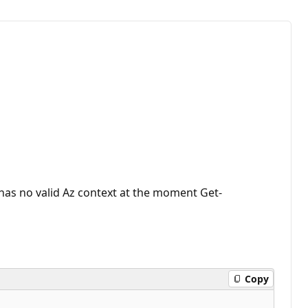
has no valid Az context at the moment Get-
Copy