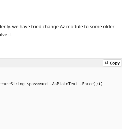
denly. we have tried change Az module to some older
ve it.
Copy
cureString $password -AsPlainText -Force))))
