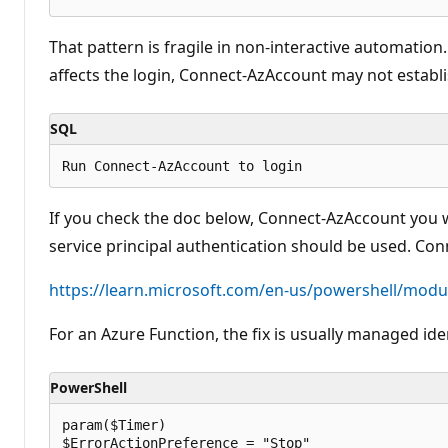
That pattern is fragile in non-interactive automation
affects the login, Connect-AzAccount may not establ
SQL
If you check the doc below, Connect-AzAccount you wi
service principal authentication should be used. Con
https://learn.microsoft.com/en-us/powershell/modu
For an Azure Function, the fix is usually managed iden
PowerShell
param($Timer)

$ErrorActionPreference = "Stop"
