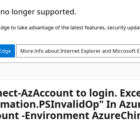
 no longer supported.
ge to take advantage of the latest features, security upda
 Edge
More info about Internet Explorer and Microsoft 
ct-AzAccount to login. Excep
tion.PSInvalidOp" In Azur
unt -Environment AzureChin