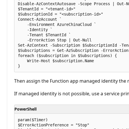
Disable-AzContextAutosave -Scope Process | Out-Nu
$TenantId = "<tenant-id>"

$SubscriptionId = "<subscription-id>"

Connect-AzAccount `

    -Environment AzureChinaCloud `

    -Identity `

    -Tenant $TenantId `

    -ErrorAction Stop | Out-Null

Set-AzContext -Subscription $SubscriptionId -Ten
$Subscriptions = Get-AzSubscription -ErrorAction 
foreach ($subscription in $Subscriptions) {

    Write-Host $subscription.Name

Then assign the Function app managed identity the r
If managed identity is not possible, use a service pr
PowerShell
param($Timer)

$ErrorActionPreference = "Stop"
