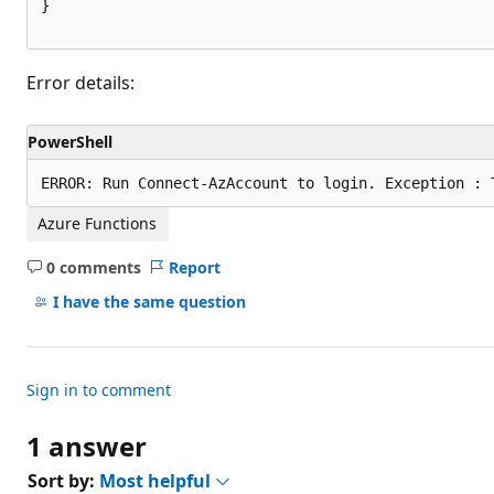
}

Error details:
PowerShell
Azure Functions
0 comments
Report
No
comments
I have the same question
Sign in to comment
1 answer
Sort by:
Most helpful