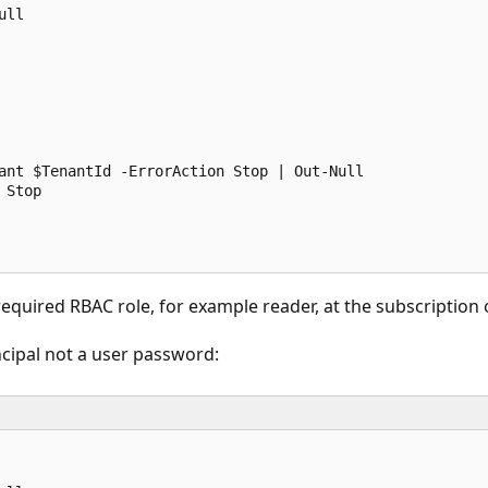
ll

ant $TenantId -ErrorAction Stop | Out-Null

Stop

equired RBAC role, for example reader, at the subscription
incipal not a user password: