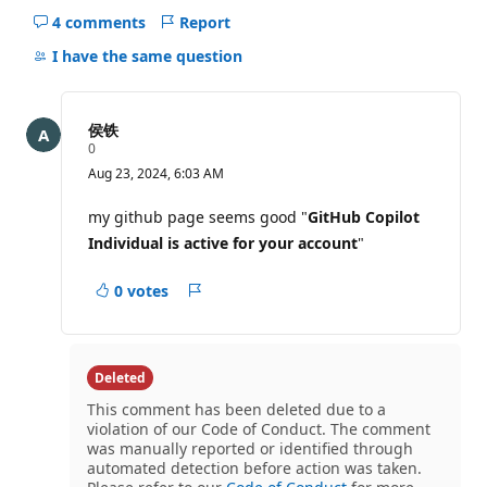
4 comments
Report
Hide
comments
I have the same question
for
this
question
侯铁
R
0
e
Aug 23, 2024, 6:03 AM
p
u
t
my github page seems good "
GitHub Copilot
a
Individual is active for your account
"
t
i
o
0 votes
n
Report
p
o
i
n
t
Deleted
s
This comment has been deleted due to a
violation of our Code of Conduct. The comment
was manually reported or identified through
automated detection before action was taken.