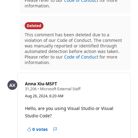
Please refer to our
Code of Conduct
for more
information.
Deleted
This comment has been deleted due to a
violation of our Code of Conduct. The comment
was manually reported or identified through
automated detection before action was taken.
Please refer to our
Code of Conduct
for more
information.
Anna Xiu-MSFT
R
31,206
•
Microsoft External Staff
e
Aug 26, 2024, 6:20 AM
p
u
t
Hello, are you using Visual Studio or Visual
a
Studio Code?
t
i
o
0 votes
n
Report
p