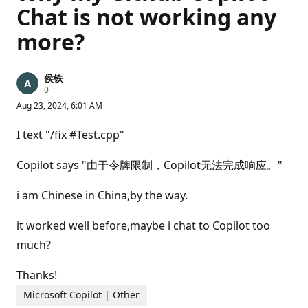
Chat is not working any
more?
侯铁
R
0
e
Aug 23, 2024, 6:01 AM
p
u
t
I text "/fix #Test.cpp"
a
t
i
Copilot says "由于令牌限制，Copilot无法完成响应。"
o
n
p
i am Chinese in China,by the way.
o
i
n
it worked well before,maybe i chat to Copilot too
t
much?
s
Thanks!
Microsoft Copilot | Other