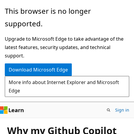
Skip
This browser is no longer
to
supported.
main
content
Upgrade to Microsoft Edge to take advantage of the
latest features, security updates, and technical
support.
Download Microsoft Edge
More info about Internet Explorer and Microsoft
Edge
Learn
Sign in
Why my Github Copilot