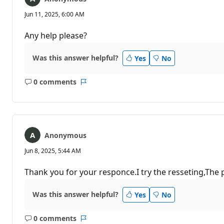
Jun 11, 2025, 6:00 AM
Any help please?
Was this answer helpful?
Yes
No
0 comments
No
Report
comments
Anonymous
Jun 8, 2025, 5:44 AM
Thank you for your responce.I try the resseting,The 
Was this answer helpful?
Yes
No
0 comments
No
Report