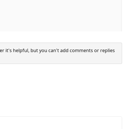
it's helpful, but you can't add comments or replies