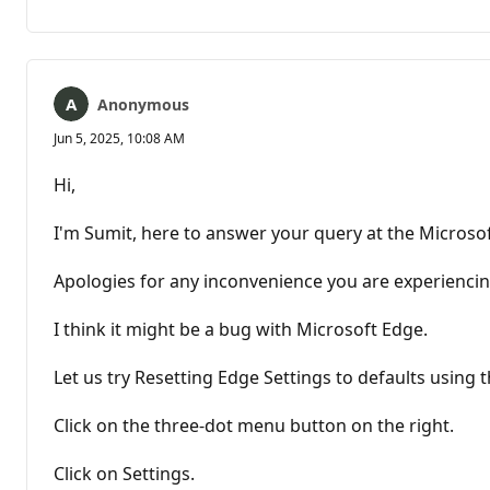
comments
Anonymous
Jun 5, 2025, 10:08 AM
Hi,
I'm Sumit, here to answer your query at the Micros
Apologies for any inconvenience you are experiencin
I think it might be a bug with Microsoft Edge.
Let us try Resetting Edge Settings to defaults using t
Click on the three-dot menu button on the right.
Click on Settings.