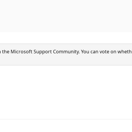
 the Microsoft Support Community. You can vote on whether 