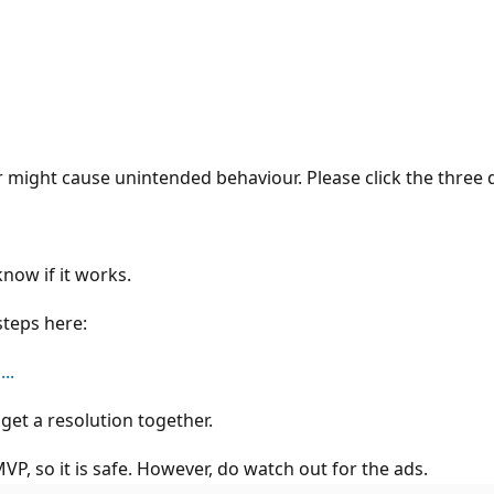
might cause unintended behaviour. Please click the three 
know if it works.
steps here:
..
get a resolution together.
P, so it is safe. However, do watch out for the ads.