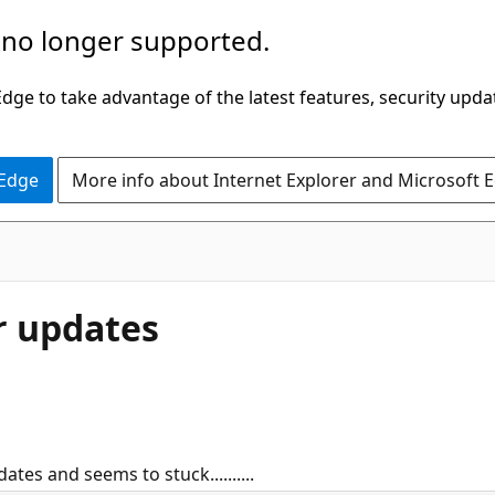
 no longer supported.
ge to take advantage of the latest features, security upda
 Edge
More info about Internet Explorer and Microsoft 
or updates
ates and seems to stuck..........