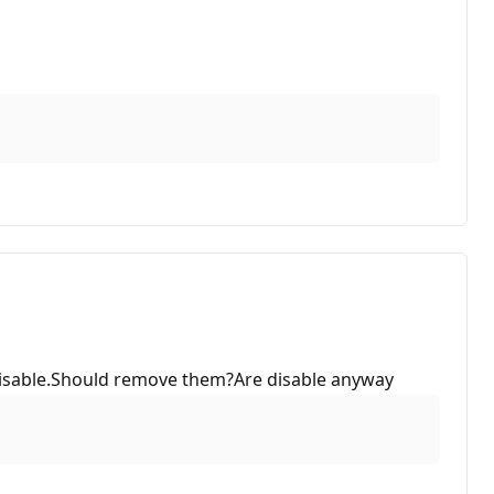
e disable.Should remove them?Are disable anyway