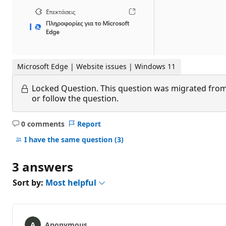
Microsoft Edge | Website issues | Windows 11
Locked Question.
This question was migrated from
or follow the question.
0 comments
Report
No
comments
I have the same question
(3)
3 answers
Sort by:
Most helpful
Anonymous