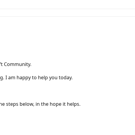
oft Community.
g. I am happy to help you today.
he steps below, in the hope it helps.