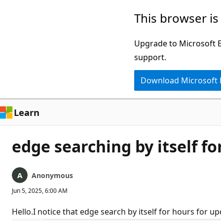
Skip
This browser is
to
main
Upgrade to Microsoft Ed
content
support.
Download Microsoft
Learn
edge searching by itself f
Anonymous
Jun 5, 2025, 6:00 AM
Hello.I notice that edge search by itself for hours for upd