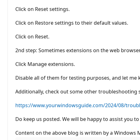
Click on Reset settings.
Click on Restore settings to their default values.
Click on Reset.
2nd step: Sometimes extensions on the web browser 
Click Manage extensions.
Disable all of them for testing purposes, and let me 
Additionally, check out some other troubleshooting 
https://www.yourwindowsguide.com/2024/08/troubl.
Do keep us posted. We will be happy to assist you to 
Content on the above blog is written by a Windows MV