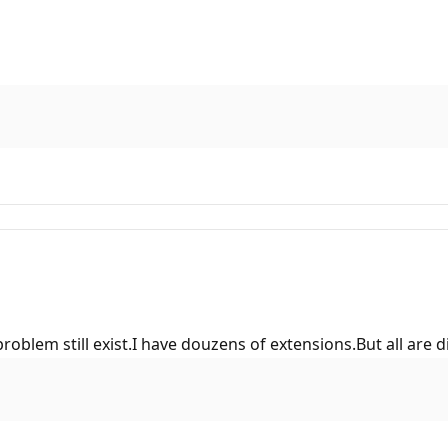
problem still exist.I have douzens of extensions.But all ar