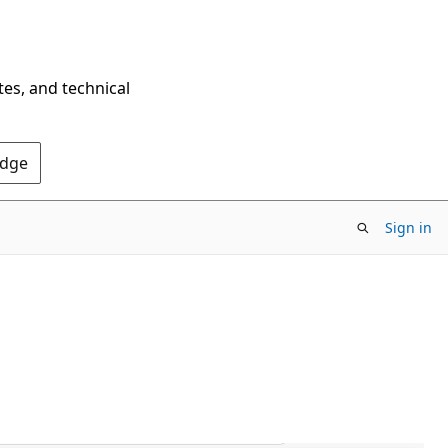
tes, and technical
Edge
Sign in