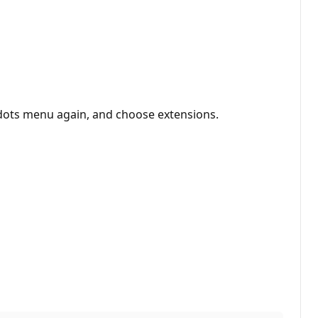
dots menu again, and choose extensions.