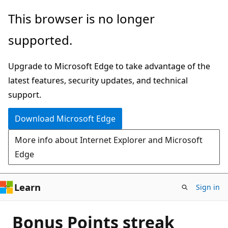
Skip
This browser is no longer
to
supported.
main
content
Upgrade to Microsoft Edge to take advantage of the
latest features, security updates, and technical
support.
Download Microsoft Edge
More info about Internet Explorer and Microsoft
Edge
Learn
Sign in
Bonus Points streak