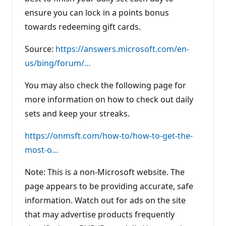
ensure you can lock in a points bonus
towards redeeming gift cards.
Source:
https://answers.microsoft.com/en-
us/bing/forum/...
You may also check the following page for
more information on how to check out daily
sets and keep your streaks.
https://onmsft.com/how-to/how-to-get-the-
most-o...
Note: This is a non-Microsoft website. The
page appears to be providing accurate, safe
information. Watch out for ads on the site
that may advertise products frequently