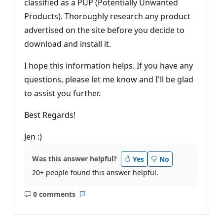
classified as a PUP (Potentially Unwanted
Products). Thoroughly research any product
advertised on the site before you decide to
download and install it.
I hope this information helps. If you have any
questions, please let me know and I'll be glad
to assist you further.
Best Regards!
Jen :)
Was this answer helpful?
Yes
No
20+ people found this answer helpful.
0 comments
No
Report
comments