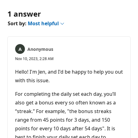
1 answer
Sort by:
Most helpful
Anonymous
Nov 10, 2023, 2:28 AM
Hello! I'm Jen, and I'd be happy to help you out
with this issue.
For completing the daily set each day, you’ll
also get a bonus every so often known as a
“streak.” For example, "the bonus streaks
range from 45 points for 3 days, and 150
points for every 10 days after 54 days". It is
best to finish your daily set each day to