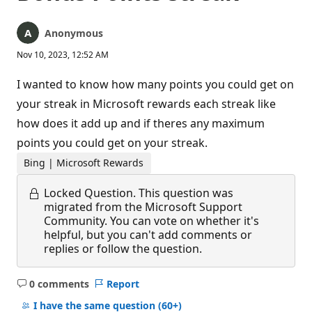
Anonymous
Nov 10, 2023, 12:52 AM
I wanted to know how many points you could get on
your streak in Microsoft rewards each streak like
how does it add up and if theres any maximum
points you could get on your streak.
Bing | Microsoft Rewards
Locked Question.
This question was
migrated from the Microsoft Support
Community. You can vote on whether it's
helpful, but you can't add comments or
replies or follow the question.
0 comments
Report
No
comments
I have the same question
(60+)