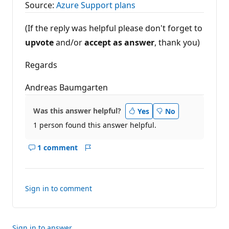
Source:
Azure Support plans
(If the reply was helpful please don't forget to
upvote
and/or
accept as answer
, thank you)
Regards
Andreas Baumgarten
Was this answer helpful?
Yes
No
1 person found this answer helpful.
1 comment
Show
Report
comments
for
this
Sign in to comment
answer
Sign in to answer