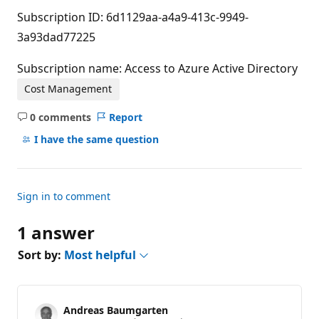
Subscription ID: 6d1129aa-a4a9-413c-9949-
3a93dad77225
Subscription name: Access to Azure Active Directory
Cost Management
0 comments
Report
No
comments
I have the same question
Sign in to comment
1 answer
Sort by:
Most helpful
Andreas Baumgarten