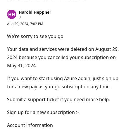
Harold Heppner
R
0
e
Aug 29, 2024, 7:02 PM
p
u
t
We’re sorry to see you go
a
t
i
Your data and services were deleted on August 29,
o
n
2024 because you cancelled your subscription on
p
May 31, 2024.
o
i
n
If you want to start using Azure again, just sign up
t
s
for a new pay-as-you-go subscription any time.
Submit a support ticket if you need more help.
Sign up for a new subscription >
Account information