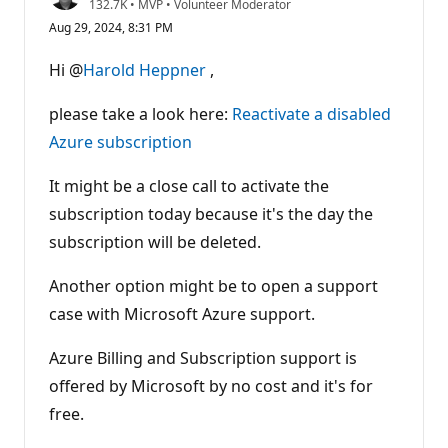
R
132.7K
•
MVP
•
Volunteer Moderator
e
Aug 29, 2024, 8:31 PM
p
u
t
Hi @
Harold Heppner
,
a
t
i
please take a look here:
Reactivate a disabled
o
n
Azure subscription
p
o
It might be a close call to activate the
i
n
subscription today because it's the day the
t
s
subscription will be deleted.
Another option might be to open a support
case with Microsoft Azure support.
Azure Billing and Subscription support is
offered by Microsoft by no cost and it's for
free.