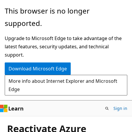
Skip
This browser is no longer
to
supported.
main
content
Upgrade to Microsoft Edge to take advantage of the
latest features, security updates, and technical
support.
Download Microsoft Edge
More info about Internet Explorer and Microsoft
Edge
Learn
Sign in
Reactivate Azure