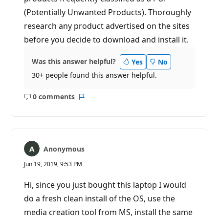
(Potentially Unwanted Products). Thoroughly
research any product advertised on the sites
before you decide to download and install it.
Was this answer helpful?
Yes
No
30+ people found this answer helpful.
0 comments
No
Report
comments
Anonymous
Jun 19, 2019, 9:53 PM
Hi, since you just bought this laptop I would
do a fresh clean install of the OS, use the
media creation tool from MS, install the same