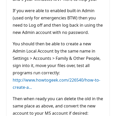
If you were able to enabled built-in Admin
(used only for emergencies BTW) then you
need to Log off and then log back in using the
new Admin account with no password.
You should then be able to create a new
Admin Local Account by the same name in
Settings > Accounts > Family & Other People,
sign into it, move your files over, test all
programs run correctly:
http://www.howtogeek.com/226540/how-to-
create-a...
Then when ready you can delete the old in the
same place as above, and convert the new
account to your MS account if desired: