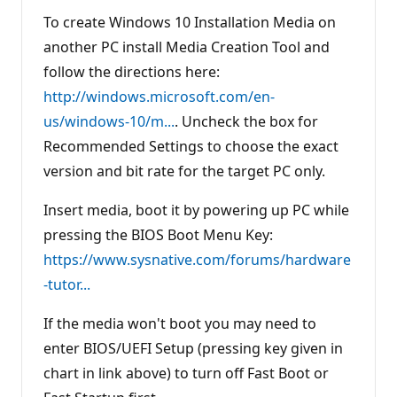
To create Windows 10 Installation Media on
another PC install Media Creation Tool and
follow the directions here:
http://windows.microsoft.com/en-
us/windows-10/m...
. Uncheck the box for
Recommended Settings to choose the exact
version and bit rate for the target PC only.
Insert media, boot it by powering up PC while
pressing the BIOS Boot Menu Key:
https://www.sysnative.com/forums/hardware
-tutor...
If the media won't boot you may need to
enter BIOS/UEFI Setup (pressing key given in
chart in link above) to turn off Fast Boot or