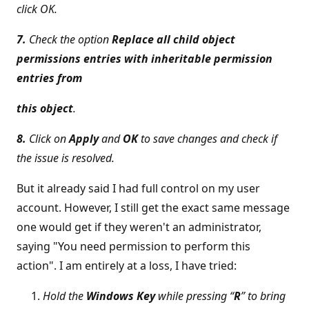
click OK.
7.
Check the option
Replace all child object
permissions entries with inheritable permission
entries from
this object
.
8.
Click on
Apply
and
OK
to save changes and check if
the issue is resolved.
But it already said I had full control on my user
account. However, I still get the exact same message
one would get if they weren't an administrator,
saying "You need permission to perform this
action". I am entirely at a loss, I have tried:
Hold the
Windows Key
while pressing “
R
” to bring