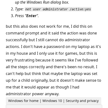
up the Windows Run dialog box.
Type:
net user administrator /active:yes
Press “
Enter
“.
but this also does not work for me, I did this on
command prompt and it said the action was done
successfully but I still cannot do administrator
actions. I don't have a password on my laptop as it's
in my house and I only use it for games, but this is
very frustrating because it seems like I've followed
all the steps correctly and there's been no result. I
can't help but think that maybe the laptop was set
up for a child originally, but it doesn't make sense to
me that it would appear as though I had
administrator power anyway.
Windows for home | Windows 10 | Security and privacy