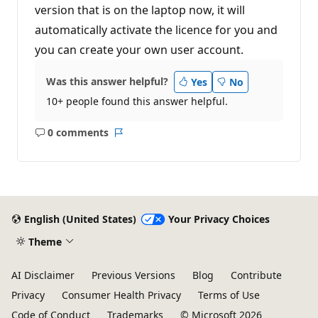
version that is on the laptop now, it will
automatically activate the licence for you and
you can create your own user account.
Was this answer helpful?
Yes
No
10+ people found this answer helpful.
0 comments
No
Report
comments
English (United States)
Your Privacy Choices
Theme
AI Disclaimer
Previous Versions
Blog
Contribute
Privacy
Consumer Health Privacy
Terms of Use
Code of Conduct
Trademarks
© Microsoft 2026