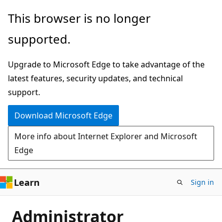
Skip
This browser is no longer
to
supported.
main
content
Upgrade to Microsoft Edge to take advantage of the
latest features, security updates, and technical
support.
Download Microsoft Edge
More info about Internet Explorer and Microsoft
Edge
Learn
Sign in
Administrator