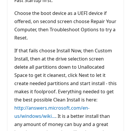
Fast Startup first.
Choose the boot device as a UEFI device if
offered, on second screen choose Repair Your
Computer, then Troubleshoot Options to try a
Reset.
If that fails choose Install Now, then Custom
Install, then at the drive selection screen
delete all partitions down to Unallocated
Space to get it cleanest, click Next to let it
create needed partitions and start install - this
makes it foolproof. Everything needed to get
the best possible Clean Install is here:
http://answers.microsoft.com/en-
us/windows/wiki...
. It is a better install than
any amount of money can buy and a great