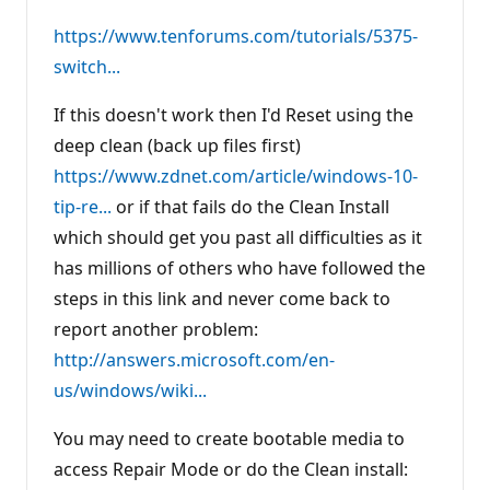
https://www.tenforums.com/tutorials/5375-
switch...
If this doesn't work then I'd Reset using the
deep clean (back up files first)
https://www.zdnet.com/article/windows-10-
tip-re...
or if that fails do the Clean Install
which should get you past all difficulties as it
has millions of others who have followed the
steps in this link and never come back to
report another problem:
http://answers.microsoft.com/en-
us/windows/wiki...
You may need to create bootable media to
access Repair Mode or do the Clean install: