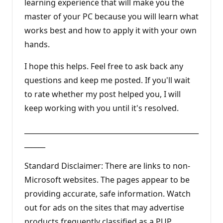
learning experience that will make you the
master of your PC because you will learn what
works best and how to apply it with your own
hands.
I hope this helps. Feel free to ask back any
questions and keep me posted. If you'll wait
to rate whether my post helped you, I will
keep working with you until it's resolved.
__________________________________________________
______
Standard Disclaimer: There are links to non-
Microsoft websites. The pages appear to be
providing accurate, safe information. Watch
out for ads on the sites that may advertise
products frequently classified as a PUP