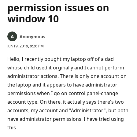
permission issues on
window 10
Anonymous
Jun 19, 2019, 9:26 PM
Hello, I recently bought my laptop off of a dad
whose child used it orginally and I cannot perform
administrator actions. There is only one account on
the laptop and it appears to have administrator
permissions when I go on control panel-change
account type. On there, it actually says there's two
accounts, my account and "Administrator", but both
have administrator permissions. I have tried using
this