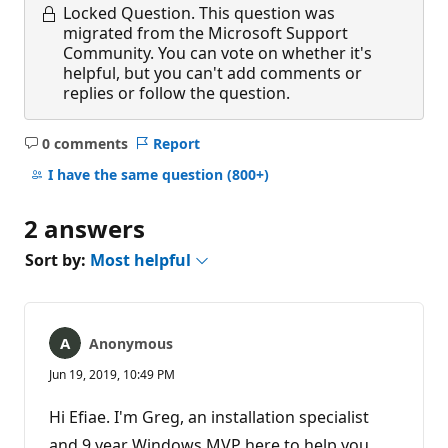
Locked Question.
This question was
migrated from the Microsoft Support
Community. You can vote on whether it's
helpful, but you can't add comments or
replies or follow the question.
0 comments
Report
No
comments
I have the same question
(800+)
2 answers
Sort by:
Most helpful
Anonymous
Jun 19, 2019, 10:49 PM
Hi Efiae. I'm Greg, an installation specialist
and 9 year Windows MVP here to help you.