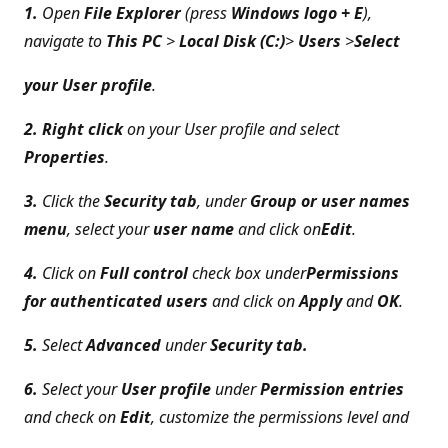
1.
Open
File Explorer
(press
Windows logo + E
),
navigate to
This PC
>
Local Disk (C:)
>
Users
>
Select
your User profile
.
2. Right click
on your User profile and select
Properties
.
3.
Click the
Security tab
, under
Group or user names
menu
, select your
user name
and click on
Edit
.
4.
Click on
Full control
check box under
Permissions
for authenticated users
and click on
Apply
and
OK
.
5.
Select
Advanced
under
Security tab.
6.
Select your
User profile
under
Permission entries
and check on
Edit
, customize the permissions level and