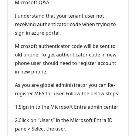
n
Microsoft Q&A.
p
o
I understand that your tenant user not
i
n
receiving authenticator code when trying to
t
s
sign in azure portal.
Microsoft authenticator code will be sent to
old phone. To get authenticator code in new
phone user should need to register account
in new phone.
As you are global administrator you can Re-
register MFA for user. Follow the below steps:
1.Sign in to the Microsoft Entra admin center
2.Click on “Users” in the Microsoft Entra ID
pane > Select the user.