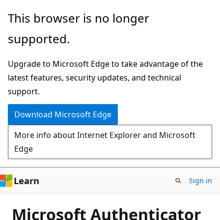
Skip
This browser is no longer
to
supported.
main
content
Upgrade to Microsoft Edge to take advantage of the
latest features, security updates, and technical
support.
Download Microsoft Edge
More info about Internet Explorer and Microsoft
Edge
Learn
Sign in
Microsoft Authenticator