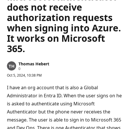
does not receive
authorization requests
when signing into Azure.
It works on Microsoft
365.
Thomas Hebert
R
0
e
Oct 5, 2024, 10:38 PM
p
u
t
I have an org account that is also a Global
a
t
Administrator in Entra ID. When the user signs on he
i
is asked to authenticate using Microsoft
o
n
Authenticator but the phone never receives the
p
o
message. The user is able to sign in to Microsoft 365
i
n
and Dev Ops. There is one Authenticator that shows
t