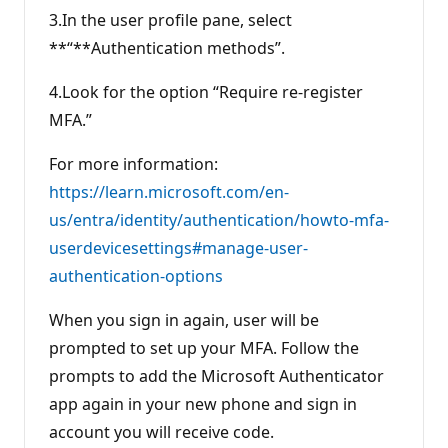
3.In the user profile pane, select
**“**Authentication methods”.
4.Look for the option “Require re-register
MFA.”
For more information:
https://learn.microsoft.com/en-
us/entra/identity/authentication/howto-mfa-
userdevicesettings#manage-user-
authentication-options
When you sign in again, user will be
prompted to set up your MFA. Follow the
prompts to add the Microsoft Authenticator
app again in your new phone and sign in
account you will receive code.