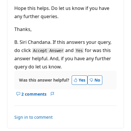
Hope this helps. Do let us know if you have
any further queries.
Thanks,
B. Siri Chandana. If this answers your query,
do click
and
for was this
Accept Answer
Yes
answer helpful. And, if you have any further
query do let us know.
Was this answer helpful?
Yes
No
2 comments
Show
Report
comments
for
this
Sign in to comment
answer