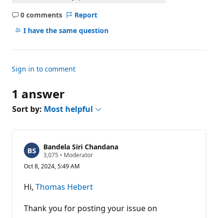
0 comments
Report
No
comments
I have the same question
Sign in to comment
1 answer
Sort by:
Most helpful
Bandela Siri Chandana
R
3,075
•
Moderator
e
Oct 8, 2024, 5:49 AM
p
u
t
Hi,
Thomas Hebert
a
t
i
Thank you for posting your issue on
o