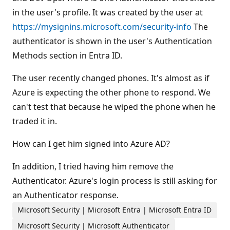
s
in the user's profile. It was created by the user at
https://mysignins.microsoft.com/security-info
The
authenticator is shown in the user's Authentication
Methods section in Entra ID.
The user recently changed phones. It's almost as if
Azure is expecting the other phone to respond. We
can't test that because he wiped the phone when he
traded it in.
How can I get him signed into Azure AD?
In addition, I tried having him remove the
Authenticator. Azure's login process is still asking for
an Authenticator response.
Microsoft Security | Microsoft Entra | Microsoft Entra ID
Microsoft Security | Microsoft Authenticator