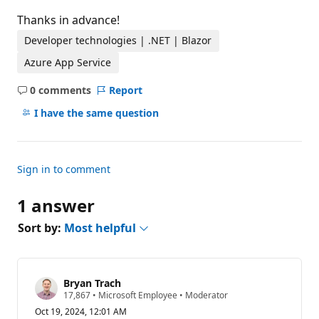
Thanks in advance!
Developer technologies | .NET | Blazor
Azure App Service
0 comments
Report
No
comments
I have the same question
Sign in to comment
1 answer
Sort by:
Most helpful
Bryan Trach
R
17,867
•
Microsoft Employee
•
Moderator
e
Oct 19, 2024, 12:01 AM
p