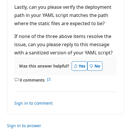
Lastly, can you please verify the deployment
path in your YAML script matches the path
where the static files are expected to be?
If none of the three above items resolve the
issue, can you please reply to this message
with a sanitized version of your YAML script?
Was this answer helpful?
Yes
No
0 comments
No
Report
comments
Sign in to comment
Sign in to answer