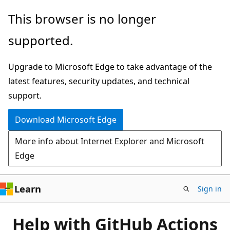
Skip
This browser is no longer
to
supported.
main
content
Upgrade to Microsoft Edge to take advantage of the
latest features, security updates, and technical
support.
Download Microsoft Edge
More info about Internet Explorer and Microsoft
Edge
Learn
Sign in
Help with GitHub Actions