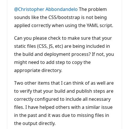
u
t
@Christopher Abbondandelo
The problem
a
t
sounds like the CSS/bootstrap is not being
i
applied correctly when using the YAML script.
o
n
p
Can you please check to make sure that your
o
i
static files (CSS, JS, etc) are being included in
n
t
the build and deployment process? If not, you
s
might need to add step to copy the
appropriate directory.
Two other items that I can think of as well are
to verify that your build and publish steps are
correctly configured to include all necessary
files. I have helped others with a similar issue
in the past and it was due to missing files in
the output directly.