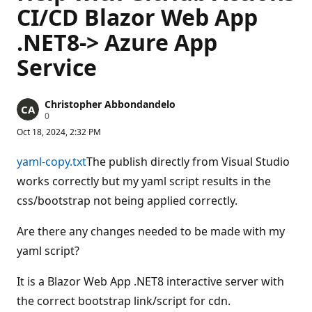
CI/CD Blazor Web App
.NET8-> Azure App
Service
Christopher Abbondandelo
R
0
e
Oct 18, 2024, 2:32 PM
p
u
t
yaml-copy.txt
The publish directly from Visual Studio
a
t
works correctly but my yaml script results in the
i
css/bootstrap not being applied correctly.
o
n
p
Are there any changes needed to be made with my
o
i
yaml script?
n
t
s
It is a Blazor Web App .NET8 interactive server with
the correct bootstrap link/script for cdn.