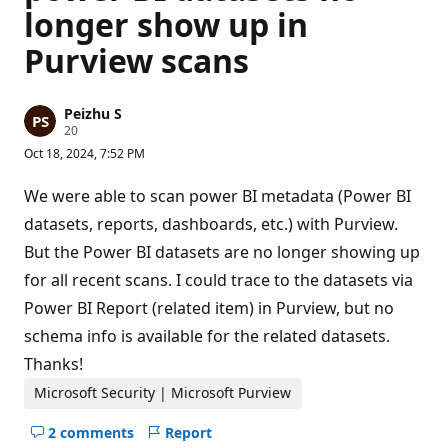
longer show up in
Purview scans
Peizhu S
R
20
e
Oct 18, 2024, 7:52 PM
p
u
t
We were able to scan power BI metadata (Power BI
a
t
datasets, reports, dashboards, etc.) with Purview.
i
But the Power BI datasets are no longer showing up
o
n
for all recent scans. I could trace to the datasets via
p
o
Power BI Report (related item) in Purview, but no
i
n
schema info is available for the related datasets.
t
s
Thanks!
Microsoft Security | Microsoft Purview
2 comments
Report
Hide