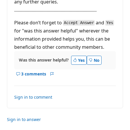
any further queries.
.......................................................................
Please don’t forget to
and
Accept Answer
Yes
for "was this answer helpful" wherever the
information provided helps you, this can be
beneficial to other community members.
Was this answer helpful?
Yes
No
3 comments
Show
Report
comments
for
this
Sign in to comment
answer
Sign in to answer