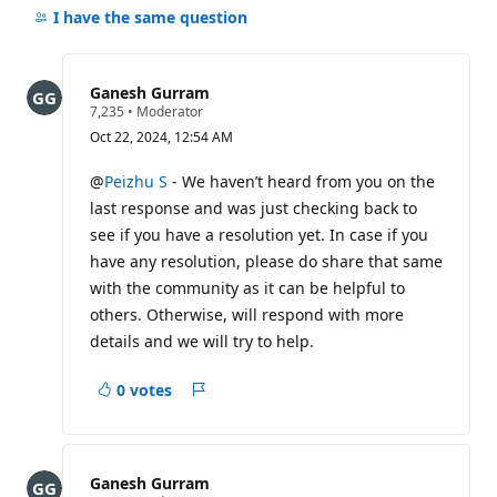
comments
I have the same question
for
this
question
Ganesh Gurram
R
7,235
•
Moderator
e
Oct 22, 2024, 12:54 AM
p
u
t
@
Peizhu S
- We haven’t heard from you on the
a
last response and was just checking back to
t
i
see if you have a resolution yet. In case if you
o
have any resolution, please do share that same
n
p
with the community as it can be helpful to
o
i
others. Otherwise, will respond with more
n
details and we will try to help.
t
s
0 votes
Report
Ganesh Gurram