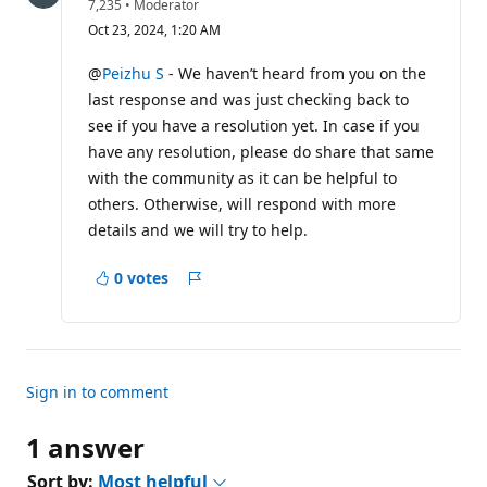
R
7,235
•
Moderator
e
Oct 23, 2024, 1:20 AM
p
u
t
@
Peizhu S
- We haven’t heard from you on the
a
last response and was just checking back to
t
i
see if you have a resolution yet. In case if you
o
have any resolution, please do share that same
n
p
with the community as it can be helpful to
o
i
others. Otherwise, will respond with more
n
details and we will try to help.
t
s
0 votes
Report
Sign in to comment
1 answer
Sort by:
Most helpful