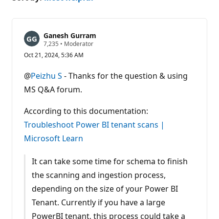
Ganesh Gurram
R
7,235
•
Moderator
e
Oct 21, 2024, 5:36 AM
p
u
t
@
Peizhu S
- Thanks for the question & using
a
t
MS Q&A forum.
i
o
n
According to this documentation:
p
Troubleshoot Power BI tenant scans |
o
i
Microsoft Learn
n
t
s
It can take some time for schema to finish
the scanning and ingestion process,
depending on the size of your Power BI
Tenant. Currently if you have a large
PowerBI tenant, this process could take a