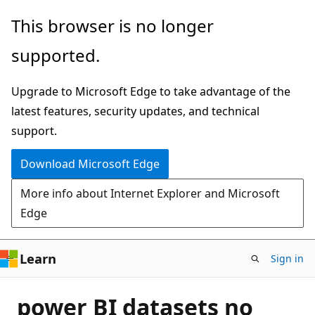
Skip
This browser is no longer
to
supported.
main
content
Upgrade to Microsoft Edge to take advantage of the
latest features, security updates, and technical
support.
Download Microsoft Edge
More info about Internet Explorer and Microsoft
Edge
Learn
Sign in
power BI datasets no