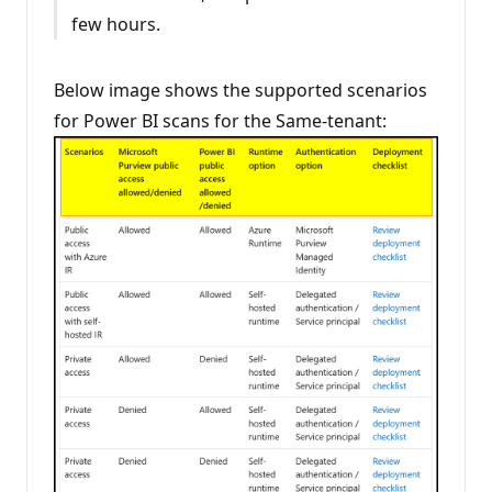
few hours.
Below image shows the supported scenarios
for Power BI scans for the Same-tenant: