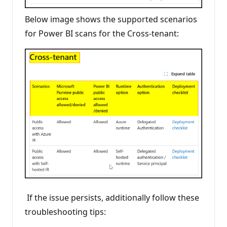
Below image shows the supported scenarios
for Power BI scans for the Cross-tenant:
If the issue persists, additionally follow these
troubleshooting tips: