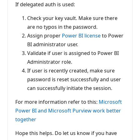
If delegated auth is used:
Check your key vault. Make sure there
are no typos in the password.
Assign proper
Power BI license
to Power
BI administrator user.
Validate if user is assigned to Power BI
Administrator role.
If user is recently created, make sure
password is reset successfully and user
can successfully initiate the session.
For more information refer to this:
Microsoft
Power BI and Microsoft Purview work better
together
Hope this helps. Do let us know if you have