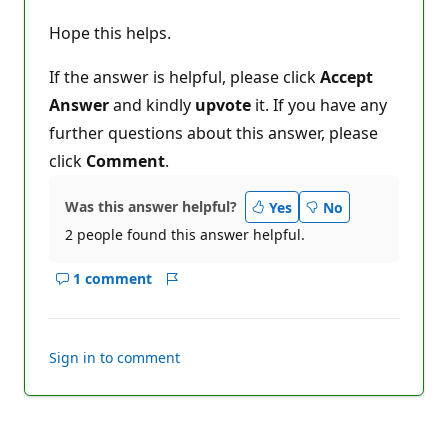
Hope this helps.
If the answer is helpful, please click
Accept
Answer
and kindly
upvote
it. If you have any
further questions about this answer, please
click
Comment
.
Was this answer helpful?
Yes
No
2 people found this answer helpful.
1 comment
Show
Report
comments
for
this
Sign in to comment
answer