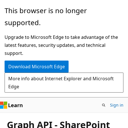
Skip
This browser is no longer
to
supported.
main
content
Upgrade to Microsoft Edge to take advantage of the
latest features, security updates, and technical
support.
Download Microsoft Edge
More info about Internet Explorer and Microsoft
Edge
Learn
Sign in
Graph API - SharePoint