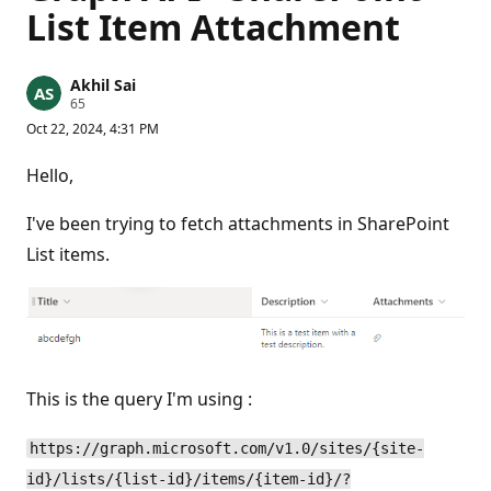
List Item Attachment
Akhil Sai
R
65
e
Oct 22, 2024, 4:31 PM
p
u
t
Hello,
a
t
i
I've been trying to fetch attachments in SharePoint
o
n
List items.
p
o
i
n
t
s
This is the query I'm using :
https://graph.microsoft.com/v1.0/sites/{site-
id}/lists/{list-id}/items/{item-id}/?