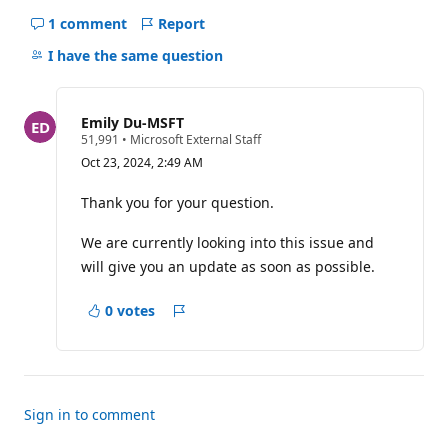
1 comment
Report
Hide
comments
I have the same question
for
this
question
Emily Du-MSFT
R
51,991
•
Microsoft External Staff
e
Oct 23, 2024, 2:49 AM
p
u
t
Thank you for your question.
a
t
We are currently looking into this issue and
i
o
will give you an update as soon as possible.
n
p
o
0 votes
i
Report
n
t
s
Sign in to comment