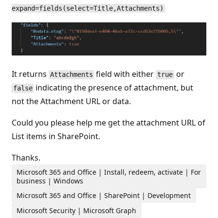
expand=fields(select=Title,Attachments)
It returns
field with either
or
Attachments
true
indicating the presence of attachment, but
false
not the Attachment URL or data.
Could you please help me get the attachment URL of
List items in SharePoint.
Thanks.
Microsoft 365 and Office | Install, redeem, activate | For
business | Windows
Microsoft 365 and Office | SharePoint | Development
Microsoft Security | Microsoft Graph