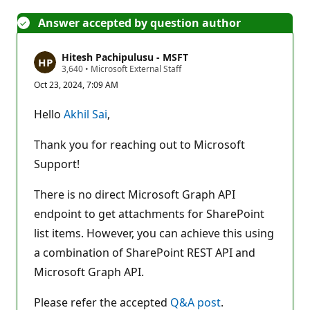
Answer accepted by question author
Hitesh Pachipulusu - MSFT
R
3,640
•
Microsoft External Staff
e
Oct 23, 2024, 7:09 AM
p
u
t
Hello
Akhil Sai
,
a
t
i
Thank you for reaching out to Microsoft
o
n
Support!
p
o
There is no direct Microsoft Graph API
i
n
endpoint to get attachments for SharePoint
t
s
list items. However, you can achieve this using
a combination of SharePoint REST API and
Microsoft Graph API.
Please refer the accepted
Q&A post
.