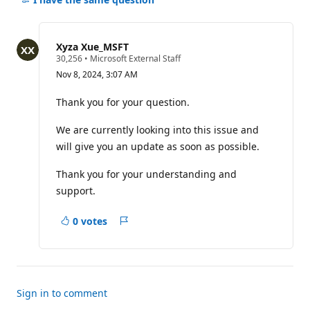
for
this
question
Xyza Xue_MSFT
R
30,256
•
Microsoft External Staff
e
Nov 8, 2024, 3:07 AM
p
u
t
Thank you for your question.
a
t
We are currently looking into this issue and
i
o
will give you an update as soon as possible.
n
p
o
Thank you for your understanding and
i
support.
n
t
s
0 votes
Report
Sign in to comment