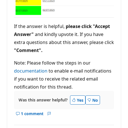
If the answer is helpful,
please click "Accept
Answer"
and kindly upvote it. If you have
extra questions about this answer, please click
"Comment".
Note: Please follow the steps in our
documentation
to enable e-mail notifications
if you want to receive the related email
notification for this thread.
Was this answer helpful?
Yes
No
1 comment
Show
Report
comments