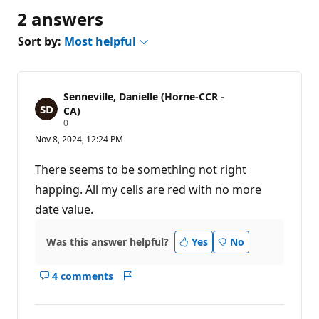
2 answers
Sort by:
Most helpful
Senneville, Danielle (Horne-CCR -
CA)
R
0
e
Nov 8, 2024, 12:24 PM
p
u
t
There seems to be something not right
a
t
happing. All my cells are red with no more
i
date value.
o
n
p
o
Was this answer helpful?
Yes
No
i
n
t
4 comments
Show
Report
s
comments
for