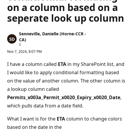
on a column based on a
seperate look up column
Senneville, Danielle (Horne-CCR -
CA)
R
0
e
Nov 7, 2024, 8:07 PM
p
u
t
I have a column called
ETA
in my SharePoint list, and
a
t
I would like to apply conditional formatting based
i
on the value of another column. The other column is
o
n
a lookup column called
p
o
Permits_x003a_Permit_x0020_Expiry_x0020_Date
,
i
n
which pulls data from a date field.
t
s
What I want is for the
ETA
column to change colors
based on the date in the