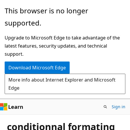
Skip
This browser is no longer
to
supported.
main
content
Upgrade to Microsoft Edge to take advantage of the
latest features, security updates, and technical
support.
Download Microsoft Edge
More info about Internet Explorer and Microsoft
Edge
Learn
Sign in
conditionnal formating