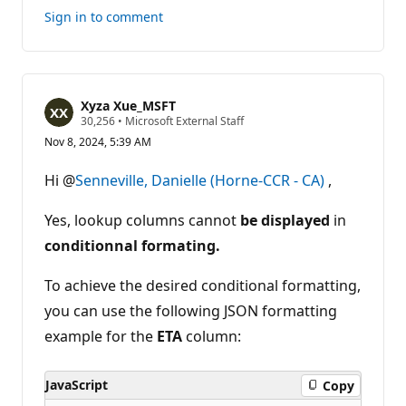
this
Sign in to comment
answer
Xyza Xue_MSFT
R
30,256
•
Microsoft External Staff
e
Nov 8, 2024, 5:39 AM
p
u
t
Hi @
Senneville, Danielle (Horne-CCR - CA)
,
a
t
i
Yes, lookup columns cannot
be displayed
in
o
n
conditionnal formating.
p
o
To achieve the desired conditional formatting,
i
n
you can use the following JSON formatting
t
s
example for the
ETA
column:
JavaScript
Copy