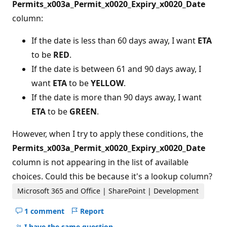
Permits_x003a_Permit_x0020_Expiry_x0020_Date
column:
If the date is less than 60 days away, I want
ETA
to be
RED
.
If the date is between 61 and 90 days away, I
want
ETA
to be
YELLOW
.
If the date is more than 90 days away, I want
ETA
to be
GREEN
.
However, when I try to apply these conditions, the
Permits_x003a_Permit_x0020_Expiry_x0020_Date
column is not appearing in the list of available
choices. Could this be because it's a lookup column?
Microsoft 365 and Office | SharePoint | Development
1 comment
Report
Hide
comments
I have the same question