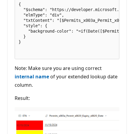
{

  "$schema": "https://developer.microsoft.com/js
  "elmType": "div",

  "txtContent": "[$Permits_x003a_Permit_x0020_Ex
  "style": {

    "background-color": "=if(Date([$Permits_x003
  }

}

Note: Make sure you are using correct
internal name
of your extended lookup date
column.
Result: