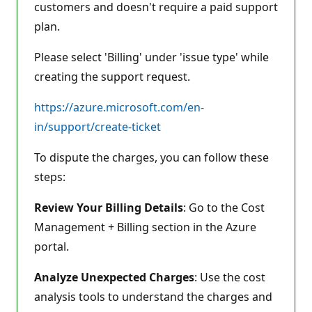
customers and doesn't require a paid support
plan.
Please select 'Billing' under 'issue type' while
creating the support request.
https://azure.microsoft.com/en-
in/support/create-ticket
To dispute the charges, you can follow these
steps:
Review Your Billing Details
: Go to the Cost
Management + Billing section in the Azure
portal.
Analyze Unexpected Charges
: Use the cost
analysis tools to understand the charges and