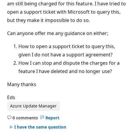
am still being charged for this feature. I have tried to
open a support ticket with Microsoft to query this,
but they make it impossible to do so.
Can anyone offer me any guidance on either;
How to open a support ticket to query this,
given I do not have a support agreement?
How I can stop and dispute the charges for a
feature I have deleted and no longer use?
Many thanks
Eds
Azure Update Manager
0 comments
Report
No
comments
I have the same question