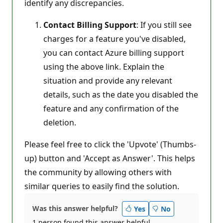
identify any discrepancies.
Contact Billing Support
: If you still see
charges for a feature you've disabled,
you can contact Azure billing support
using the above link. Explain the
situation and provide any relevant
details, such as the date you disabled the
feature and any confirmation of the
deletion.
Please feel free to click the 'Upvote' (Thumbs-
up) button and 'Accept as Answer'. This helps
the community by allowing others with
similar queries to easily find the solution.
Was this answer helpful?
Yes
No
1 person found this answer helpful.