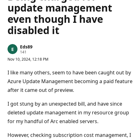
update management
even though I have
disabled it
Eds89
R
141
e
Nov 10, 2024, 12:18 PM
p
u
t
I like many others, seem to have been caught out by
a
t
Azure Update Management becoming a paid feature
i
after it came out of preview.
o
n
p
I got stung by an unexpected bill, and have since
o
i
deleted update management in my resource group
n
t
for my handful of Arc enabled servers.
s
However, checking subscription cost management, I