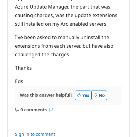
i
Azure Update Manager, the part that was
o
n
causing charges, was the update extensions
p
o
still installed on my Arc enabled servers.
i
n
t
I've been asked to manually uninstall the
s
extensions from each server, but have also
challenged the charges.
Thanks
Eds
Was this answer helpful?
Yes
No
0 comments
No
Report
comments
Sign in to comment