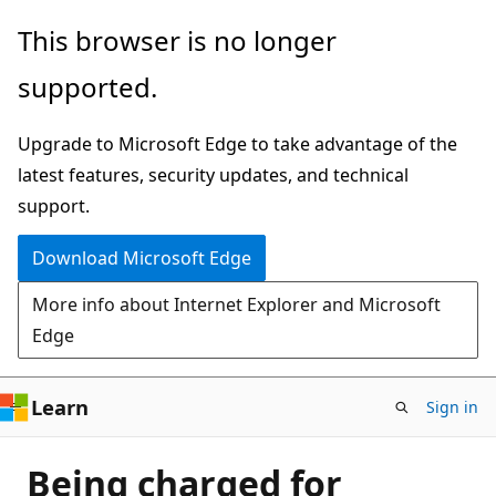
Skip
This browser is no longer
to
supported.
main
content
Upgrade to Microsoft Edge to take advantage of the
latest features, security updates, and technical
support.
Download Microsoft Edge
More info about Internet Explorer and Microsoft
Edge
Learn
Sign in
Being charged for