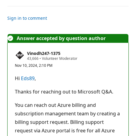
Sign in to comment
Answer accepted by question author
Vinodh247-1375
R
43,666
•
Volunteer Moderator
e
Nov 10, 2024, 2:10 PM
p
u
t
Hi
Eds89
,
a
t
i
Thanks for reaching out to Microsoft Q&A.
o
n
p
You can reach out Azure billing and
o
subscription management team by creating a
i
n
billing support request. Billing support
t
s
request via Azure portal is free for all Azure