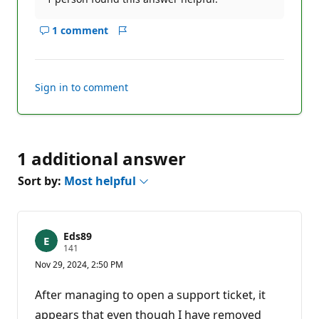
1 comment
Show
Report
comments
for
this
Sign in to comment
answer
1 additional answer
Sort by:
Most helpful
Eds89
R
141
e
Nov 29, 2024, 2:50 PM
p
u
t
After managing to open a support ticket, it
a
t
appears that even though I have removed